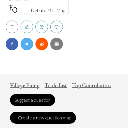
Debate Mini Map
Village Pump
To-do List
Top Contributors
Suggest a question
+ Create a new question map