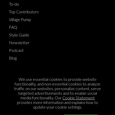
To-do
Top Contributors
Village Pump
FAQ
Style Guide
Newsletter
Podcast
Blog
Terms of Service
We use essential cookies to provide website
Cookie Policy
functionality, and non-essential cookies to analyze
traffic on our websites, personalize content, serve
Privacy Policy
targeted advertisements and to enable social
Sponsorship
media functionality. Our
Cookie Statement
provides more information and explains how to
Contact us
update your cookie settings.
Feedback