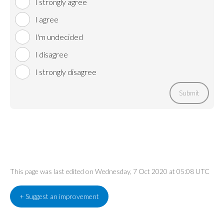
I strongly agree
I agree
I'm undecided
I disagree
I strongly disagree
Submit
This page was last edited on Wednesday, 7 Oct 2020 at 05:08 UTC
+ Suggest an improvement