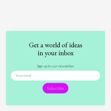
Art
Coronavirus
Economics
Education
Entertainment
Ethics
Fashion
Games
Gender
Health
Get a world of ideas
History
International Relations
Law
in your inbox
Literature
Movies
Music
Nature
Sign up to our newsletter
News
People
Philosophy
Politics
Religion
Science
Society
Sports
Subscribe
Technology