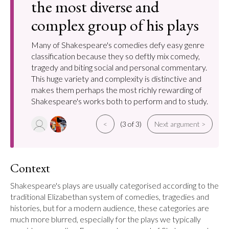
the most diverse and
complex group of his plays
Many of Shakespeare's comedies defy easy genre
classification because they so deftly mix comedy,
tragedy and biting social and personal commentary.
This huge variety and complexity is distinctive and
makes them perhaps the most richly rewarding of
Shakespeare's works both to perform and to study.
<
(3 of 3)
Next argument >
Context
Shakespeare's plays are usually categorised according to the 
traditional Elizabethan system of comedies, tragedies and 
histories, but for a modern audience, these categories are 
much more blurred, especially for the plays we typically 