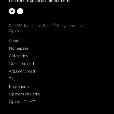
Learn more about our mission here.
®
© 2026 Jadala Ltd, Parlia
, Encyclopedia of
Opinion
About
Homepage
Categories
Question feed
Argument feed
Tags
Proponents
Opinions on Parlia
Opinion DNA™