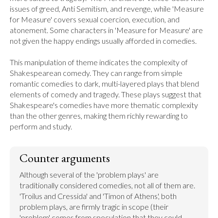
issues of greed, Anti Semitism, and revenge, while 'Measure 
for Measure' covers sexual coercion, execution, and 
atonement. Some characters in 'Measure for Measure' are 
not given the happy endings usually afforded in comedies.

This manipulation of theme indicates the complexity of 
Shakespearean comedy. They can range from simple 
romantic comedies to dark, multi-layered plays that blend 
elements of comedy and tragedy. These plays suggest that 
Shakespeare's comedies have more thematic complexity 
than the other genres, making them richly rewarding to 
perform and study.
Counter arguments
Although several of the 'problem plays' are 
traditionally considered comedies, not all of them are. 
'Troilus and Cressida' and 'Timon of Athens', both 
problem plays, are firmly tragic in scope (their 
'problem' comes from speculation that they could 