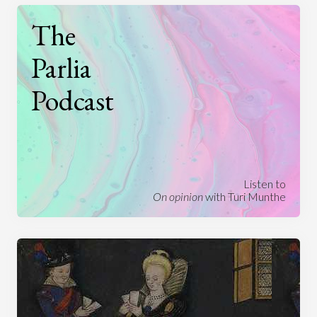
The
Parlia
Podcast
Listen to
On opinion
with Turi Munthe