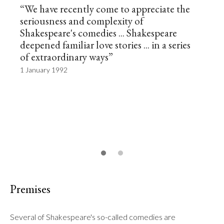
“We have recently come to appreciate the
seriousness and complexity of
Shakespeare's comedies ... Shakespeare
deepened familiar love stories ... in a series
of extraordinary ways”
1 January 1992
Premises
Several of Shakespeare's so-called comedies are 