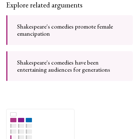
Explore related arguments
Shakespeare's comedies promote female
emancipation
Shakespeare's comedies have been
entertaining audiences for generations