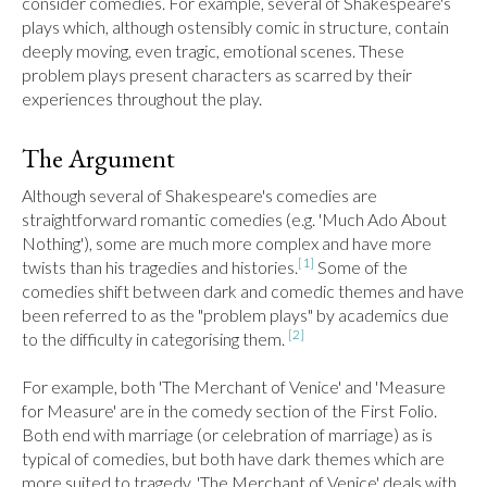
consider comedies. For example, several of Shakespeare's 
plays which, although ostensibly comic in structure, contain 
deeply moving, even tragic, emotional scenes. These 
problem plays present characters as scarred by their 
experiences throughout the play.
The Argument
Although several of Shakespeare's comedies are 
straightforward romantic comedies (e.g. 'Much Ado About 
Nothing'), some are much more complex and have more 
[1]
twists than his tragedies and histories.
 Some of the 
comedies shift between dark and comedic themes and have 
been referred to as the "problem plays" by academics due 
[2]
to the difficulty in categorising them. 
For example, both 'The Merchant of Venice' and 'Measure 
for Measure' are in the comedy section of the First Folio. 
Both end with marriage (or celebration of marriage) as is 
typical of comedies, but both have dark themes which are 
more suited to tragedy. 'The Merchant of Venice' deals with 