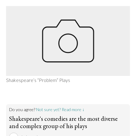
Shakespeare’s “Problem” Plays
Do you agree?
Not sure yet? Read more ↓
Shakespeare's comedies are the most diverse
and complex group of his plays