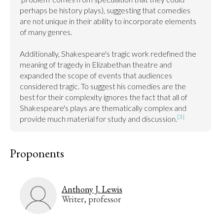
perhaps be history plays), suggesting that comedies 
are not unique in their ability to incorporate elements 
of many genres.

Additionally, Shakespeare's tragic work redefined the 
meaning of tragedy in Elizabethan theatre and 
expanded the scope of events that audiences 
considered tragic. To suggest his comedies are the 
best for their complexity ignores the fact that all of 
Shakespeare's plays are thematically complex and 
[3]
provide much material for study and discussion.
Proponents
Anthony J. Lewis
Writer, professor