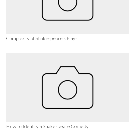
Complexity of Shakespeare’s Plays
How to Identify a Shakespeare Comedy