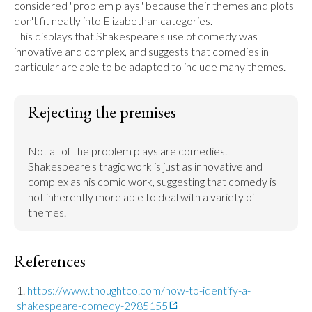
considered "problem plays" because their themes and plots 
don't fit neatly into Elizabethan categories.

This displays that Shakespeare's use of comedy was 
innovative and complex, and suggests that comedies in 
Rejecting the premises
Not all of the problem plays are comedies.

Shakespeare's tragic work is just as innovative and 
complex as his comic work, suggesting that comedy is 
not inherently more able to deal with a variety of 
References
https://www.thoughtco.com/how-to-identify-a-
shakespeare-comedy-2985155