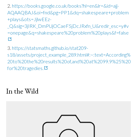
https://books.google.co.uk/books?hl=en&lr=&id=ajj-
AQAAQBAJ&oi=fnd&pg=PP1&dq=shakespeare+problem
+plays&ots=JjlwEEz-
_Q&sig=3jIRK_DmPUjOCaeFSjDcJRxfn_U&redir_esc=y#v
=onepage&q=shakespeare%20problem%20plays&f=false
https://statsmaths.github.io/stat209-
s18/assets/project_example_289.html#:~:text=According%
20to%20the%20results%20of,and%20at%2099.9%25%20
for%20tragedies.
In the Wild