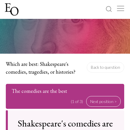
Log in
Sign up
Home
Categories
Which are best: Shakespeare's
Back to question
comedies, tragedies, or histories?
About
The comedies are the best
(1 of 3)
Next position >
Shakespeare's comedies are