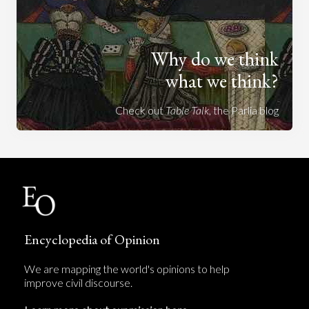
Why do we think
what we think?
Check out
Table Talk
, the Parlia blog
Encyclopedia of Opinion
We are mapping the world's opinions to help
improve civil discourse.