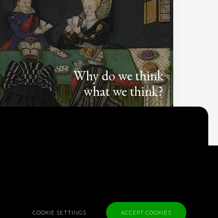
Why do we think
what we think?
Check out
Table Talk
, the Parlia blog
Terms of Service
Cookie Policy
Privacy Policy
Sponsorship
COOKIE SETTINGS
ACCEPT COOKIES