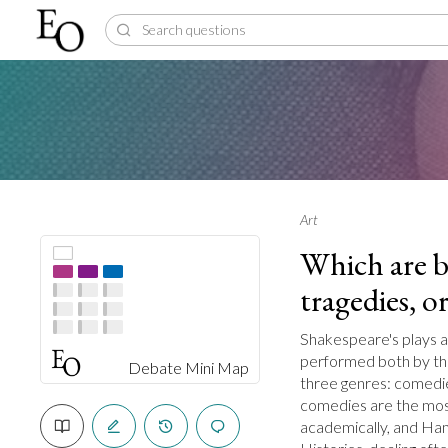
Art
Which are b
tragedies, or
Shakespeare's plays a
performed both by the
Debate Mini Map
three genres: comedie
comedies are the most
academically, and Ham