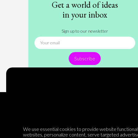
Get a world of ideas
in your inbox
Sign up to our newsletter
Subscribe
Encyclopedia of Opinion
We use essential cookies to provide website functionalit
websites, personalize content, serve targeted advertis