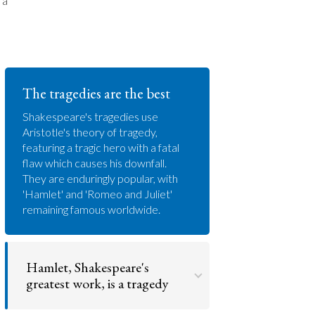
 a
The tragedies are the best
Shakespeare's tragedies use
Aristotle's theory of tragedy,
featuring a tragic hero with a fatal
flaw which causes his downfall.
They are enduringly popular, with
'Hamlet' and 'Romeo and Juliet'
remaining famous worldwide.
Hamlet, Shakespeare's
greatest work, is a tragedy