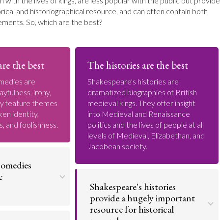
n with the lives of kings, are less popular with the public but provide
rical and historiographical resource, and can often contain both
ements. So, which are the best?
re the best
The histories are the best
medies are
Shakespeare's histories are
ayfulness, irony,
dramatized biographies of British
ey feature themes
medieval kings. They offer insight
ken identity,
into Medieval and Renaissance
s, and foolishness.
politics and the lives of people at all
levels of Medieval, Elizabethan, and
Jacobean society.
comedies
e
Shakespeare's histories
provide a hugely important
resource for historical
y of his
 Shakespeare's