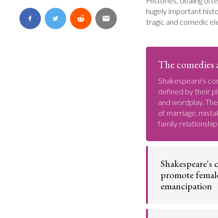
Histories, dealing ofte
hugely important histo
tragic and comedic el
The comedies a
Shakespeare's co
defined by their pl
and wordplay. Th
of marriage, mista
family relationship
Shakespeare's 
promote femal
emancipation
Compared to man
contemporaries,