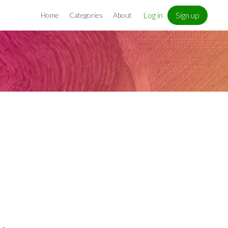
Log in
Sign up
Home
Categories
About