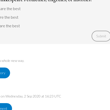
Shakespeare's own time.
are the best
Go to argument >
are the best
are the best
Submit
 a whole new way.
tory
ed on Wednesday, 2 Sep 2020 at 16:23 UTC
ement