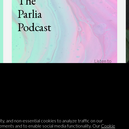
The
Parlia
Podcast
Listen to
On opinion
with Turi Munthe
About
To-do
Homepage
Top Contributors
Categories
Village Pump
y, and non-essential cookies to analyze traffic on our
ements and to enable social media functionality. Our
Cookie
Question feed
FAQ