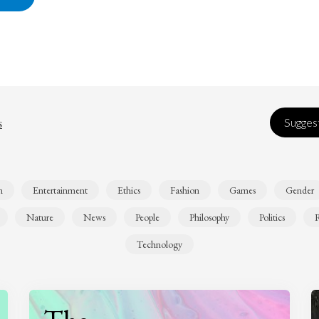
s
Suggest
n
Entertainment
Ethics
Fashion
Games
Gender
Nature
News
People
Philosophy
Politics
R
Technology