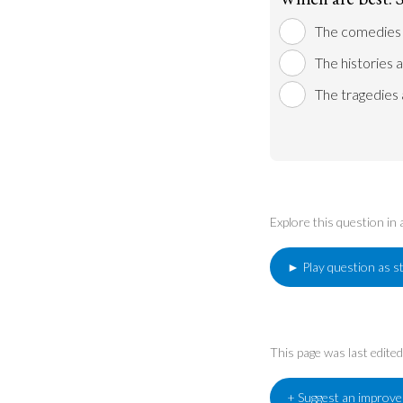
The comedies 
The histories 
The tragedies 
Explore this question in
► Play question as s
This page was last edit
+ Suggest an improv