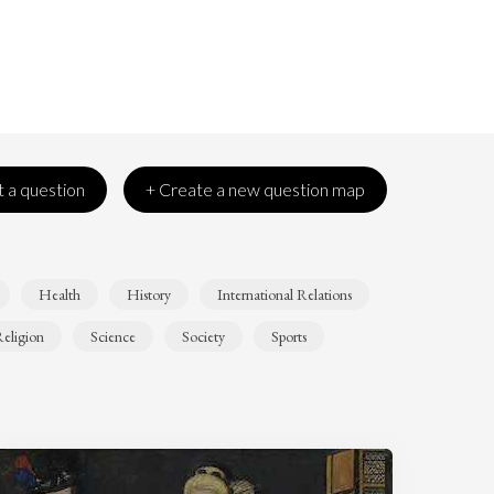
 a question
+ Create a new question map
Health
History
International Relations
eligion
Science
Society
Sports