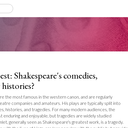
est: Shakespeare's comedies,
 histories?
re the most famous in the western canon, and are regularly
atre companies and amateurs. His plays are typically split into
s, histories, and tragedies. For many modern audiences, the
 enduring and enjoyable, but tragedies are widely studied
let, generally seen as Shakespeare's greatest work, is a tragedy.