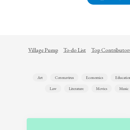
Village Pump
To-do List
Top Contributor
Art
Coronavirus
Economics
Educatio
Law
Literature
Movies
Music