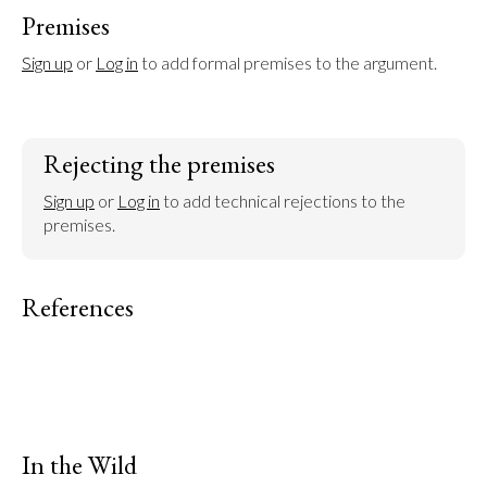
Premises
Sign up
 or 
Log in
 to add formal premises to the argument.
Rejecting the premises
Sign up
 or 
Log in
 to add technical rejections to the 
premises.
References
In the Wild