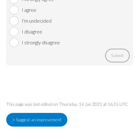
I agree
I'm undecided
I disagree
I strongly disagree
Submit
This page was last edited on Thursday, 14 Jan 2021 at 16:15 UTC
+ Suggest an improvement