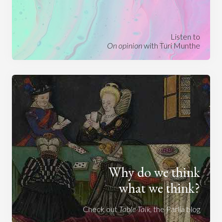
Listen to
On opinion
with Turi Munthe
Why do we think
what we think?
Check out
Table Talk
, the Parlia blog