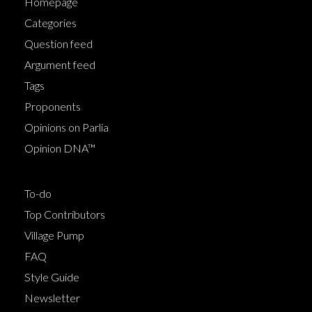
Homepage
Categories
Question feed
Argument feed
Tags
Proponents
Opinions on Parlia
Opinion DNA™
To-do
Top Contributors
Village Pump
FAQ
Style Guide
Newsletter