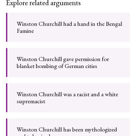
Explore related arguments
Winston Churchill had a hand in the Bengal
Famine
Winston Churchill gave permission for
blanket bombing of German cities
Winston Churchill was a racist and a white
supremacist
Winston Churchill has been mythologized