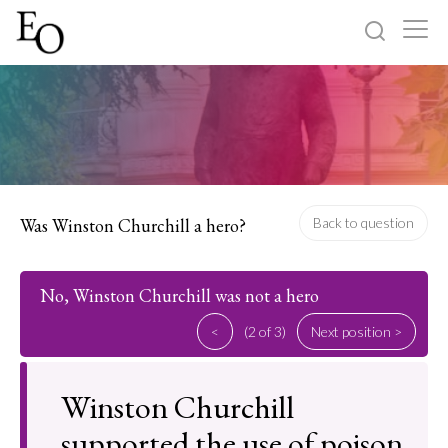
Log in
Sign up
Home
Categories
Was Winston Churchill a hero?
Back to question
About
No, Winston Churchill was not a hero
<
(2 of 3)
Next position >
Winston Churchill
supported the use of poison