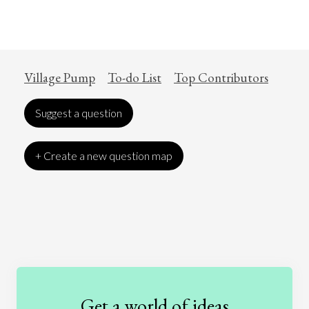
Village Pump
To-do List
Top Contributors
Suggest a question
+ Create a new question map
Art
Coronavirus
Economics
Education
Entertainment
Ethics
Fashion
Games
Gender
Health
Get a world of ideas