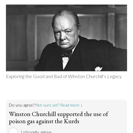
Exploring the Good and Bad of Winston Churchill’s Legacy
Do you agree?
Not sure yet? Read more ↓
Winston Churchill supported the use of
poison gas against the Kurds
I strongly agree