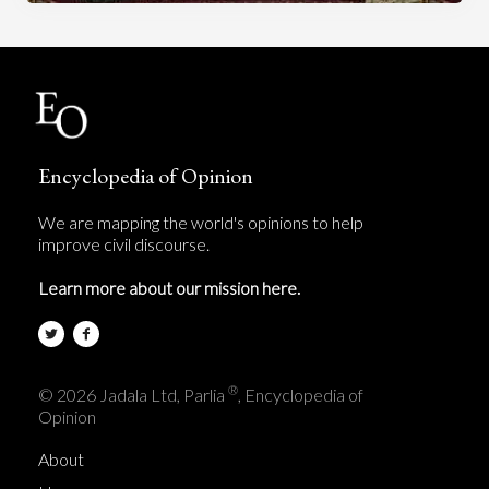
Encyclopedia of Opinion
We are mapping the world's opinions to help
improve civil discourse.
Learn more about our mission here.
®
© 2026 Jadala Ltd, Parlia
, Encyclopedia of
Opinion
About