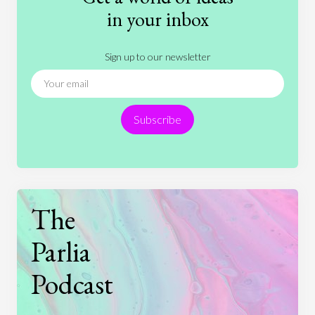
History
International Relations
Law
in your inbox
Literature
Movies
Music
Nature
Sign up to our newsletter
News
People
Philosophy
Politics
Religion
Science
Society
Sports
Subscribe
Technology
The
Parlia
Podcast