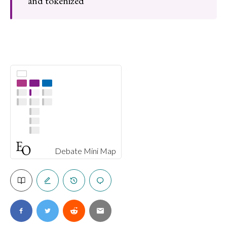
and tokenized
Debate Mini Map