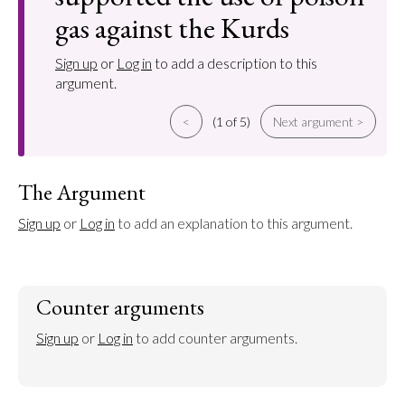
gas against the Kurds
Sign up
or
Log in
to add a description to this
argument.
<
(1 of 5)
Next argument >
The Argument
Sign up
 or 
Log in
 to add an explanation to this argument.
Counter arguments
Sign up
 or 
Log in
 to add counter arguments.