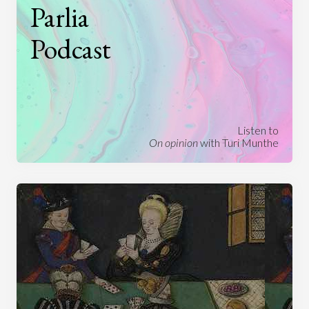
Parlia
Podcast
Listen to
On opinion
with Turi Munthe