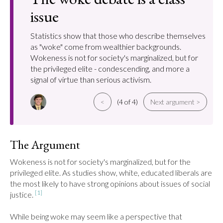
issue
Statistics show that those who describe themselves
as "woke" come from wealthier backgrounds.
Wokeness is not for society's marginalized, but for
the privileged elite - condescending, and more a
signal of virtue than serious activism.
<
(4 of 4)
Next argument >
The Argument
Wokeness is not for society's marginalized, but for the 
privileged elite. As studies show, white, educated liberals are 
the most likely to have strong opinions about issues of social 
[1]
justice. 
While being woke may seem like a perspective that 