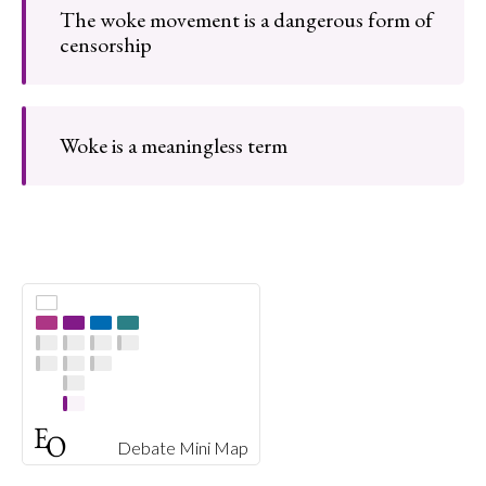
The woke movement is a dangerous form of
censorship
Woke is a meaningless term
Debate Mini Map