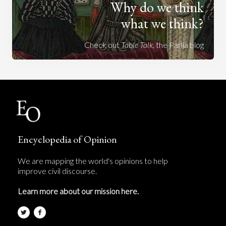
Why do we think
what we think?
Check out
Table Talk
, the Parlia blog
Encyclopedia of Opinion
We are mapping the world's opinions to help
improve civil discourse.
Learn more about our mission here.