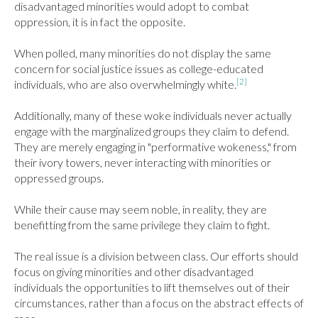
disadvantaged minorities would adopt to combat 
oppression, it is in fact the opposite.

When polled, many minorities do not display the same 
concern for social justice issues as college-educated 
[2]
individuals, who are also overwhelmingly white.
Additionally, many of these woke individuals never actually 
engage with the marginalized groups they claim to defend. 
They are merely engaging in "performative wokeness," from 
their ivory towers, never interacting with minorities or 
oppressed groups.

While their cause may seem noble, in reality, they are 
benefitting from the same privilege they claim to fight.

The real issue is a division between class. Our efforts should 
focus on giving minorities and other disadvantaged 
individuals the opportunities to lift themselves out of their 
circumstances, rather than a focus on the abstract effects of 