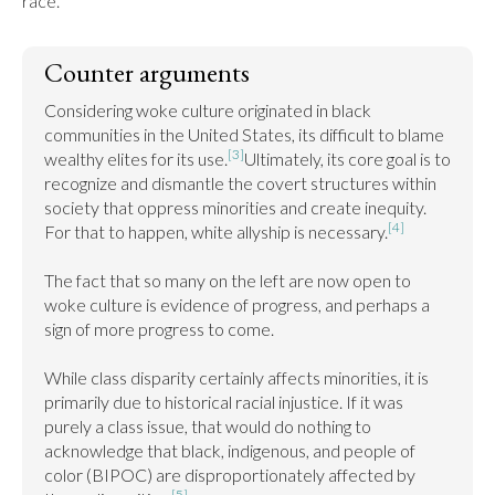
race.
Counter arguments
Considering woke culture originated in black 
communities in the United States, its difficult to blame 
[3]
wealthy elites for its use.
Ultimately, its core goal is to 
recognize and dismantle the covert structures within 
society that oppress minorities and create inequity. 
[4]
For that to happen, white allyship is necessary.
The fact that so many on the left are now open to 
woke culture is evidence of progress, and perhaps a 
sign of more progress to come.

While class disparity certainly affects minorities, it is 
primarily due to historical racial injustice. If it was 
purely a class issue, that would do nothing to 
acknowledge that black, indigenous, and people of 
color (BIPOC) are disproportionately affected by 
[5]