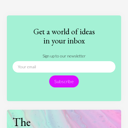
Art
Coronavirus
Economics
Education
Entertainment
Ethics
Fashion
Games
Gender
Health
Get a world of ideas
History
International Relations
Law
in your inbox
Literature
Movies
Music
Nature
Sign up to our newsletter
News
People
Philosophy
Politics
Religion
Science
Society
Sports
Subscribe
Technology
The