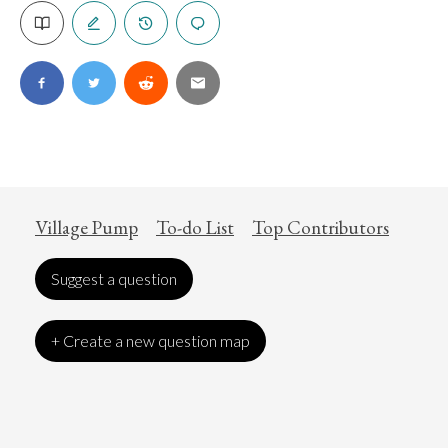
Village Pump
To-do List
Top Contributors
Suggest a question
+ Create a new question map