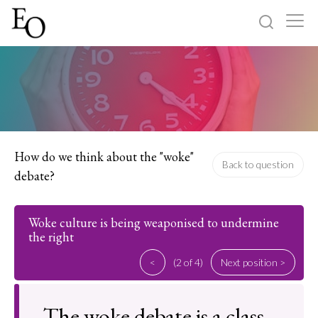
Log in
Sign up
Home
Categories
How do we think about the "woke"
Back to question
debate?
About
Woke culture is being weaponised to undermine
the right
<
(2 of 4)
Next position >
The woke debate is a class