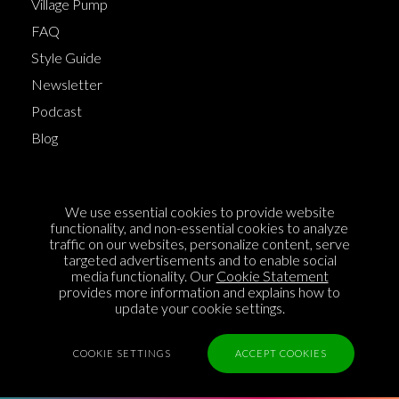
Village Pump
FAQ
Style Guide
Newsletter
Podcast
Blog
Terms of Service
We use essential cookies to provide website
Cookie Policy
functionality, and non-essential cookies to analyze
traffic on our websites, personalize content, serve
Privacy Policy
targeted advertisements and to enable social
Sponsorship
media functionality. Our
Cookie Statement
provides more information and explains how to
Contact us
update your cookie settings.
Feedback
COOKIE SETTINGS
ACCEPT COOKIES