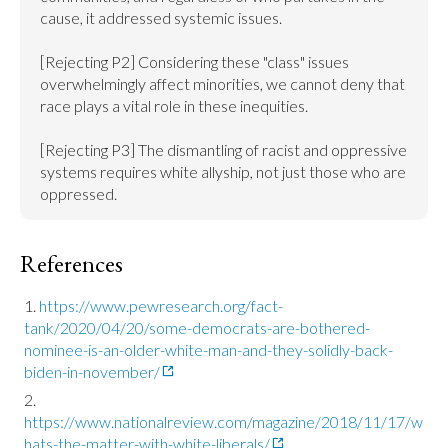
cause, it addressed systemic issues.

[Rejecting P2] Considering these "class" issues 
overwhelmingly affect minorities, we cannot deny that 
race plays a vital role in these inequities.

[Rejecting P3] The dismantling of racist and oppressive 
systems requires white allyship, not just those who are 
oppressed.
References
https://www.pewresearch.org/fact-
tank/2020/04/20/some-democrats-are-bothered-
nominee-is-an-older-white-man-and-they-solidly-back-
biden-in-november/
https://www.nationalreview.com/magazine/2018/11/17/w
hats-the-matter-with-white-liberals/