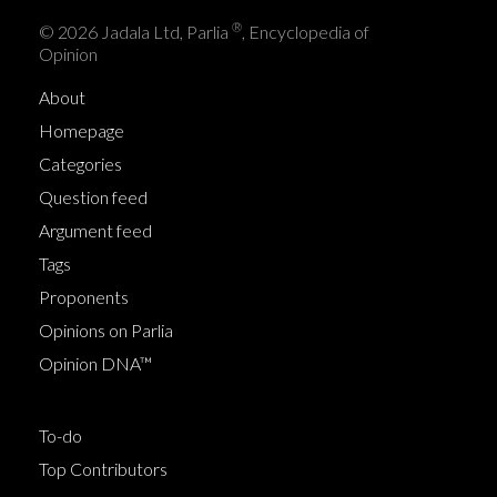
®
© 2026 Jadala Ltd, Parlia
, Encyclopedia of
Opinion
About
Homepage
Categories
Question feed
Argument feed
Tags
Proponents
Opinions on Parlia
Opinion DNA™
To-do
Top Contributors