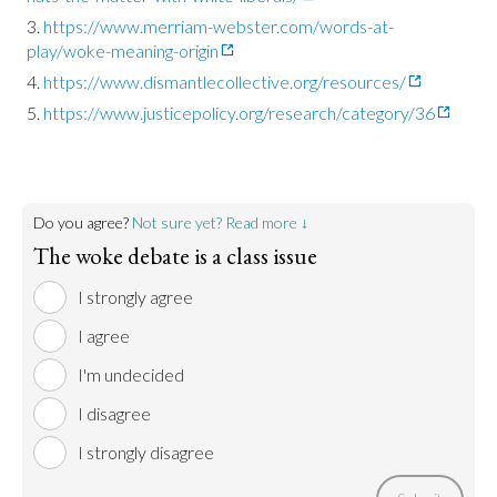
https://www.merriam-webster.com/words-at-
play/woke-meaning-origin
https://www.dismantlecollective.org/resources/
https://www.justicepolicy.org/research/category/36
Do you agree?
Not sure yet? Read more ↓
The woke debate is a class issue
I strongly agree
I agree
I'm undecided
I disagree
I strongly disagree