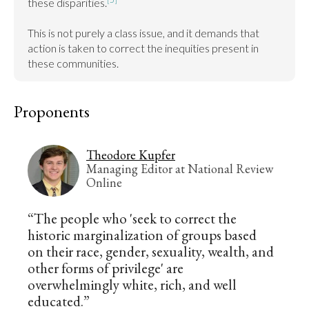
these disparities.
This is not purely a class issue, and it demands that 
action is taken to correct the inequities present in 
these communities.
Proponents
Theodore Kupfer
Managing Editor at National Review
Online
“The people who 'seek to correct the
historic marginalization of groups based
on their race, gender, sexuality, wealth, and
other forms of privilege' are
overwhelmingly white, rich, and well
educated.”