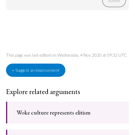
Submit
This page was last edited on Wednesday, 4 Nov 2020 at 09:32 UTC
+ Suggest an improvement
Explore related arguments
Woke culture represents elitism