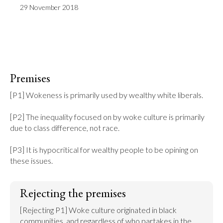
29 November 2018
Premises
[P1] Wokeness is primarily used by wealthy white liberals.

[P2] The inequality focused on by woke culture is primarily 
due to class difference, not race.

[P3] It is hypocritical for wealthy people to be opining on 
these issues.
Rejecting the premises
[Rejecting P1] Woke culture originated in black 
communities, and regardless of who partakes in the 