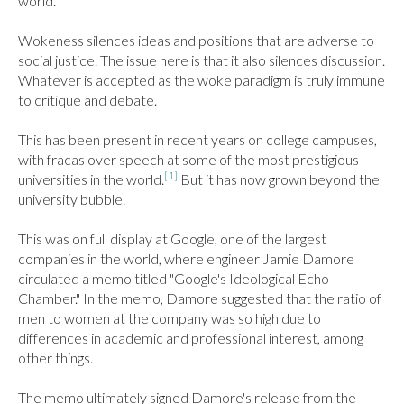
world.

Wokeness silences ideas and positions that are adverse to 
social justice. The issue here is that it also silences discussion. 
Whatever is accepted as the woke paradigm is truly immune 
to critique and debate.

This has been present in recent years on college campuses, 
with fracas over speech at some of the most prestigious 
[1]
universities in the world.
 But it has now grown beyond the 
university bubble.

This was on full display at Google, one of the largest 
companies in the world, where engineer Jamie Damore 
circulated a memo titled "Google's Ideological Echo 
Chamber." In the memo, Damore suggested that the ratio of 
men to women at the company was so high due to 
differences in academic and professional interest, among 
other things.

The memo ultimately signed Damore's release from the 