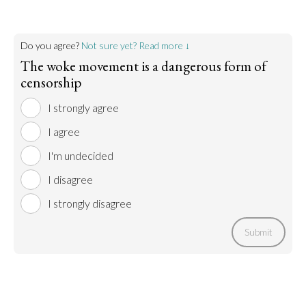
Do you agree?
Not sure yet? Read more ↓
The woke movement is a dangerous form of
censorship
I strongly agree
I agree
I'm undecided
I disagree
I strongly disagree
Submit