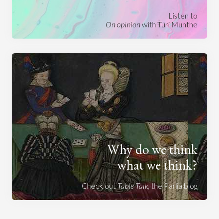
Listen to
On opinion
with Turi Munthe
Why do we think
what we think?
Check out
Table Talk
, the Parlia blog