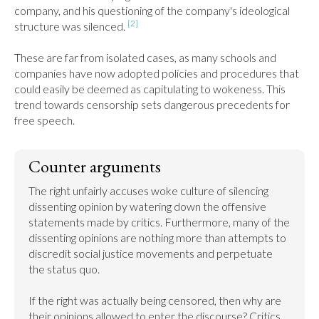
company, and his questioning of the company's ideological 
[2]
structure was silenced. 
These are far from isolated cases, as many schools and 
companies have now adopted policies and procedures that 
could easily be deemed as capitulating to wokeness. This 
trend towards censorship sets dangerous precedents for 
free speech.
Counter arguments
The right unfairly accuses woke culture of silencing 
dissenting opinion by watering down the offensive 
statements made by critics. Furthermore, many of the 
dissenting opinions are nothing more than attempts to 
discredit social justice movements and perpetuate 
the status quo.

If the right was actually being censored, then why are 
their opinions allowed to enter the discourse? Critics 