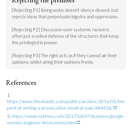
[Rejecting P1] Being woke doesn't silence dissent, but 
rejects ideas that perpetuate bigotry and oppression.

[Rejecting P2] Discussion over systemic racism is 
often just a veiled defense of the structures that keep 
the privileged in power.

[Rejecting P3] The right acts as if they cannot air their 
opinions, whilst airing their opinions freely.
References
https://www.theatlantic.com/politics/archive/2016/05/the-
peril-of-writing-a-provocative-email-at-yale/484418/
https://www.nytimes.com/2017/08/07/business/google-
women-engineer-fired-memo.html