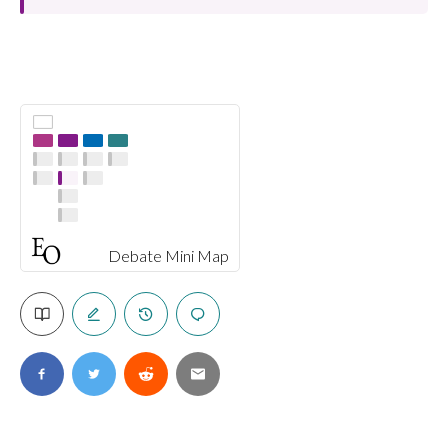
Debate Mini Map