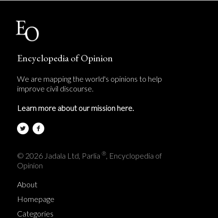
Encyclopedia of Opinion
We are mapping the world's opinions to help
improve civil discourse.
Learn more about our mission here.
®
© 2026 Jadala Ltd, Parlia
, Encyclopedia of
Opinion
About
Homepage
Categories