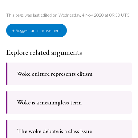
This page was last edited on Wednesday, 4 Nov 2020 at 09:30 UTC
+ Suggest an improvement
Explore related arguments
Woke culture represents elitism
Woke is a meaningless term
The woke debate is a class issue