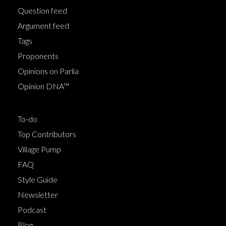
Question feed
Argument feed
Tags
Proponents
Opinions on Parlia
Opinion DNA™
To-do
Top Contributors
Village Pump
FAQ
Style Guide
Newsletter
Podcast
Blog