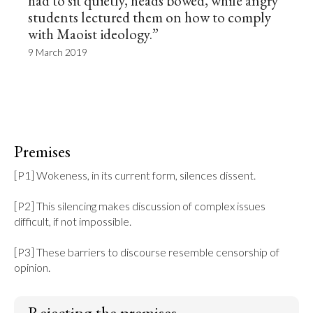
had to sit quietly, heads bowed, while angry
students lectured them on how to comply
with Maoist ideology.”
9 March 2019
Premises
[P1] Wokeness, in its current form, silences dissent.

[P2] This silencing makes discussion of complex issues 
difficult, if not impossible.

[P3] These barriers to discourse resemble censorship of 
opinion.
Rejecting the premises