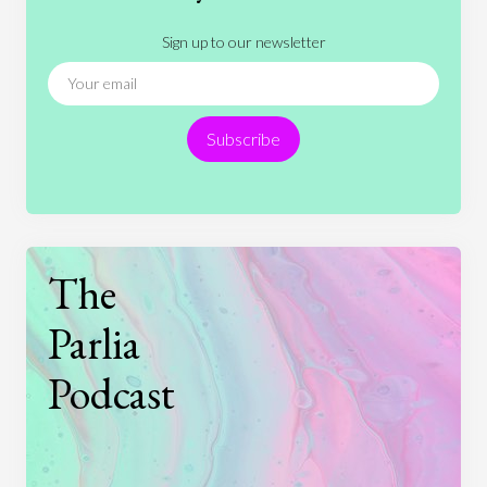
Literature
Movies
Music
Nature
Sign up to our newsletter
News
People
Philosophy
Politics
Religion
Science
Society
Sports
Subscribe
Technology
The
Parlia
Podcast