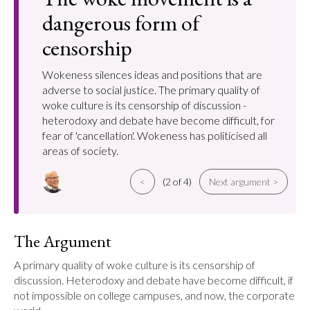
dangerous form of
censorship
Wokeness silences ideas and positions that are
adverse to social justice. The primary quality of
woke culture is its censorship of discussion -
heterodoxy and debate have become difficult, for
fear of 'cancellation'. Wokeness has politicised all
areas of society.
<
(2 of 4)
Next argument >
The Argument
A primary quality of woke culture is its censorship of 
discussion. Heterodoxy and debate have become difficult, if 
not impossible on college campuses, and now, the corporate 