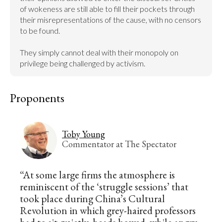
of wokeness are still able to fill their pockets through 
their misrepresentations of the cause, with no censors 
to be found.

They simply cannot deal with their monopoly on 
privilege being challenged by activism.
Proponents
Toby Young
Commentator at The Spectator
“At some large firms the atmosphere is
reminiscent of the ‘struggle sessions’ that
took place during China’s Cultural
Revolution in which grey-haired professors