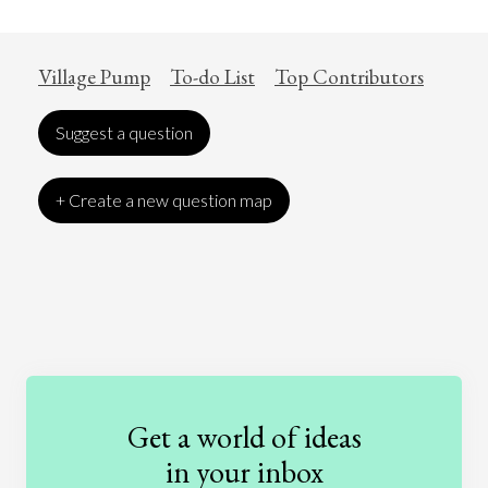
Village Pump
To-do List
Top Contributors
Suggest a question
+ Create a new question map
Art
Coronavirus
Economics
Education
Entertainment
Ethics
Fashion
Games
Gender
Health
Get a world of ideas
History
International Relations
Law
in your inbox