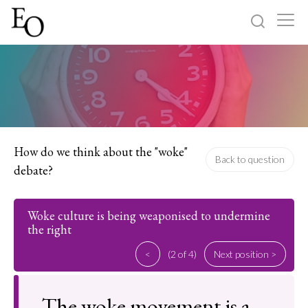
Log in
Sign up
Home
Categories
How do we think about the "woke"
Back to question
debate?
About
Woke culture is being weaponised to undermine
the right
<
(2 of 4)
Next position >
The woke movement is a