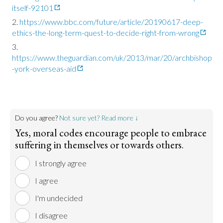
itself-92101
https://www.bbc.com/future/article/20190617-deep-
ethics-the-long-term-quest-to-decide-right-from-wrong
https://www.theguardian.com/uk/2013/mar/20/archbishop
-york-overseas-aid
Do you agree?
Not sure yet? Read more ↓
Yes, moral codes encourage people to embrace
suffering in themselves or towards others.
I strongly agree
I agree
I'm undecided
I disagree