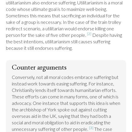
utilitarianism also endorse suffering. Utilitarianism is a moral 
code whose ultimate goal is to maximize well-being. 
Sometimes this means that sacrificing an individual for the 
sake of a group is necessary. In the case of the train trolley 
redirect scenario, a utilitarian would endorse killing one 
[2]
person for the sake of five other people. 
 Despite having 
the best intentions, utilitarianism still causes suffering 
because it still endorses suffering.
Counter arguments
Conversely, not all moral codes embrace suffering but 
instead work towards easing suffering. For instance, 
Christianity lends itself towards humanitarian efforts. 
These efforts can come in many forms, one of which is 
advocacy. One instance that supports this idea is when 
the archbishop of York spoke out against cutting 
overseas aid in the UK, saying that they had both a 
social and moral obligation to aid in eradicating the 
[3]
unnecessary suffering of other people. 
 The case 