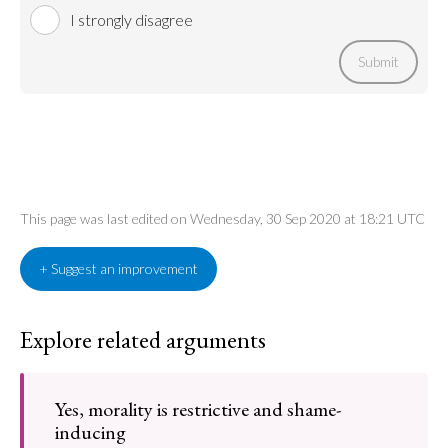
I strongly disagree
Submit
This page was last edited on Wednesday, 30 Sep 2020 at 18:21 UTC
+ Suggest an improvement
Explore related arguments
Yes, morality is restrictive and shame-
inducing