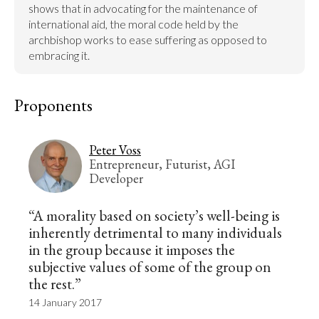
shows that in advocating for the maintenance of 
international aid, the moral code held by the 
archbishop works to ease suffering as opposed to 
embracing it.
Proponents
Peter Voss
Entrepreneur, Futurist, AGI
Developer
“A morality based on society’s well-being is
inherently detrimental to many individuals
in the group because it imposes the
subjective values of some of the group on
the rest.”
14 January 2017