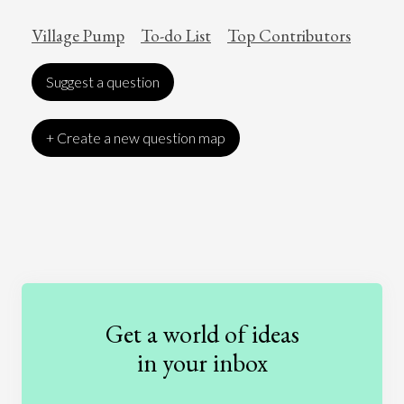
Village Pump
To-do List
Top Contributors
Suggest a question
+ Create a new question map
Art
Coronavirus
Economics
Education
Entertainment
Ethics
Fashion
Games
Gender
Health
Get a world of ideas
History
International Relations
Law
in your inbox
Literature
Movies
Music
Nature