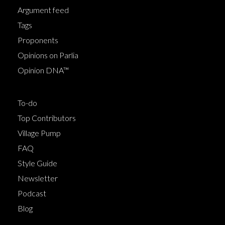
Argument feed
Tags
Proponents
Opinions on Parlia
Opinion DNA™
To-do
Top Contributors
Village Pump
FAQ
Style Guide
Newsletter
Podcast
Blog