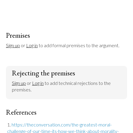
Premises
Sign up
 or 
Log in
 to add formal premises to the argument.
Rejecting the premises
Sign up
 or 
Log in
 to add technical rejections to the 
premises.
References
https://theconversation.com/the-greatest-moral-
challenge-of-our-time-its-how-we-think-about-morality-