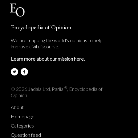
Encyclopedia of Opinion
We are mapping the world's opinions to help
improve civil discourse.
Learn more about our mission here.
®
© 2026 Jadala Ltd, Parlia
, Encyclopedia of
Opinion
About
Homepage
Categories
Question feed