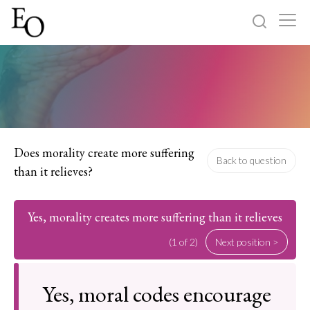
Log in
Sign up
Home
Categories
Does morality create more suffering
Back to question
than it relieves?
About
Yes, morality creates more suffering than it relieves
(1 of 2)
Next position >
Yes, moral codes encourage