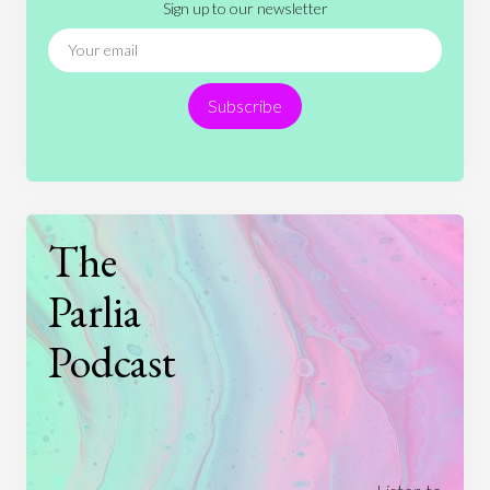
Sign up to our newsletter
News
People
Philosophy
Politics
Religion
Science
Society
Sports
Subscribe
Technology
The
Parlia
Podcast