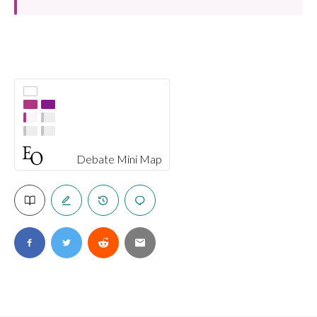
Debate Mini Map