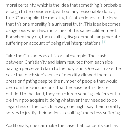
moral certainty, which is the idea that something is probable 
enough to be considered, without any reasonable doubt, 
true. Once applied to morality, this often leads to the idea 
that this one morality is a universal truth. This idea becomes 
dangerous when two moralities of this same caliber meet. 
For when they do, the resulting disagreement can generate 
[1]
suffering on account of being rival interpretations. 
Take the Crusades as a historical example. The clash 
between Christianity and Islam resulted from each side 
having a perceived claim to the holy land. One can make the 
case that each side's sense of morality allowed them to 
press on fighting despite the number of people that would 
die from those incursions. That because both sides felt 
entitled to that land, they could keep sending soldiers out to 
die trying to acquire it, doing whatever they needed to do 
regardless of the cost. In a way, one might say their morality 
serves to justify their actions, resulting in needless suffering.

Additionally, one can make the case that concepts such as 