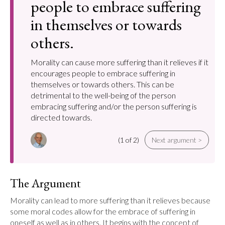
people to embrace suffering
in themselves or towards
others.
Morality can cause more suffering than it relieves if it
encourages people to embrace suffering in
themselves or towards others. This can be
detrimental to the well-being of the person
embracing suffering and/or the person suffering is
directed towards.
(1 of 2)
Next argument >
The Argument
Morality can lead to more suffering than it relieves because 
some moral codes allow for the embrace of suffering in 
oneself as well as in others. It begins with the concept of 