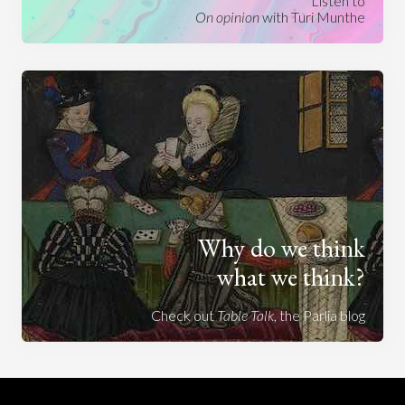
Listen to
On opinion
with Turi Munthe
Why do we think
what we think?
Check out
Table Talk
, the Parlia blog