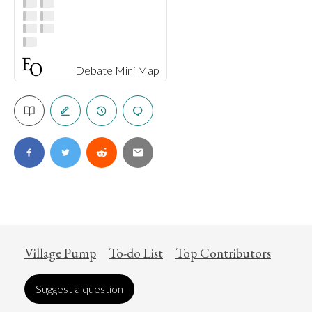
Debate Mini Map
Village Pump
To-do List
Top Contributors
Suggest a question