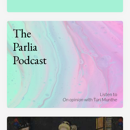
The
Parlia
Podcast
Listen to
On opinion
with Turi Munthe