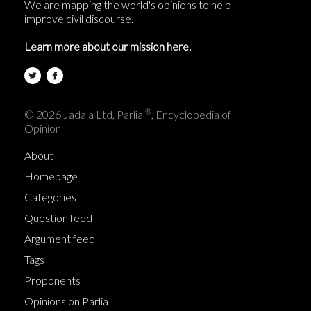
We are mapping the world's opinions to help
improve civil discourse.
Learn more about our mission here.
®
© 2026 Jadala Ltd, Parlia
, Encyclopedia of
Opinion
About
Homepage
Categories
Question feed
Argument feed
Tags
Proponents
Opinions on Parlia