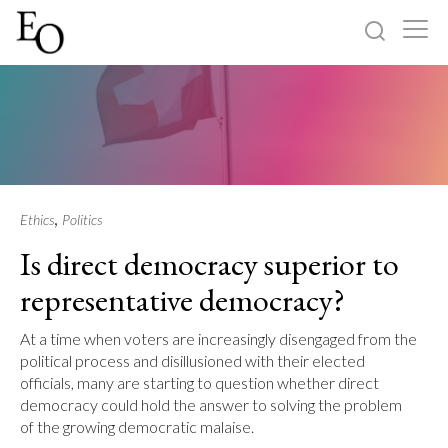
Log in
Sign up
Home
Categories
,
Ethics
Politics
Is direct democracy superior to
About
representative democracy?
At a time when voters are increasingly disengaged from the
political process and disillusioned with their elected
officials, many are starting to question whether direct
democracy could hold the answer to solving the problem
of the growing democratic malaise.