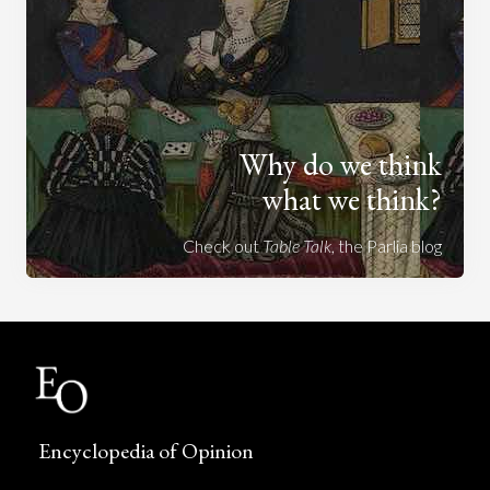
Why do we think
what we think?
Check out
Table Talk
, the Parlia blog
Encyclopedia of Opinion