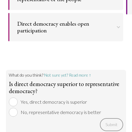
Go to argument >
Direct democracy is the only way to be truly
representative, as people have a direct say in what
Direct democracy enables open
policies the government implements.
participation
Go to argument >
Direct democracy enable the participation of the
all stake holders of their territory specially the
citizens
Go to argument >
What do you think?
Not sure yet? Read more ↑
Is direct democracy superior to representative
democracy?
Yes, direct democracy is superior
No, representative democracy is better
Submit