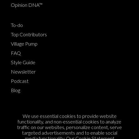
Opinion DNA™
To-do
Top Contributors
Village Pump
FAQ
Style Guide
Newsletter
Podcast
Blog
Terms of Service
We use essential cookies to provide website
Cookie Policy
functionality, and non-essential cookies to analyze
traffic on our websites, personalize content, serve
Privacy Policy
targeted advertisements and to enable social
Sponsorship
media functionality. Our
Cookie Statement