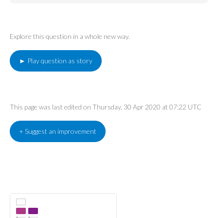
Explore this question in a whole new way.
► Play question as story
This page was last edited on Thursday, 30 Apr 2020 at 07:22 UTC
+ Suggest an improvement