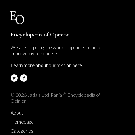
Encyclopedia of Opinion
We are mapping the world's opinions to help
improve civil discourse.
Learn more about our mission here.
®
© 2026 Jadala Ltd, Parlia
, Encyclopedia of
Opinion
About
Homepage
Categories