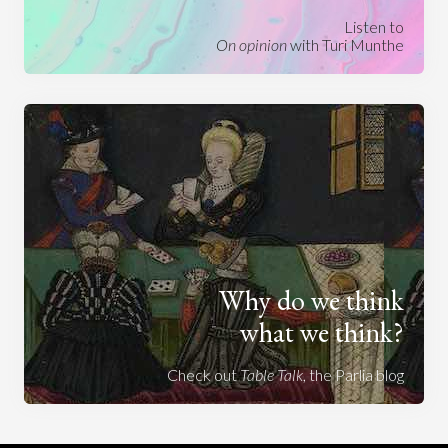
Listen to
On opinion
with Turi Munthe
Why do we think
what we think?
Check out
Table Talk
, the Parlia blog