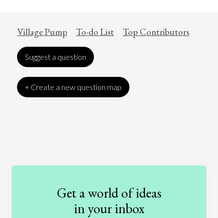
Village Pump
To-do List
Top Contributors
Suggest a question
+ Create a new question map
Art
Coronavirus
Economics
Education
Entertainment
Ethics
Fashion
Games
Gender
Health
Get a world of ideas
History
International Relations
Law
in your inbox