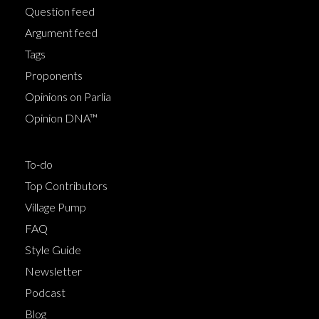
Question feed
Argument feed
Tags
Proponents
Opinions on Parlia
Opinion DNA™
To-do
Top Contributors
Village Pump
FAQ
Style Guide
Newsletter
Podcast
Blog