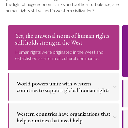
the light of huge economic links and political turbulence, are
human rights still valued in western civilization?
Yes, the universal norm of human rights
still holds strong in the West
Human rights were originated in the West and
established as a form of cultural dominance.
World powers unite with western
countries to support global human rights
The United Nations is an organization made to bring
peace to the world and prevent wars. The
Western countries have organizations that
countries that are part of the UN are America,
Canada, Saudi Arabia, and Japan. Western
help countries that need help
countries like the United Kingdom and Australia