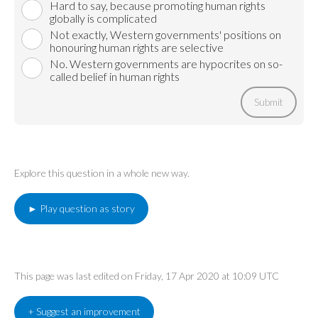
Hard to say, because promoting human rights
globally is complicated
Not exactly, Western governments' positions on
honouring human rights are selective
No. Western governments are hypocrites on so-
called belief in human rights
Submit
Explore this question in a whole new way.
► Play question as story
This page was last edited on Friday, 17 Apr 2020 at 10:09 UTC
+ Suggest an improvement