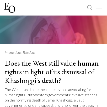
Log in
Sign up
Home
Categories
International Relations
Does the West still value human
About
rights in light of its dismissal of
Khashoggi's death?
The West used to be the loudest voice advocating for
human rights. But Western governments' evasive stances
on the horrifying death of Jamal Khashoggi, a Saudi
government dissident, suggest this is no longer the case. In