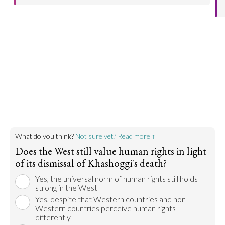
make regular contributions to the UN to make the
Save a child, UNICEF, and Oxfam are a few
world a better place.
examples of organizations that go out in the world
and help bring resources to countries that need
Go to argument >
help. Poverty, famine, and war have ruined
countries around the world. In an effort to support
them, western countries contribute resources to
improve these countries' quality of life.
Go to argument >
What do you think?
Not sure yet? Read more ↑
Does the West still value human rights in light
of its dismissal of Khashoggi's death?
Yes, the universal norm of human rights still holds
strong in the West
Yes, despite that Western countries and non-
Western countries perceive human rights
differently