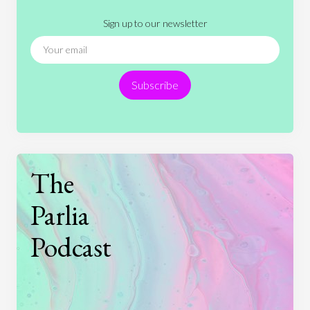
Literature
Movies
Music
Nature
Sign up to our newsletter
News
People
Philosophy
Politics
Religion
Science
Society
Sports
Subscribe
Technology
The
Parlia
Podcast