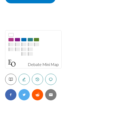
Debate Mini Map