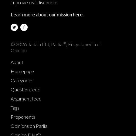
improve civil discourse.
Learn more about our mission here.
®
© 2026 Jadala Ltd, Parlia
, Encyclopedia of
Opinion
About
Homepage
Categories
Question feed
Argument feed
Tags
Proponents
Opinions on Parlia
Opinion DNA™