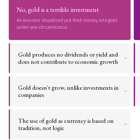
No, gold is a terrible investment
An investor should not put their money into gold
under any circumstance.
Gold produces no dividends or yield and
does not contribute to economic growth
Buying gold is the oldest kind of investing activity
and the one about which opinions are most
Gold doesn't grow, unlike investments in
polarized. Unlike bonds which pay a coupon, or
stocks which pay a dividend, gold has no yield. It can
companies
never return any coupon or dividends to an
investor. Gold produces no dividends or yield.
It is much better to own a business like Coca Cola
or Starbucks that can grow over time than gold,
Go to argument >
The use of gold as currency is based on
which can never grow or change. Stocks will
compound money, but gold can't.
tradition, not logic