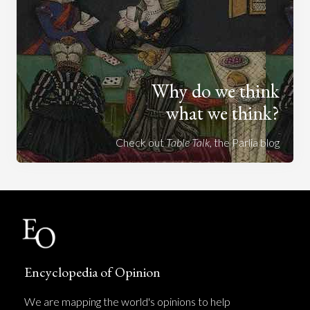
Why do we think
what we think?
Check out
Table Talk
, the Parlia blog
Encyclopedia of Opinion
We are mapping the world's opinions to help