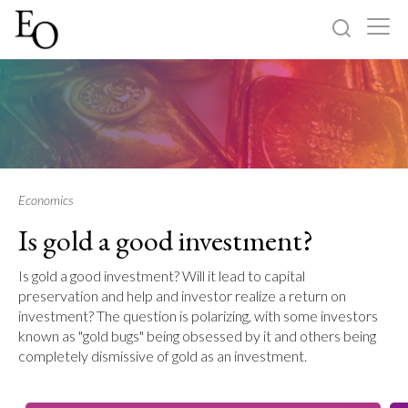
Log in
Sign up
Home
Categories
Economics
Is gold a good investment?
About
Is gold a good investment? Will it lead to capital
preservation and help and investor realize a return on
investment? The question is polarizing, with some investors
known as "gold bugs" being obsessed by it and others being
completely dismissive of gold as an investment.