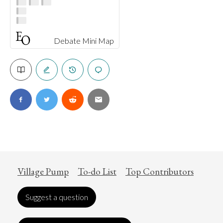
Debate Mini Map
Village Pump
To-do List
Top Contributors
Suggest a question