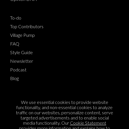
To-do
Top Contributors
Village Pump
FAQ
Style Guide
Newsletter
Podcast
Blog
Terms of Service
We use essential cookies to provide website
Cookie Policy
functionality, and non-essential cookies to analyze
traffic on our websites, personalize content, serve
Privacy Policy
targeted advertisements and to enable social
Sponsorship
media functionality. Our
Cookie Statement
provides more information and explains how to