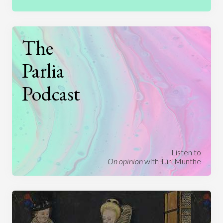
The
Parlia
Podcast
Listen to
On opinion
with Turi Munthe