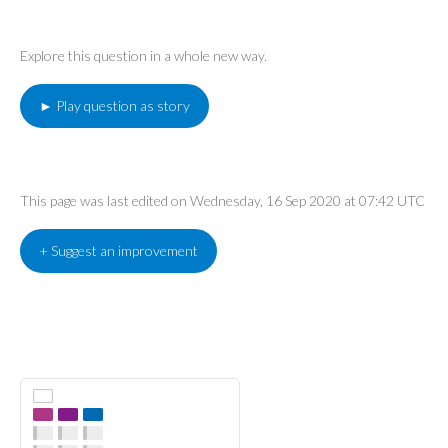
Explore this question in a whole new way.
► Play question as story
This page was last edited on Wednesday, 16 Sep 2020 at 07:42 UTC
+ Suggest an improvement