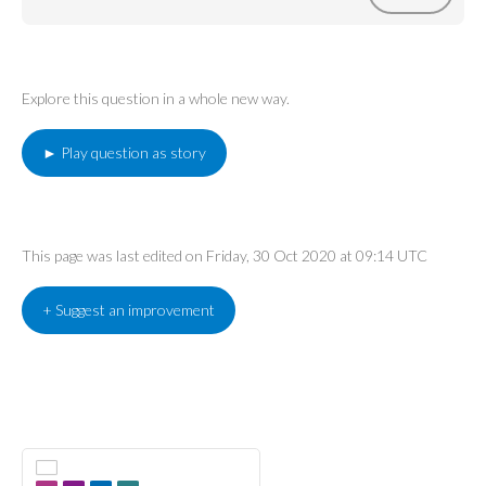
Explore this question in a whole new way.
► Play question as story
This page was last edited on Friday, 30 Oct 2020 at 09:14 UTC
+ Suggest an improvement