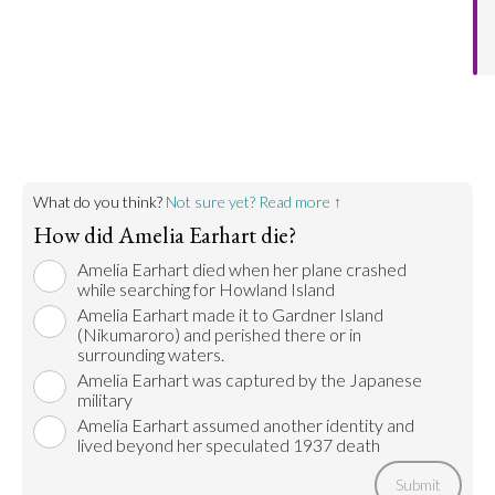
succeed in finding the island.
Go to argument >
What do you think?
Not sure yet? Read more ↑
How did Amelia Earhart die?
Amelia Earhart died when her plane crashed
while searching for Howland Island
Amelia Earhart made it to Gardner Island
(Nikumaroro) and perished there or in
surrounding waters.
Amelia Earhart was captured by the Japanese
military
Amelia Earhart assumed another identity and
lived beyond her speculated 1937 death
Submit