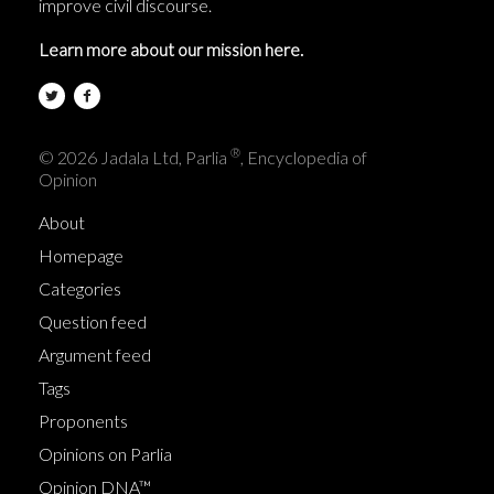
improve civil discourse.
Learn more about our mission here.
®
© 2026 Jadala Ltd, Parlia
, Encyclopedia of
Opinion
About
Homepage
Categories
Question feed
Argument feed
Tags
Proponents
Opinions on Parlia
Opinion DNA™