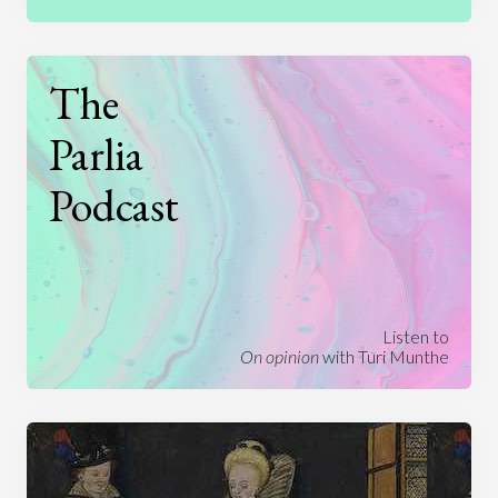
The
Parlia
Podcast
Listen to
On opinion
with Turi Munthe