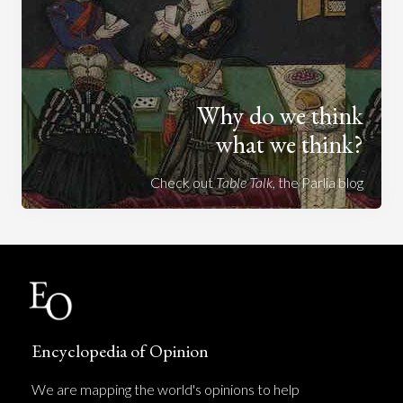
Why do we think
what we think?
Check out
Table Talk
, the Parlia blog
Encyclopedia of Opinion
We are mapping the world's opinions to help