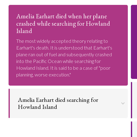
Amelia Earhart died when her plane
crashed while searching for Howland
Island
The most widely accepted theory relating to
Earhart's death. It is understood that Earhart's
plane ran out of fuel and subsequently crashed
into the Pacific Ocean while searching for
Howland Island. It is said to be a case of "poor
planning, worse execution."
Amelia Earhart died searching for
Howland Island
Earhart and her navigator Fred Noonan were
searching for this tiny island. From their subsequent
disappearance, it is obvious enough they did not