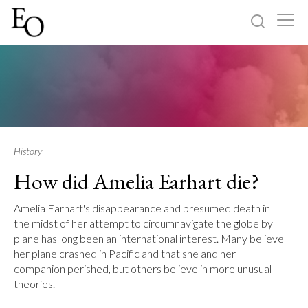
Log in
Sign up
Home
Categories
History
How did Amelia Earhart die?
About
Amelia Earhart's disappearance and presumed death in
the midst of her attempt to circumnavigate the globe by
plane has long been an international interest. Many believe
her plane crashed in Pacific and that she and her
companion perished, but others believe in more unusual
theories.