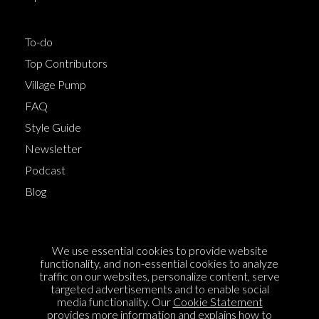
To-do
Top Contributors
Village Pump
FAQ
Style Guide
Newsletter
Podcast
Blog
Terms of Service
We use essential cookies to provide website
Cookie Policy
functionality, and non-essential cookies to analyze
traffic on our websites, personalize content, serve
Privacy Policy
targeted advertisements and to enable social
media functionality. Our
Cookie Statement
Sponsorship
provides more information and explains how to