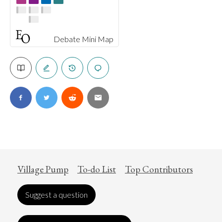
Debate Mini Map
Village Pump
To-do List
Top Contributors
Suggest a question