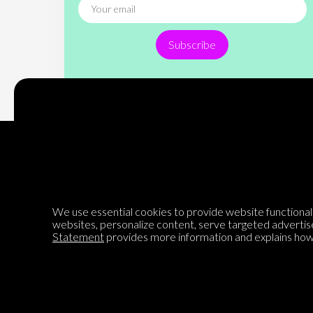
Subscribe
Encyclopedia of Opinion
We use essential cookies to provide website functionalit
websites, personalize content, serve targeted advertis
We are mapping the world's opinions to help improve civil
Statement
provides more information and explains how 
discourse.
Learn more about our mission here.