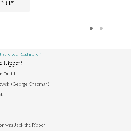
 Ripper
Go to argument >
o argument >
d rumors and
by officials
uitt had
s Jack the
n the know.
o argument >
t sure yet? Read more ↑
e Ripper?
n Druitt
owski (George Chapman)
ki
t
son was Jack the Ripper