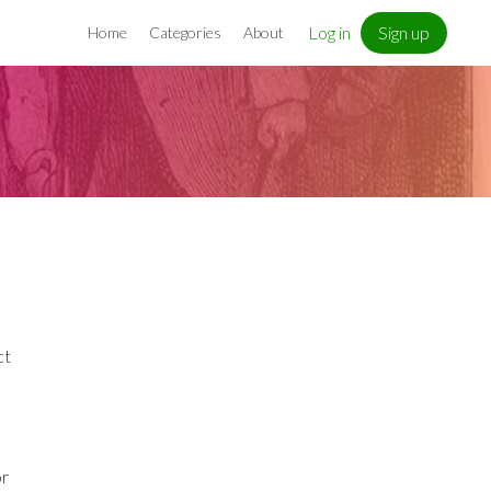
Log in
Sign up
Home
Categories
About
ct
or