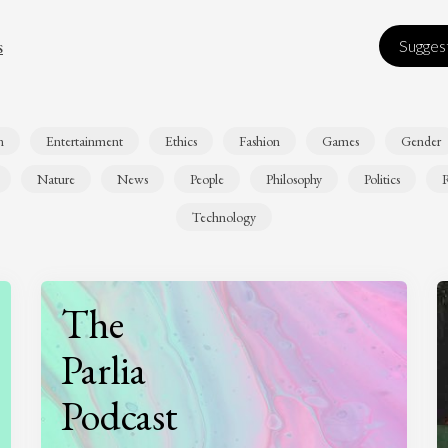
s
Suggest
n
Entertainment
Ethics
Fashion
Games
Gender
Nature
News
People
Philosophy
Politics
R
Technology
The
Parlia
Podcast