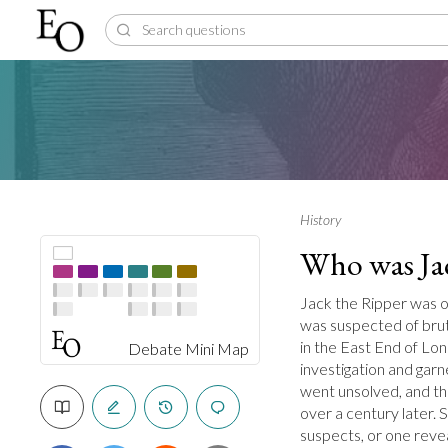
History
Who was Ja
Jack the Ripper was on
was suspected of bruta
in the East End of Lon
Debate Mini Map
investigation and gar
went unsolved, and th
over a century later
suspects, or one revea