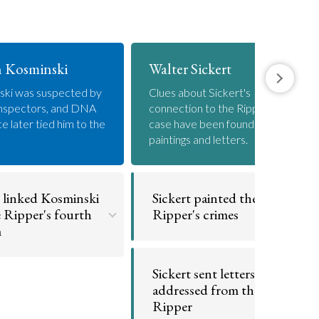
 Kosminski
Walter Sickert
ski was suspected by
Clues about Sickert's
inspectors, and DNA
connection to the Ripper
e later tied him to the
case have been found in his
paintings and letters.
linked Kosminski
Sickert painted the
e Ripper's fourth
Ripper's crimes
m
Sickert's grisly paintings
contained clues about the
ondrial DNA found on a
Sickert sent letters
killings.
belonging to Cathering
addressed from the
s was a match for
Kosminski.
Ripper
Go to argument >