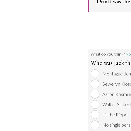
Druitt was the
Go t
Widely circulate
public statements 
suggested that Dr
been identified a
Ripper by those i
Go t
What do you think?
No
Who was Jack th
Montague Joh
Seweryn Klos
Aaron Kosmins
Walter Sicker
Jill the Ripper
No single per