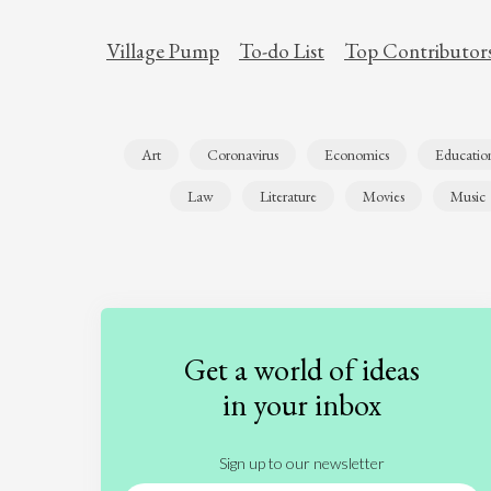
Village Pump
To-do List
Top Contributor
Art
Coronavirus
Economics
Educatio
Law
Literature
Movies
Music
Get a world of ideas
in your inbox
Sign up to our newsletter