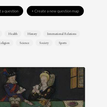
 a question
+ Create a new question map
Health
History
International Relations
eligion
Science
Society
Sports