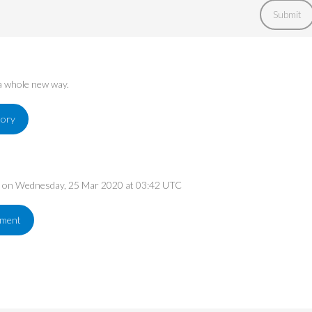
Submit
 a whole new way.
tory
ed on Wednesday, 25 Mar 2020 at 03:42 UTC
ement