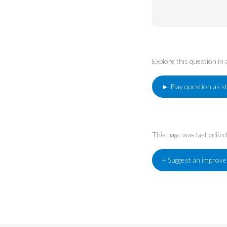
Explore this question in
► Play question as s
This page was last edit
+ Suggest an improv