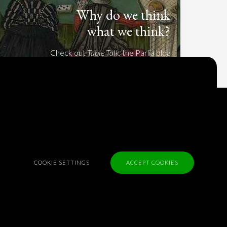
Why do we think
what we think?
Check out
Table Talk
, the Parlia blog
Terms of Service
Cookie Policy
Privacy Policy
Sponsorship
COOKIE SETTINGS
ACCEPT COOKIES
Contact us
Feedback