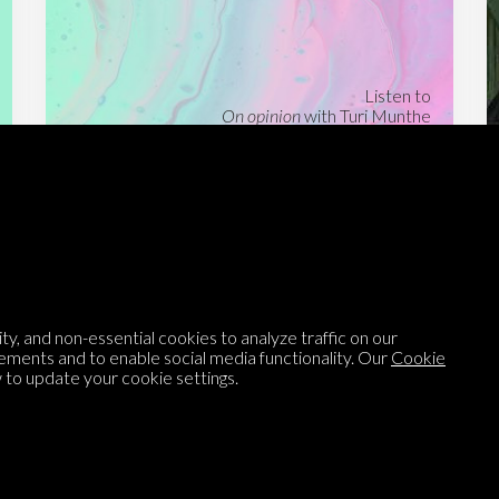
Listen to
On opinion
with Turi Munthe
About
To-do
Homepage
Top Contributors
Categories
Village Pump
y, and non-essential cookies to analyze traffic on our
Question feed
FAQ
ements and to enable social media functionality. Our
Cookie
to update your cookie settings.
Argument feed
Style Guide
Tags
Newsletter
Proponents
Podcast
Opinions on Parlia
Blog