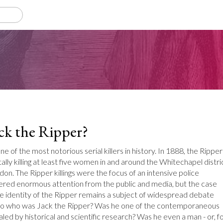
ck the Ripper?
e of the most notorious serial killers in history. In 1888, the Ripper
lly killing at least five women in and around the Whitechapel distri
don. The Ripper killings were the focus of an intensive police
nered enormous attention from the public and media, but the case
e identity of the Ripper remains a subject of widespread debate
. So who was Jack the Ripper? Was he one of the contemporaneous
led by historical and scientific research? Was he even a man - or, f