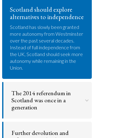
Scotland should explore
alternatives to independence
Scotland has slowly been granted
more autonomy from Westminster
over the past several decades.
Instead of full independence from
the UK, Scotland should seek more
autonomy while remaining in the
Union.
The 2014 referendum in
Scotland was once in a
generation
While Scotland may deserve more
freedom in how they govern the
Further devolution and
country, the 2014 referendum
represented a 'once in a generation'