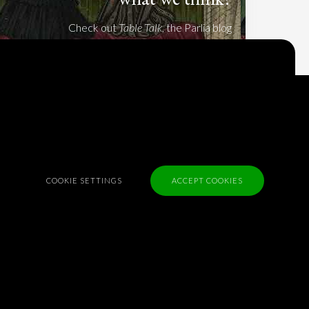
Check out
Table Talk
, the Parlia blog
Terms of Service
Cookie Policy
Privacy Policy
Sponsorship
COOKIE SETTINGS
ACCEPT COOKIES
Contact us
Feedback