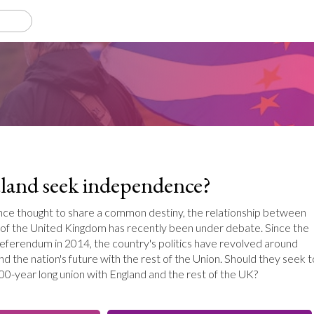
land seek independence?
nce thought to share a common destiny, the relationship between
 of the United Kingdom has recently been under debate. Since the
eferendum in 2014, the country's politics have revolved around
nd the nation's future with the rest of the Union. Should they seek t
00-year long union with England and the rest of the UK?