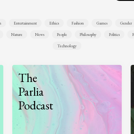
n
Entertainment
Ethics
Fashion
Games
Gender
Nature
News
People
Philosophy
Politics
R
Technology
The
Parlia
Podcast