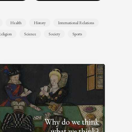
Health
History
International Relations
eligion
Science
Society
Sports
Why do we think
what we think?