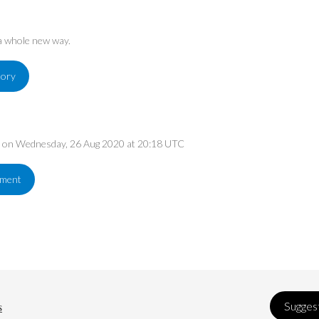
 a whole new way.
tory
ed on Wednesday, 26 Aug 2020 at 20:18 UTC
ement
s
Suggest