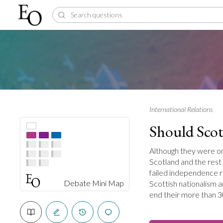
International Relations
Should Scot
Although they were o
Scotland and the rest
failed independence r
Debate Mini Map
Scottish nationalism a
end their more than 3