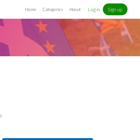
Log in
Sign up
Home
Categories
About
o