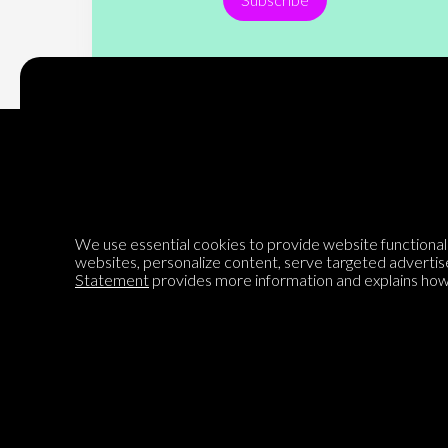
Encyclopedia of Opinion
We use essential cookies to provide website functionalit
websites, personalize content, serve targeted advertis
We are mapping the world's opinions to help improve civil
Statement
provides more information and explains how 
discourse.
Learn more about our mission here.
®
© 2026 Jadala Ltd, Parlia
, Encyclopedia of Opinion