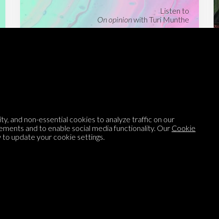
Listen to
On opinion
with Turi Munthe
About
To-do
Homepage
Top Contributors
Categories
Village Pump
y, and non-essential cookies to analyze traffic on our
Question feed
FAQ
ements and to enable social media functionality. Our
Cookie
Argument feed
Style Guide
to update your cookie settings.
Tags
Newsletter
Proponents
Podcast
Opinions on Parlia
Blog
Opinion DNA™