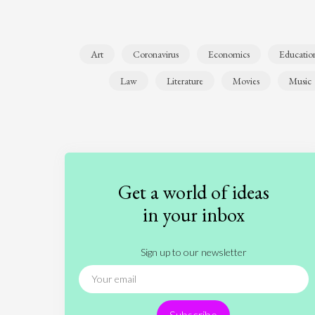
Art
Coronavirus
Economics
Educatio
Law
Literature
Movies
Music
Get a world of ideas
in your inbox
Sign up to our newsletter
Subscribe