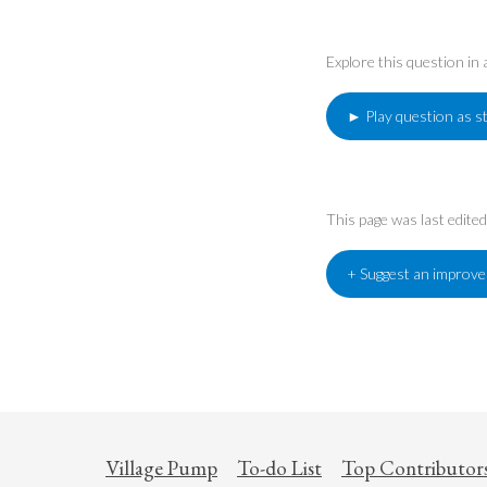
Explore this question in
► Play question as s
This page was last edit
+ Suggest an improv
Village Pump
To-do List
Top Contributor