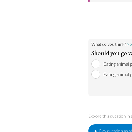
can limit meat con
According to man
traditional space f
animals which hav
put on earth by a
therefore eating a
What do you think?
No
Should you go v
Eating animal p
Eating animal 
Explore this question in
► Play question as s