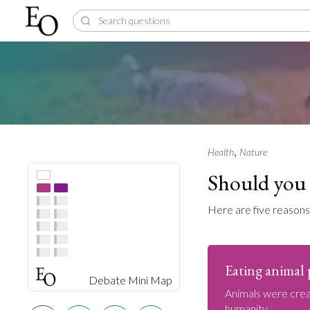
,
Health
Nature
Should you 
Here are five reasons
Eating animal p
Debate Mini Map
Animals were crea
humanity.