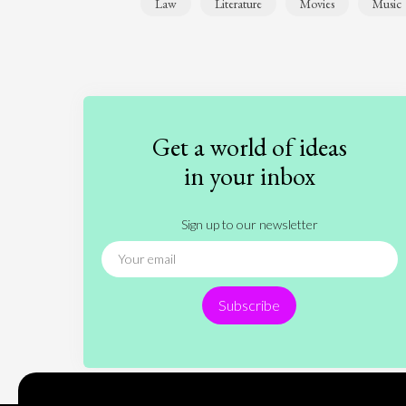
Law
Literature
Movies
Music
Get a world of ideas
in your inbox
Sign up to our newsletter
Subscribe