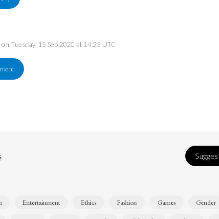
ed on Tuesday, 15 Sep 2020 at 14:25 UTC
ement
s
Suggest
n
Entertainment
Ethics
Fashion
Games
Gender