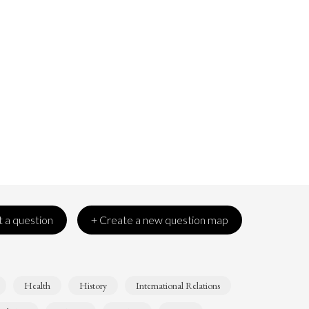
 a question
+ Create a new question map
Health
History
International Relations