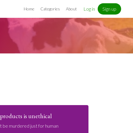
Log in
Sign up
Home
Categories
About
products is unethical
ot be murdered just for human