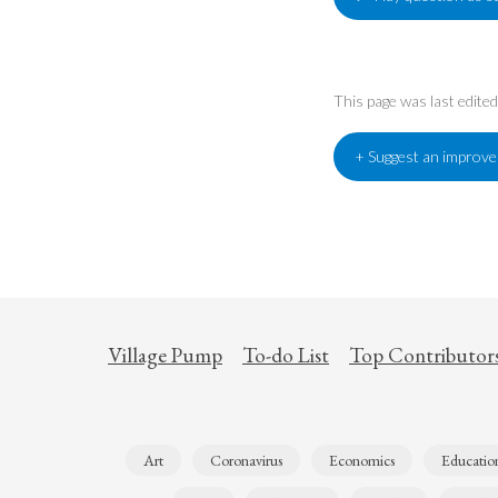
This page was last edit
+ Suggest an improv
Village Pump
To-do List
Top Contributor
Art
Coronavirus
Economics
Educatio