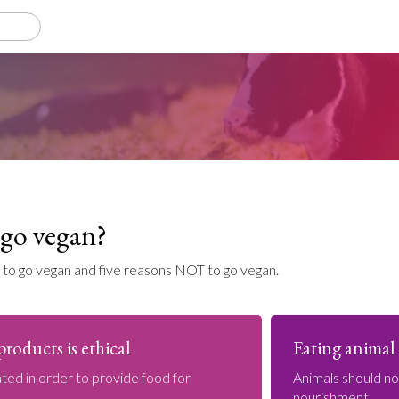
go vegan?
 to go vegan and five reasons NOT to go vegan.
roducts is ethical
Eating animal 
ted in order to provide food for
Animals should n
nourishment.