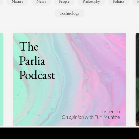
Nature
News
People
Philosophy
Politics
R
Technology
The
Parlia
Podcast
Listen to
On opinion
with Turi Munthe