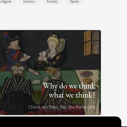
eligion
Science
Society
Sports
Why do we think
what we think?
Check out
Table Talk
, the Parlia blog