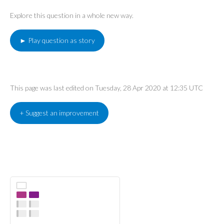
Explore this question in a whole new way.
► Play question as story
This page was last edited on Tuesday, 28 Apr 2020 at 12:35 UTC
+ Suggest an improvement