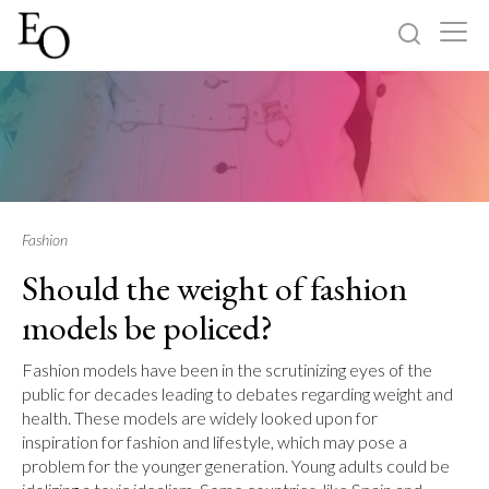
Log in
Sign up
Home
Categories
Fashion
Should the weight of fashion
About
models be policed?
Fashion models have been in the scrutinizing eyes of the
public for decades leading to debates regarding weight and
health. These models are widely looked upon for
inspiration for fashion and lifestyle, which may pose a
problem for the younger generation. Young adults could be