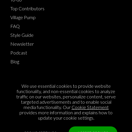
Top Contributors
Village Pump
FAQ
Style Guide
Newsletter
Podcast
Blog
Terms of Service
We use essential cookies to provide website
Cookie Policy
functionality, and non-essential cookies to analyze
traffic on our websites, personalize content, serve
Privacy Policy
targeted advertisements and to enable social
media functionality. Our
Cookie Statement
Sponsorship
provides more information and explains how to
Contact us
update your cookie settings.
Feedback