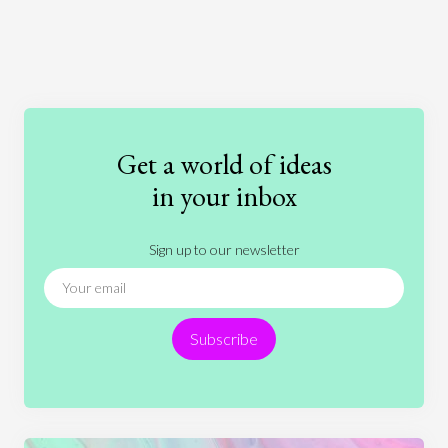
Art
Coronavirus
Economics
Education
Entertainment
Ethics
Fashion
Games
Gender
Health
Get a world of ideas
History
International Relations
Law
in your inbox
Literature
Movies
Music
Nature
Sign up to our newsletter
News
People
Philosophy
Politics
Religion
Science
Society
Sports
Subscribe
Technology