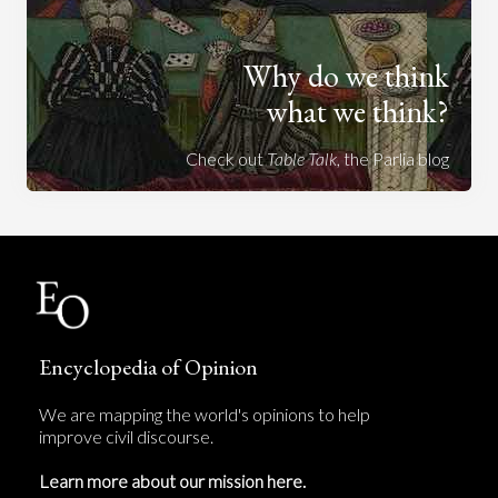
Why do we think
what we think?
Check out
Table Talk
, the Parlia blog
Encyclopedia of Opinion
We are mapping the world's opinions to help
improve civil discourse.
Learn more about our mission here.