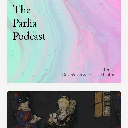
The
Parlia
Podcast
Listen to
On opinion
with Turi Munthe