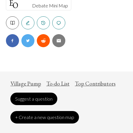
Debate Mini Map
Village Pump
To-do List
Top Contributors
Suggest a question
+ Create a new question map