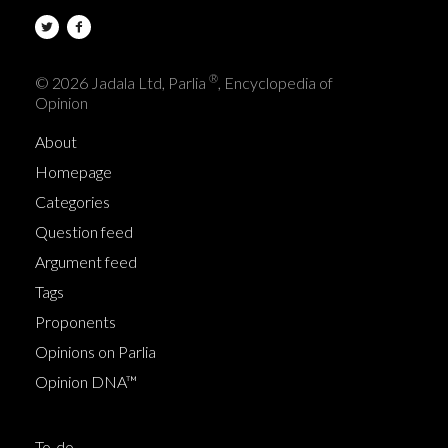
®
© 2026 Jadala Ltd, Parlia
, Encyclopedia of
Opinion
About
Homepage
Categories
Question feed
Argument feed
Tags
Proponents
Opinions on Parlia
Opinion DNA™
To-do