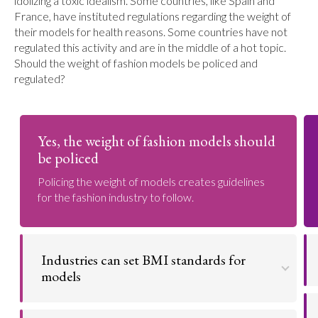
idolizing a toxic idealism. Some countries, like Spain and
France, have instituted regulations regarding the weight of
their models for health reasons. Some countries have not
regulated this activity and are in the middle of a hot topic.
Should the weight of fashion models be policed and
regulated?
Yes, the weight of fashion models should
be policed
Policing the weight of models creates guidelines
for the fashion industry to follow.
Industries can set BMI standards for
models
Industries to set BMI standards to keep models