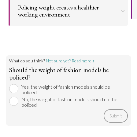
physically and psychologically safe. This can prevent
Policing weight creates a healthier
eating disorders and other physical illnesses.
working environment
Go to argument >
Models who are forced to be too thin by industry
standards put their health at risk. Policing this
practice protects them from unhealthy demands
on their weight.
Go to argument >
What do you think?
Not sure yet? Read more ↑
Should the weight of fashion models be
policed?
Yes, the weight of fashion models should be
policed
No, the weight of fashion models should not be
policed
Submit