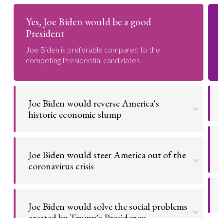
Yes, Joe Biden would be a good
President
Joe Biden is preferable compared to the
competing Presidential candidates.
Joe Biden would reverse America's
historic economic slump
The American economy has suffered
catastrophically under Donald Trump's leadership.
Joe Biden would steer America out of the
Conversely, Biden's strong record during the
Obama administration suggests that he will lead a
coronavirus crisis
strong US recovery.
Donald Trump has failed to take the coronavirus
Go to argument >
seriously, resulting in tens of thousands of avoidable
Joe Biden would solve the social problems
deaths. Biden will put an end to this, having already
committed to prioritising overcoming the virus
created by Trump's Presidency