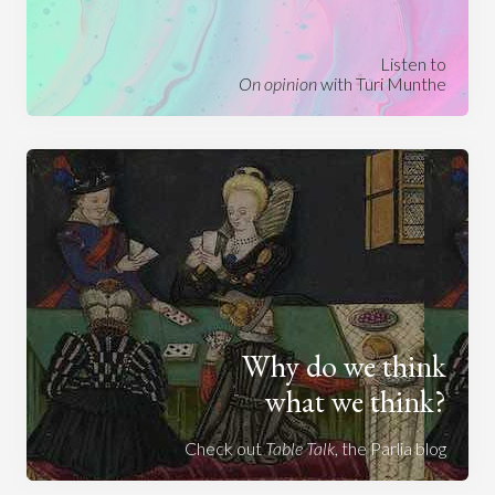
Listen to
On opinion
with Turi Munthe
Why do we think
what we think?
Check out
Table Talk
, the Parlia blog