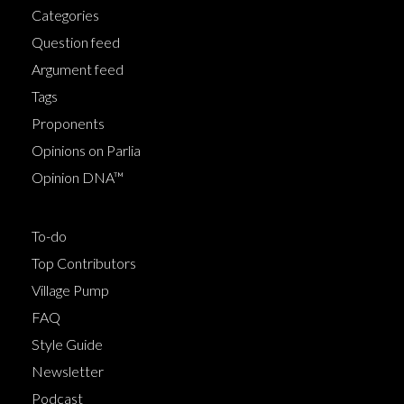
Categories
Question feed
Argument feed
Tags
Proponents
Opinions on Parlia
Opinion DNA™
To-do
Top Contributors
Village Pump
FAQ
Style Guide
Newsletter
Podcast