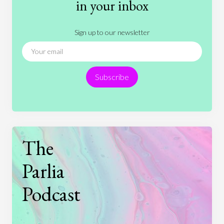
in your inbox
Literature
Movies
Music
Nature
Sign up to our newsletter
News
People
Philosophy
Politics
Religion
Science
Society
Sports
Subscribe
Technology
The
Parlia
Podcast