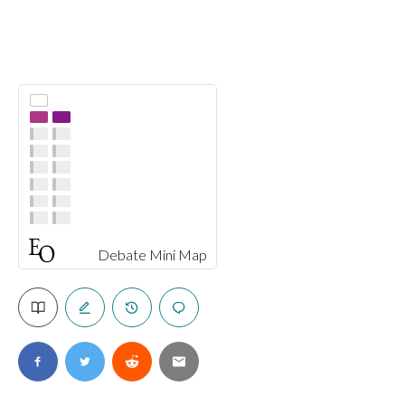
Debate Mini Map