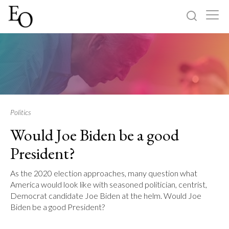
Log in
Sign up
Home
Categories
Politics
Would Joe Biden be a good
About
President?
As the 2020 election approaches, many question what
America would look like with seasoned politician, centrist,
Democrat candidate Joe Biden at the helm. Would Joe
Biden be a good President?