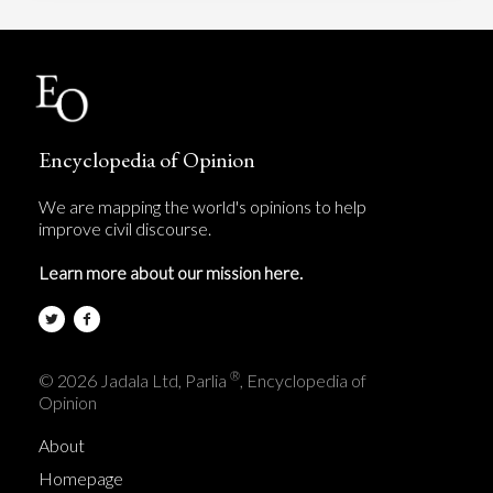
Encyclopedia of Opinion
We are mapping the world's opinions to help
improve civil discourse.
Learn more about our mission here.
®
© 2026 Jadala Ltd, Parlia
, Encyclopedia of
Opinion
About
Homepage