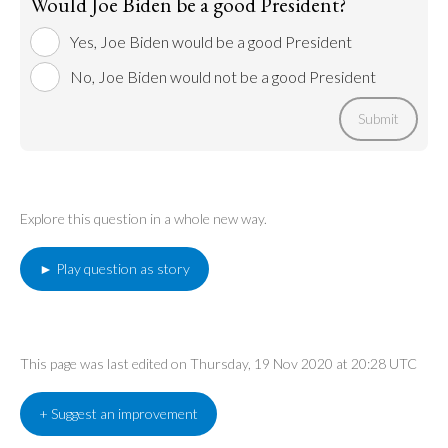
Would Joe Biden be a good President?
Yes, Joe Biden would be a good President
No, Joe Biden would not be a good President
Submit
Explore this question in a whole new way.
► Play question as story
This page was last edited on Thursday, 19 Nov 2020 at 20:28 UTC
+ Suggest an improvement