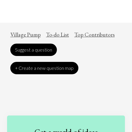
Village Pump
To-do List
Top Contributors
Suggest a question
+ Create a new question map
Art
Coronavirus
Economics
Education
Entertainment
Ethics
Fashion
Games
Gender
Health