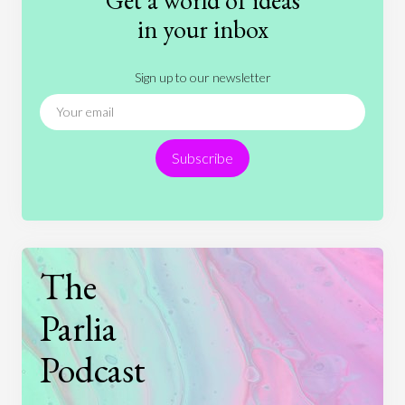
Get a world of ideas
History
International Relations
Law
in your inbox
Literature
Movies
Music
Nature
Sign up to our newsletter
News
People
Philosophy
Politics
Religion
Science
Society
Sports
Subscribe
Technology
The
Parlia
Podcast