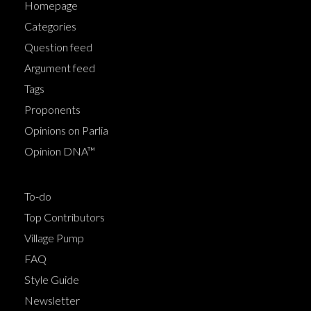
Homepage
Categories
Question feed
Argument feed
Tags
Proponents
Opinions on Parlia
Opinion DNA™
To-do
Top Contributors
Village Pump
FAQ
Style Guide
Newsletter