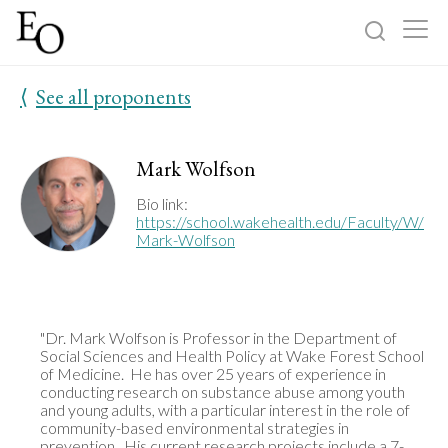
⟨
See all proponents
Log in
Sign up
Home
Mark Wolfson
Categories
Bio link:
https://school.wakehealth.edu/Faculty/W/
Mark-Wolfson
About
"Dr. Mark Wolfson is Professor in the Department of 
Social Sciences and Health Policy at Wake Forest School 
of Medicine.  He has over 25 years of experience in 
conducting research on substance abuse among youth 
and young adults, with a particular interest in the role of 
community-based environmental strategies in 
prevention.  His current research projects include a 7-