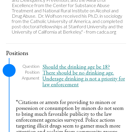
Excellence from the Center for Substance Abuse 
Treatment and National Rural Institute on Alcohol and 
Drug Abuse.  Dr. Wolfson received his Ph.D. in sociology 
from the Catholic University of America, and completed 
post-doctoral fellowships at Stanford University and the 
University of California at Berkeley." - from cadca.org
Positions
Should the drinking age be 18?
Question
There should be no drinking age.
Position
Underage drinking is not a priority for
Argument
law enforcement
“Citations or arrests for providing to minors or
possession or consumption by minors do not seem
to bring much favorable publicity to the law
enforcement agencies surveyed. Police actions
targeting illicit drugs seem to garner much more
attention and acclaim from community groups