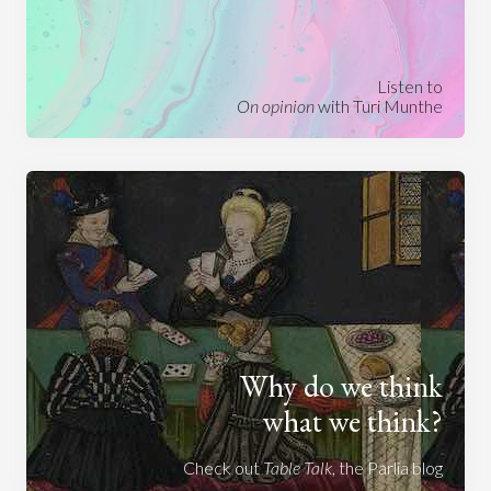
Listen to
On opinion
with Turi Munthe
Why do we think
what we think?
Check out
Table Talk
, the Parlia blog