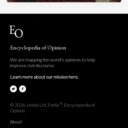
Encyclopedia of Opinion
We are mapping the world's opinions to help
improve civil discourse.
Learn more about our mission here.
®
© 2026 Jadala Ltd, Parlia
, Encyclopedia of
Opinion
About