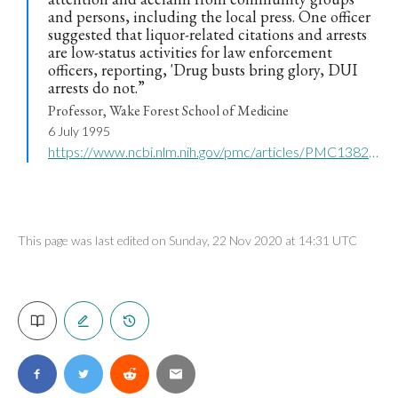
and persons, including the local press. One officer
suggested that liquor-related citations and arrests
are low-status activities for law enforcement
officers, reporting, 'Drug busts bring glory, DUI
arrests do not.”
Professor, Wake Forest School of Medicine
6 July 1995
https://www.ncbi.nlm.nih.gov/pmc/articles/PMC1382152/
This page was last edited on Sunday, 22 Nov 2020 at 14:31 UTC