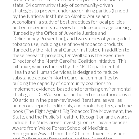
state, 24 community study of community-driven 
strategies to prevent underage drinking parties (funded 
by the National Institute on Alcohol Abuse and 
Alcoholism), a study of best practices for local policies 
and enforcement strategies to reduce underage drinking 
(funded by the Office of Juvenile Justice and 
Delinquency Prevention), and two studies of young adult 
tobacco use, including use of novel tobacco products 
(funded by the National Cancer Institute).  In addition to 
these research projects, Dr. Wolfson is the Executive 
Director of the North Carolina Coalition Initiative.  This 
initiative, which is funded by the NC Department of 
Health and Human Services, is designed to reduce 
substance abuse in North Carolina communities by 
building the capacity of community coalitions to 
implement evidence-based and promising environmental 
strategies.  Dr. Wolfson has authored or coauthored over 
90 articles in the peer-reviewed literature, as well as 
numerous reports, editorials, and book chapters, and one 
book (The Fight Against Big Tobacco: The Movement, the 
State, and the Public’s Health ).  Recognition and awards 
include the Mid-Career Investigator in Clinical Sciences 
Award from Wake Forest School of Medicine, 
Recognition Award from the Office of Juvenile Justice 
and Delinquency Prevention, and the Award for 