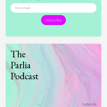
News
People
Philosophy
Politics
Religion
Science
Society
Sports
Subscribe
Technology
The
Parlia
Podcast
Listen to