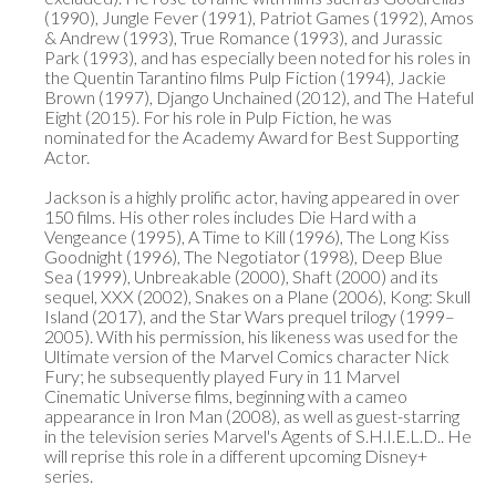
(1990), Jungle Fever (1991), Patriot Games (1992), Amos 
& Andrew (1993), True Romance (1993), and Jurassic 
Park (1993), and has especially been noted for his roles in 
the Quentin Tarantino films Pulp Fiction (1994), Jackie 
Brown (1997), Django Unchained (2012), and The Hateful 
Eight (2015). For his role in Pulp Fiction, he was 
nominated for the Academy Award for Best Supporting 
Actor.

Jackson is a highly prolific actor, having appeared in over 
150 films. His other roles includes Die Hard with a 
Vengeance (1995), A Time to Kill (1996), The Long Kiss 
Goodnight (1996), The Negotiator (1998), Deep Blue 
Sea (1999), Unbreakable (2000), Shaft (2000) and its 
sequel, XXX (2002), Snakes on a Plane (2006), Kong: Skull 
Island (2017), and the Star Wars prequel trilogy (1999–
2005). With his permission, his likeness was used for the 
Ultimate version of the Marvel Comics character Nick 
Fury; he subsequently played Fury in 11 Marvel 
Cinematic Universe films, beginning with a cameo 
appearance in Iron Man (2008), as well as guest-starring 
in the television series Marvel's Agents of S.H.I.E.L.D.. He 
will reprise this role in a different upcoming Disney+ 
series.
