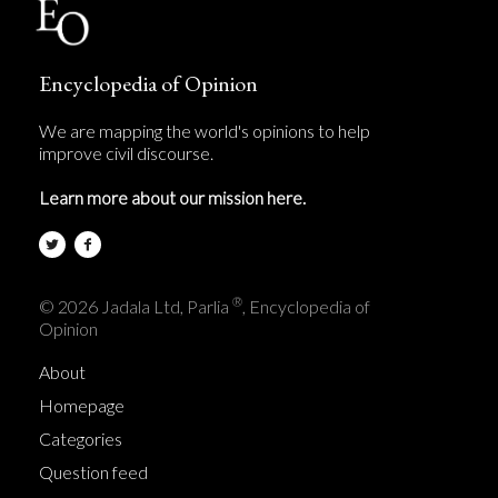
Encyclopedia of Opinion
We are mapping the world's opinions to help
improve civil discourse.
Learn more about our mission here.
®
© 2026 Jadala Ltd, Parlia
, Encyclopedia of
Opinion
About
Homepage
Categories
Question feed