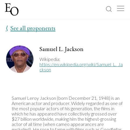
⟨
See all proponents
Log in
Sign up
Home
Samuel L. Jackson
Categories
Wikipedia:
https://en.wikipedia.org/wiki/Samuel_L._Ja
ckson
About
Samuel Leroy Jackson (born December 21, 1948) is an 
American actor and producer. Widely regarded as one of 
the most popular actors of his generation, the films in 
which he has appeared have collectively grossed over 
$27 billion worldwide, making him the highest-grossing 
actor of all time (when cameo appearances are 
excluded). He rose to fame with films such as Goodfellas 