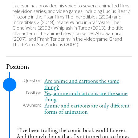
Jackson has provided his voice to several animated films, 
television series, and video games, including Lucius Best / 
Frozone in the Pixar films The Incredibles (2004) and 
Incredibles 2 (2018), Mace Windu in Star Wars: The 
Clone Wars (2008), Whiplash in Turbo (2013), the title 
character of the anime television series Afro Samurai 
(2007), and Frank Tenpenny in the video game Grand 
Theft Auto: San Andreas (2004).
Positions
Are anime and cartoons the same
Question
thing?
Yes, anime and cartoons are the same
Position
thing
Anime and cartoons are only different
Argument
forms of animation
“I’ve been trolling the comic book world forever.
And through doing that, I got turned on to things