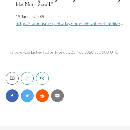
like Ninja Scroll.”
19 January 2020
https://famouspeopletoday.com/celebrities-that-like-anime/
This page was last edited on Monday, 23 Nov 2020 at 06:00 UTC