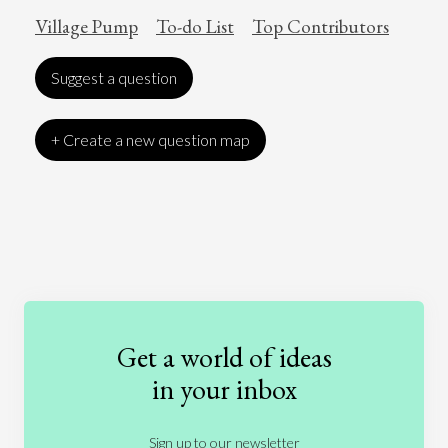
Village Pump
To-do List
Top Contributors
Suggest a question
+ Create a new question map
Art
Coronavirus
Economics
Education
Entertainment
Ethics
Fashion
Games
Gender
Health
Get a world of ideas
History
International Relations
Law
in your inbox
Literature
Movies
Music
Nature
Sign up to our newsletter