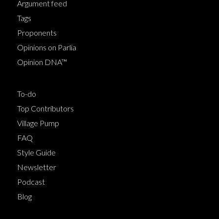
Argument feed
Tags
Proponents
Opinions on Parlia
Opinion DNA™
To-do
Top Contributors
Village Pump
FAQ
Style Guide
Newsletter
Podcast
Blog