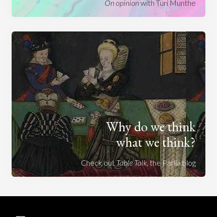
On opinion
with Turi Munthe
Why do we think
what we think?
Check out
Table Talk
, the Parlia blog