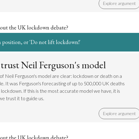
Explore argument
out the UK lockdown debate?
 position, or 'Do not lift lockdown!'
trust Neil Ferguson's model
 of Neil Ferguson's model are clear: lockdown or death on a
le. It was Ferguson's forecasting of up to 500,000 UK deaths
 lockdown. If this is the most accurate model we have, it is
e trust it to guide us.
Explore argument
out the UK lockdown debate?