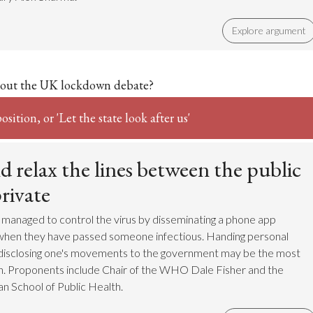
Explore argument
out the UK lockdown debate?
sition, or 'Let the state look after us'
 relax the lines between the public
rivate
managed to control the virus by disseminating a phone app
s when they have passed someone infectious. Handing personal
 disclosing one's movements to the government may be the most
on. Proponents include Chair of the WHO Dale Fisher and the
n School of Public Health.