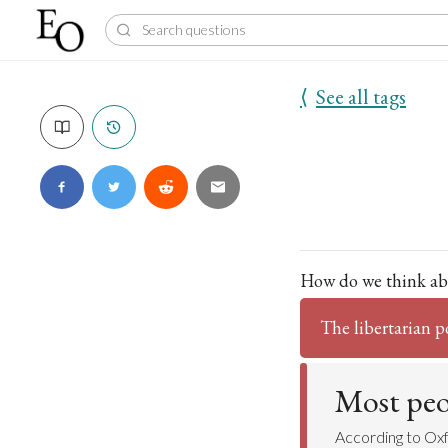
⟨
See all tags
How do we think ab
The libertarian p
Most peop
According to Ox