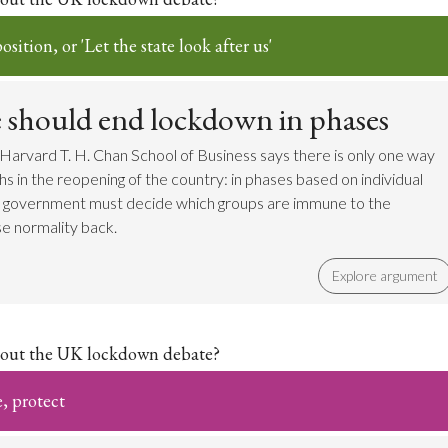
sition, or 'Let the state look after us'
e should end lockdown in phases
Harvard T. H. Chan School of Business says there is only one way
s in the reopening of the country: in phases based on individual
he government must decide which groups are immune to the
e normality back.
Explore argument
out the UK lockdown debate?
e, protect