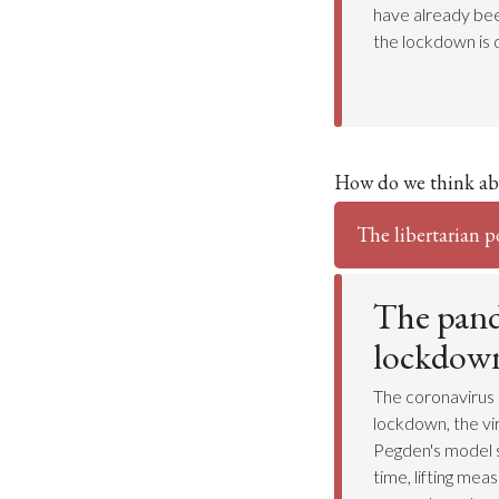
have already bee
the lockdown is 
How do we think ab
The libertarian p
The pand
lockdow
The coronavirus 
lockdown, the vi
Pegden's model 
time, lifting mea