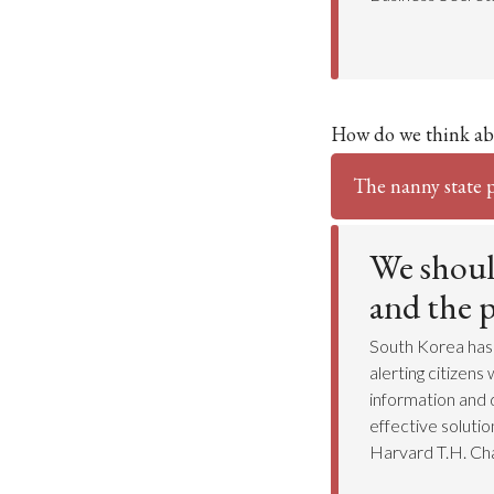
How do we think ab
The nanny state po
We should
and the p
South Korea has 
alerting citizen
information and
effective soluti
Harvard T.H. Cha