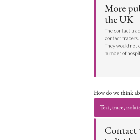
More publ
the UK
The contact trac
contact tracers. 
They would not o
number of hospit
How do we think ab
Test, trace, isolat
Contact t