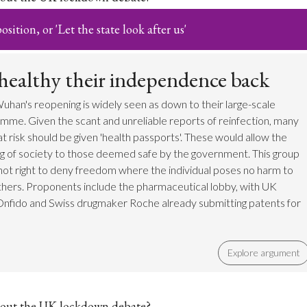
sition, or 'Let the state look after us'
 healthy their independence back
uhan's reopening is widely seen as down to their large-scale
mme. Given the scant and unreliable reports of reinfection, many
t risk should be given 'health passports'. These would allow the
g of society to those deemed safe by the government. This group
s not right to deny freedom where the individual poses no harm to
hers. Proponents include the pharmaceutical lobby, with UK
Onfido and Swiss drugmaker Roche already submitting patents for
Explore argument
out the UK lockdown debate?