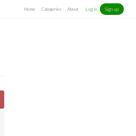
Log in
Sign up
Home
Categories
About