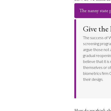
The nanny state po
Give the
The success of W
screening progra
argue those not a
gradual reopenin
believe that it i
themselves or ot
biometrics firm 
their design.
How do we think ab