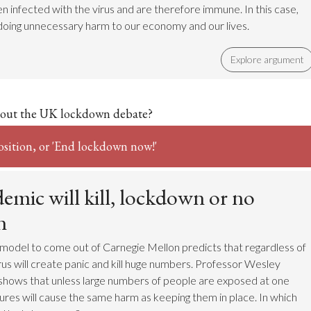
n infected with the virus and are therefore immune. In this case,
doing unnecessary harm to our economy and our lives.
Explore argument
out the UK lockdown debate?
osition, or 'End lockdown now!'
emic will kill, lockdown or no
n
model to come out of Carnegie Mellon predicts that regardless of
rus will create panic and kill huge numbers. Professor Wesley
shows that unless large numbers of people are exposed at one
sures will cause the same harm as keeping them in place. In which