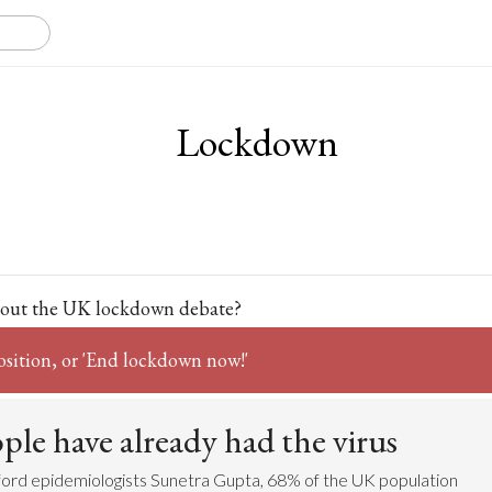
Lockdown
out the UK lockdown debate?
osition, or 'End lockdown now!'
le have already had the virus
ford epidemiologists Sunetra Gupta, 68% of the UK population