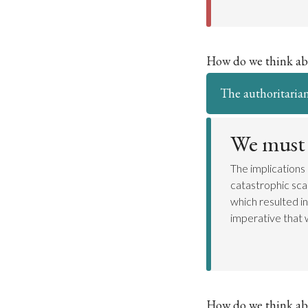
How do we think ab
The authoritarian
We must 
The implications
catastrophic sca
which resulted in
imperative that w
How do we think ab