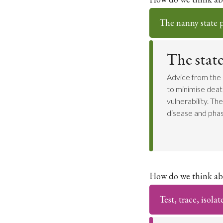
The nanny state po
The stat
Advice from the 
to minimise death
vulnerability. T
disease and phas
How do we think ab
Test, trace, isolat