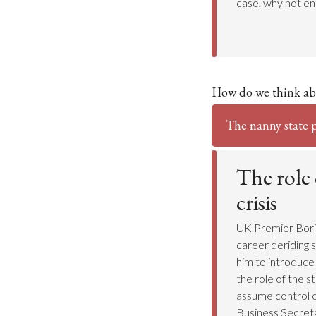
case, why not e
How do we think ab
The nanny state po
The role 
crisis
UK Premier Boris 
career deriding s
him to introduce
the role of the s
assume control o
Business Secret