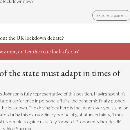
nd lockdown now?
Explore argument
out the UK lockdown debate?
sition, or 'Let the state look after us'
of the state must adapt in times of
Johnson is fully representative of this position. Having spent his
tate interference in personal affairs, the pandemic finally pushed
 the lockdown. The driving idea here is that wherever you stand on
tate, during this extraordinary period of global uncertainty, it must
f its people to guide us safely forward. Proponents include UK
ary Alok Sharma.