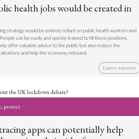
ic health jobs would be created in
ing strategy would be entirely reliant on public health workers and
People can be easily and quickly trained to fill these positions.
nly offer valuable advice to the public but also reduce the
alizations and help the economy rebound.
Explore argument
out the UK lockdown debate?
e, protect
racing apps can potentially help