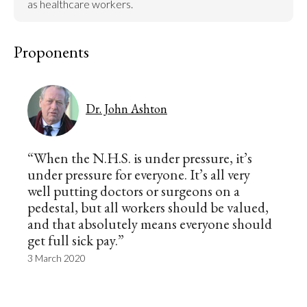
as healthcare workers.
Proponents
Dr. John Ashton
“When the N.H.S. is under pressure, it’s
under pressure for everyone. It’s all very
well putting doctors or surgeons on a
pedestal, but all workers should be valued,
and that absolutely means everyone should
get full sick pay.”
3 March 2020