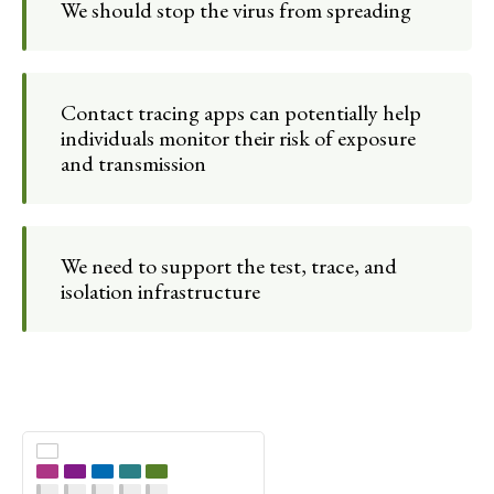
We should stop the virus from spreading
Contact tracing apps can potentially help
individuals monitor their risk of exposure
and transmission
We need to support the test, trace, and
isolation infrastructure