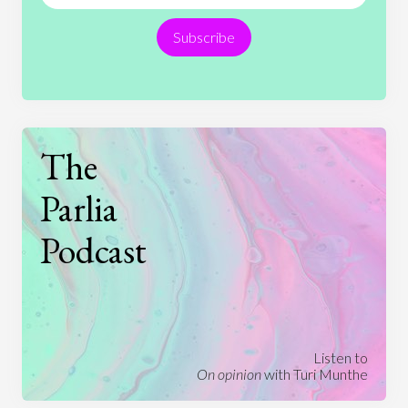
Religion
Science
Society
Sports
Subscribe
Technology
The
Parlia
Podcast
Listen to
On opinion
with Turi Munthe