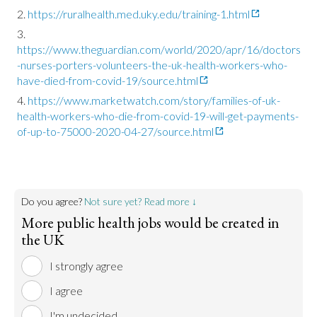
https://ruralhealth.med.uky.edu/training-1.html
https://www.theguardian.com/world/2020/apr/16/doctors
-nurses-porters-volunteers-the-uk-health-workers-who-
have-died-from-covid-19/source.html
https://www.marketwatch.com/story/families-of-uk-
health-workers-who-die-from-covid-19-will-get-payments-
of-up-to-75000-2020-04-27/source.html
Do you agree?
Not sure yet? Read more ↓
More public health jobs would be created in
the UK
I strongly agree
I agree
I'm undecided