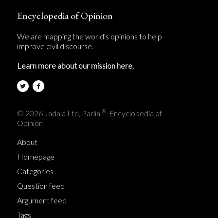
Encyclopedia of Opinion
We are mapping the world's opinions to help
improve civil discourse.
Learn more about our mission here.
®
© 2026 Jadala Ltd, Parlia
, Encyclopedia of
Opinion
About
Homepage
Categories
Question feed
Argument feed
Tags