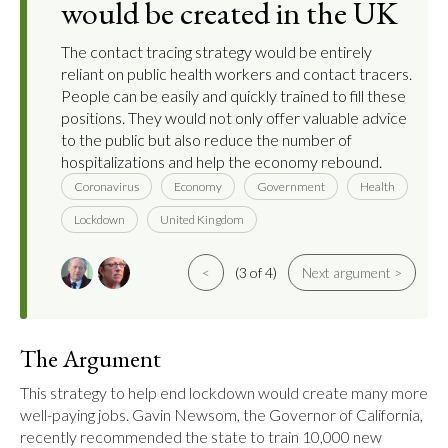
would be created in the UK
The contact tracing strategy would be entirely
reliant on public health workers and contact tracers.
People can be easily and quickly trained to fill these
positions. They would not only offer valuable advice
to the public but also reduce the number of
hospitalizations and help the economy rebound.
Coronavirus
Economy
Government
Health
Lockdown
United Kingdom
<
(3 of 4)
Next argument >
The Argument
This strategy to help end lockdown would create many more 
well-paying jobs. Gavin Newsom, the Governor of California, 
recently recommended the state to train 10,000 new 