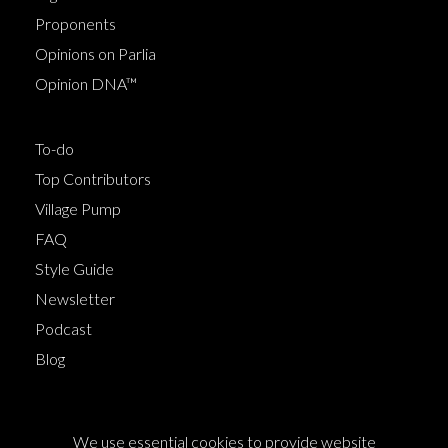
Proponents
Opinions on Parlia
Opinion DNA™
To-do
Top Contributors
Village Pump
FAQ
Style Guide
Newsletter
Podcast
Blog
Terms of Service
We use essential cookies to provide website