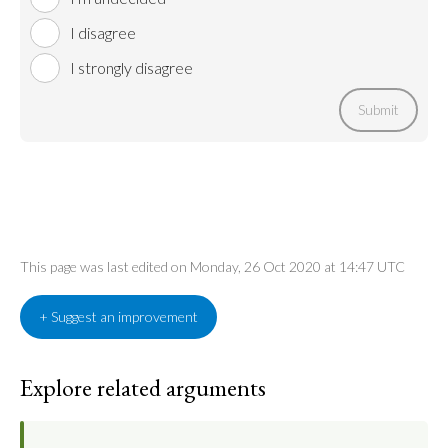
I disagree
I strongly disagree
Submit
This page was last edited on Monday, 26 Oct 2020 at 14:47 UTC
+ Suggest an improvement
Explore related arguments