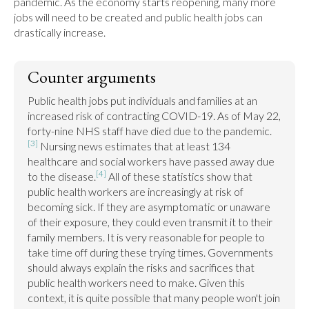
pandemic. As the economy starts reopening, many more 
jobs will need to be created and public health jobs can 
drastically increase.
Counter arguments
Public health jobs put individuals and families at an 
increased risk of contracting COVID-19. As of May 22, 
forty-nine NHS staff have died due to the pandemic.
[3]
 Nursing news estimates that at least 134 
healthcare and social workers have passed away due 
[4]
to the disease.
 All of these statistics show that 
public health workers are increasingly at risk of 
becoming sick. If they are asymptomatic or unaware 
of their exposure, they could even transmit it to their 
family members. It is very reasonable for people to 
take time off during these trying times. Governments 
should always explain the risks and sacrifices that 
public health workers need to make. Given this 
context, it is quite possible that many people won't join 