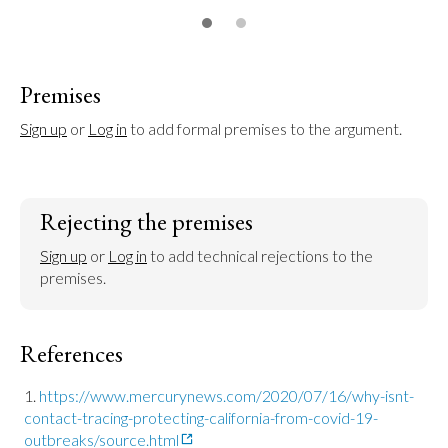
Premises
Sign up
 or 
Log in
 to add formal premises to the argument.
Rejecting the premises
Sign up
 or 
Log in
 to add technical rejections to the 
premises.
References
https://www.mercurynews.com/2020/07/16/why-isnt-
contact-tracing-protecting-california-from-covid-19-
outbreaks/source.html