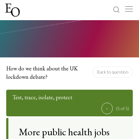
Log in
Sign up
Home
Categories
How do we think about the UK
Back to question
lockdown debate?
About
Test, trace, isolate, protect
<
(5 of 5)
More public health jobs