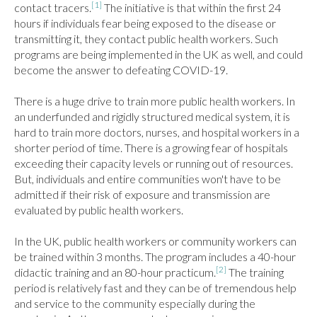
[1]
contact tracers.
 The initiative is that within the first 24 
hours if individuals fear being exposed to the disease or 
transmitting it, they contact public health workers. Such 
programs are being implemented in the UK as well, and could 
become the answer to defeating COVID-19.

There is a huge drive to train more public health workers. In 
an underfunded and rigidly structured medical system, it is 
hard to train more doctors, nurses, and hospital workers in a 
shorter period of time. There is a growing fear of hospitals 
exceeding their capacity levels or running out of resources. 
But, individuals and entire communities won't have to be 
admitted if their risk of exposure and transmission are 
evaluated by public health workers.

In the UK, public health workers or community workers can 
be trained within 3 months. The program includes a 40-hour 
[2]
didactic training and an 80-hour practicum.
 The training 
period is relatively fast and they can be of tremendous help 
and service to the community especially during the 