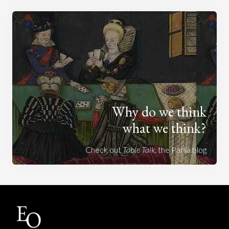
Why do we think
what we think?
Check out
Table Talk
, the Parlia blog