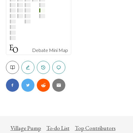
Debate Mini Map
Village Pump
To-do List
Top Contributors