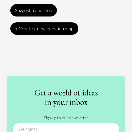
Suggest a question
+ Create a new question map
Art
Coronavirus
Economics
Education
Entertainment
Ethics
Fashion
Games
Gender
Health
Get a world of ideas
History
International Relations
Law
in your inbox
Literature
Movies
Music
Nature
Sign up to our newsletter
News
People
Philosophy
Politics