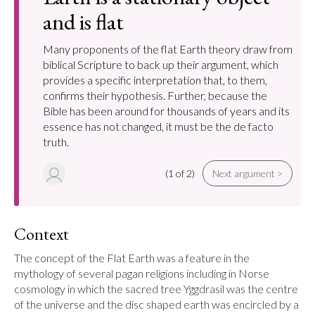
and is flat
Many proponents of the flat Earth theory draw from
biblical Scripture to back up their argument, which
provides a specific interpretation that, to them,
confirms their hypothesis. Further, because the
Bible has been around for thousands of years and its
essence has not changed, it must be the de facto
truth.
(1 of 2)
Next argument >
Context
The concept of the Flat Earth was a feature in the 
mythology of several pagan religions including in Norse 
cosmology in which the sacred tree Yggdrasil was the centre 
of the universe and the disc shaped earth was encircled by a 