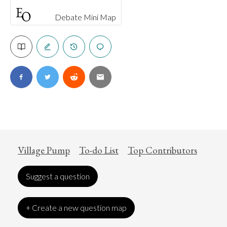
Debate Mini Map
Village Pump
To-do List
Top Contributors
Suggest a question
+ Create a new question map