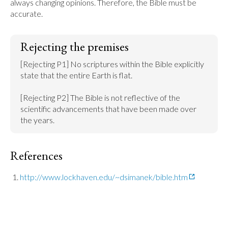
always changing opinions. Therefore, the Bible must be 
accurate.
Rejecting the premises
[Rejecting P1] No scriptures within the Bible explicitly 
state that the entire Earth is flat.

[Rejecting P2] The Bible is not reflective of the 
scientific advancements that have been made over 
the years.
References
http://www.lockhaven.edu/~dsimanek/bible.htm