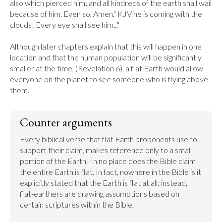
also which pierced him; and all kindreds of the earth shall wail 
because of him. Even so, Amen." KJV he is coming with the 
clouds! Every eye shall see him..."

Although later chapters explain that this will happen in one 
location and that the human population will be significantly 
smaller at the time, (Revelation 6), a flat Earth would allow 
everyone on the planet to see someone who is flying above 
them.
Counter arguments
Every biblical verse that flat Earth proponents use to 
support their claim, makes reference only to a small 
portion of the Earth.  In no place does the Bible claim 
the entire Earth is flat. In fact, nowhere in the Bible is it 
explicitly stated that the Earth is flat at all; instead, 
flat-earthers are drawing assumptions based on 
certain scriptures within the Bible.
