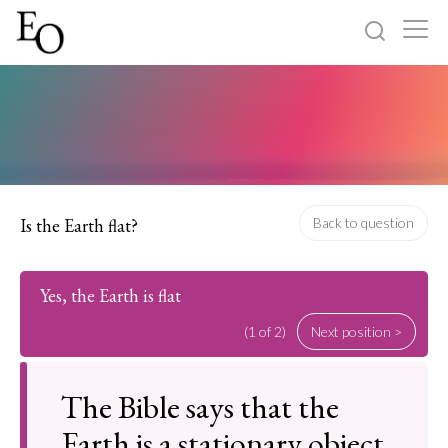
Log in
Sign up
Home
Categories
Is the Earth flat?
Back to question
About
Yes, the Earth is flat
(1 of 2)
Next position >
The Bible says that the
Earth is a stationary object