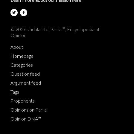
®
© 2026 Jadala Ltd, Parlia
, Encyclopedia of
Opinion
About
Homepage
Categories
Question feed
Argument feed
Tags
Proponents
Opinions on Parlia
Opinion DNA™