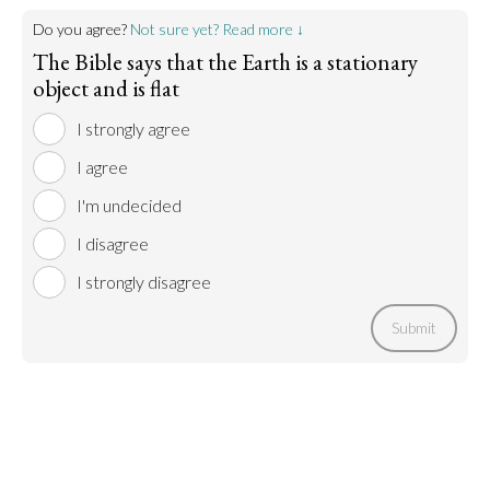
Do you agree?
Not sure yet? Read more ↓
The Bible says that the Earth is a stationary
object and is flat
I strongly agree
I agree
I'm undecided
I disagree
I strongly disagree
Submit