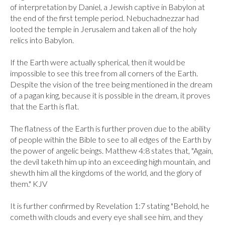
of interpretation by Daniel, a Jewish captive in Babylon at 
the end of the first temple period. Nebuchadnezzar had 
looted the temple in Jerusalem and taken all of the holy 
relics into Babylon.

If the Earth were actually spherical, then it would be 
impossible to see this tree from all corners of the Earth. 
Despite the vision of the tree being mentioned in the dream 
of a pagan king, because it is possible in the dream, it proves 
that the Earth is flat.

The flatness of the Earth is further proven due to the ability 
of people within the Bible to see to all edges of the Earth by 
the power of angelic beings. Matthew 4:8 states that, "Again, 
the devil taketh him up into an exceeding high mountain, and 
shewth him all the kingdoms of the world, and the glory of 
them." KJV

It is further confirmed by Revelation 1:7 stating "Behold, he 
cometh with clouds and every eye shall see him, and they 