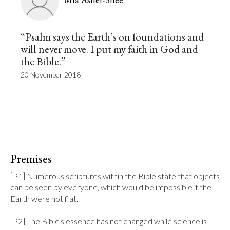
“Psalm says the Earth’s on foundations and
will never move. I put my faith in God and
the Bible.”
20 November 2018
Premises
[P1] Numerous scriptures within the Bible state that objects 
can be seen by everyone, which would be impossible if the 
Earth were not flat.

[P2] The Bible's essence has not changed while science is 