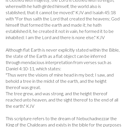
wherewith he hath girded himself, the world also is 
stablished, that it cannot be moved." KJV and Isaiah 45:18 
with "For thus saith the Lord that created the heavens; God 
himself that formed the earth and made it; he hath 
established it, he created it not in vain, he formed it to be 
inhabited: I am the Lord and there is none else." KJV

Although flat Earth is never explicitly stated within the Bible, 
the state of the Earth as a flat object can be inferred 
through mendacious interpretation from verses such as 
Daniel 4:10-11, which states:

"Thus were the visions of mine head in my bed; I saw, and 
behold a tree in the midst of the earth, and the height 
thereof was great.

The tree grew, and was strong, and the height thereof 
reached unto heaven, and the sight thereof to the end of all 
the earth." KJV

This scripture refers to the dream of Nebuchadnezzar the 
King of the Chaldeans and exists in the bible for the purposes 