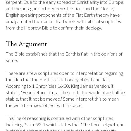
serpent. Due to the early spread of Christianity into Europe, 
and the antagonism between Christians and the Norse, 
English speaking proponents of the Flat Earth theory have 
amalgamated their ancestral beliefs with biblical scriptures 
from the Hebrew Bible to confirm their ideology.
The Argument
The Bible establishes that the Earth is flat, in the opinions of 
some.

There are a few scriptures open to interpretation regarding 
the idea that the Earth is a stationary object and flat. 
According to 1 Chronicles 16:30, King James Version, it 
states , "Fear before him, all the earth: the world also shall be 
stable, that it not be moved." Some interpret this to mean 
the world is a fixed object within space.

This line of reasoning is continued with other scriptures 
including Psalm 93:1 which states that "The Lord reigneth, he 
is clothed with majesty; the Lord is clothed with strength, 