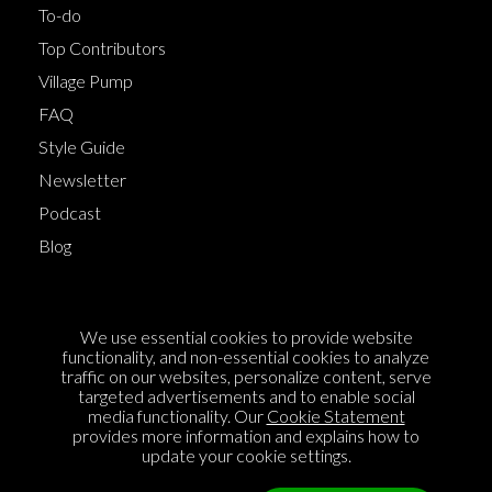
To-do
Top Contributors
Village Pump
FAQ
Style Guide
Newsletter
Podcast
Blog
Terms of Service
We use essential cookies to provide website
Cookie Policy
functionality, and non-essential cookies to analyze
traffic on our websites, personalize content, serve
Privacy Policy
targeted advertisements and to enable social
media functionality. Our
Cookie Statement
Sponsorship
provides more information and explains how to
Contact us
update your cookie settings.
Feedback