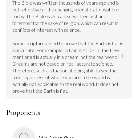
The Bible was written thousands of years ago and is 
not reflective of the changing scientific atmosphere 
today. The Bible is also a text written first and 
foremost for the sake of religion, which can result in 
conflicts of interest with science.

Some scriptures used to prove that the Earth is flat is 
inaccurate. For example, in Daniel 4:10-11, the tree 
[1]
mentioned is actually in a dream, not the real world.
Dreams are not based on real, accurate science. 
Therefore, such a situation of being able to see the 
tree regardless of where you are in the world is 
actually not applicable to the real world. It does not 
prove that the Earth is flat.
Proponents
Mia Asher-Shee