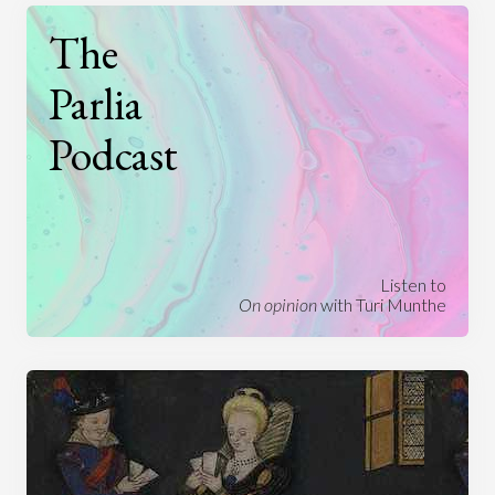
The
Parlia
Podcast
Listen to
On opinion
with Turi Munthe