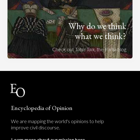
Why do we think
what we think?
Check out
Table Talk
, the Parlia blog
Encyclopedia of Opinion
We are mapping the world's opinions to help
improve civil discourse.
Learn more about our mission here.