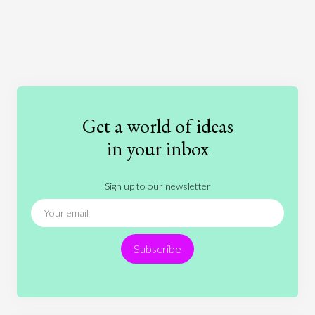
Art
Coronavirus
Economics
Education
Entertainment
Ethics
Fashion
Games
Gender
Health
Get a world of ideas
History
International Relations
Law
in your inbox
Literature
Movies
Music
Nature
Sign up to our newsletter
News
People
Philosophy
Politics
Religion
Science
Society
Sports
Subscribe
Technology