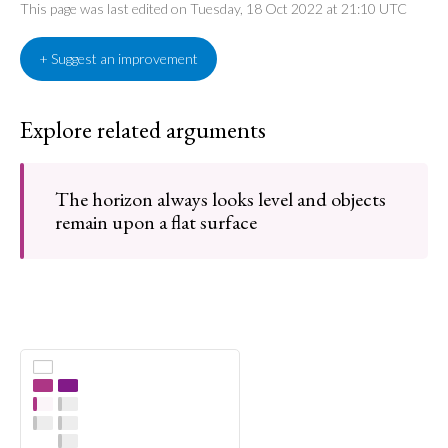
This page was last edited on Tuesday, 18 Oct 2022 at 21:10 UTC
+ Suggest an improvement
Explore related arguments
The horizon always looks level and objects
remain upon a flat surface