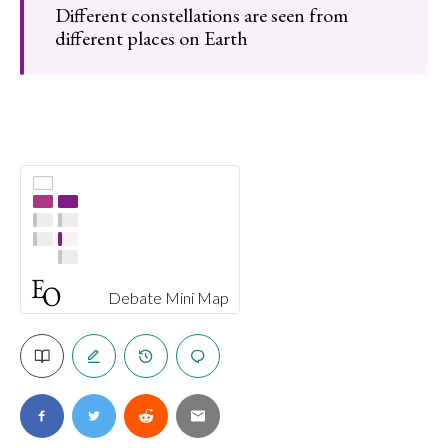
Different constellations are seen from
different places on Earth
Debate Mini Map