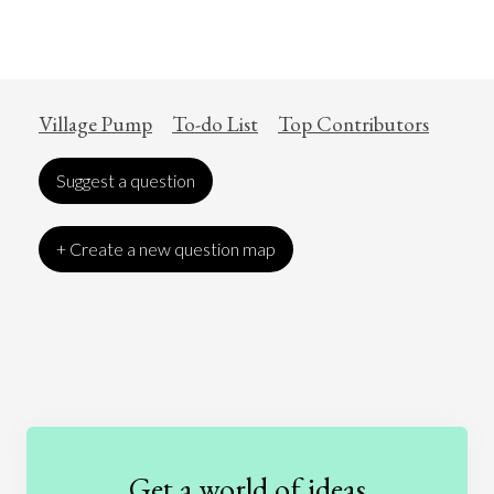
Village Pump
To-do List
Top Contributors
Suggest a question
+ Create a new question map
Art
Coronavirus
Economics
Education
Entertainment
Ethics
Fashion
Games
Gender
Health
Get a world of ideas