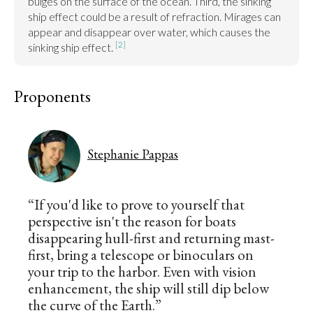
bulges on the surface of the ocean. Third, the sinking 
ship effect could be a result of refraction. Mirages can 
appear and disappear over water, which causes the 
[2]
sinking ship effect. 
Proponents
Stephanie Pappas
“If you'd like to prove to yourself that
perspective isn't the reason for boats
disappearing hull-first and returning mast-
first, bring a telescope or binoculars on
your trip to the harbor. Even with vision
enhancement, the ship will still dip below
the curve of the Earth.”