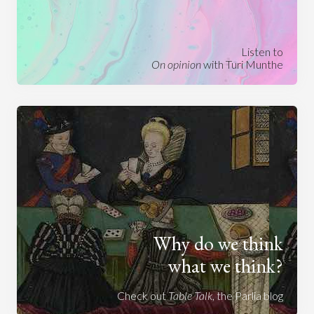
Listen to
On opinion
with Turi Munthe
Why do we think
what we think?
Check out
Table Talk
, the Parlia blog