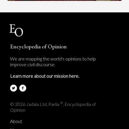
Encyclopedia of Opinion
We are mapping the world's opinions to help
improve civil discourse.
Learn more about our mission here.
®
© 2026 Jadala Ltd, Parlia
, Encyclopedia of
Opinion
About