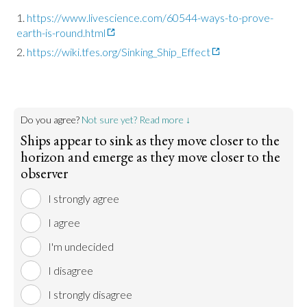
https://www.livescience.com/60544-ways-to-prove-
earth-is-round.html
https://wiki.tfes.org/Sinking_Ship_Effect
Do you agree?
Not sure yet? Read more ↓
Ships appear to sink as they move closer to the
horizon and emerge as they move closer to the
observer
I strongly agree
I agree
I'm undecided
I disagree
I strongly disagree