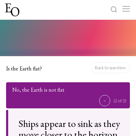
Log in
Sign up
Home
Categories
Is the Earth flat?
Back to question
About
No, the Earth is not flat
<
(2 of 2)
Ships appear to sink as they
move closer to the horizon