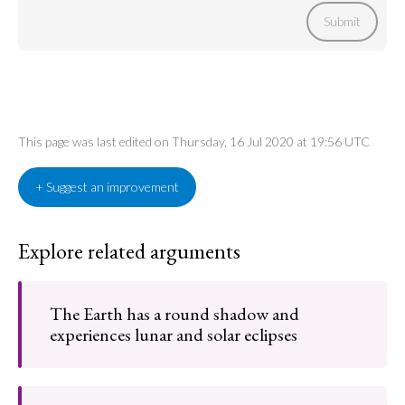
Submit
This page was last edited on Thursday, 16 Jul 2020 at 19:56 UTC
+ Suggest an improvement
Explore related arguments
The Earth has a round shadow and
experiences lunar and solar eclipses