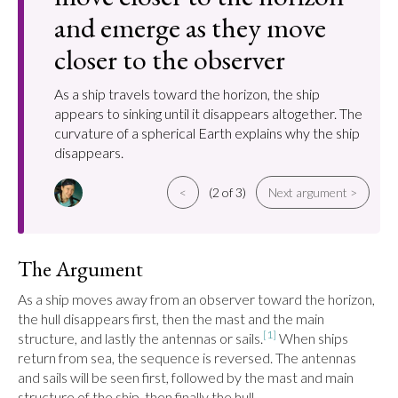
and emerge as they move
closer to the observer
As a ship travels toward the horizon, the ship
appears to sinking until it disappears altogether. The
curvature of a spherical Earth explains why the ship
disappears.
<
(2 of 3)
Next argument >
The Argument
As a ship moves away from an observer toward the horizon, 
the hull disappears first, then the mast and the main 
[1]
structure, and lastly the antennas or sails.
 When ships 
return from sea, the sequence is reversed. The antennas 
and sails will be seen first, followed by the mast and main 
structure of the ship, then finally the hull.
