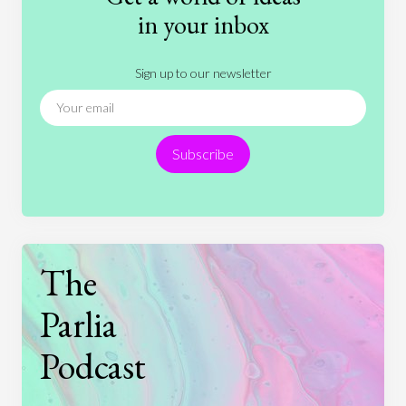
History
International Relations
Law
in your inbox
Literature
Movies
Music
Nature
Sign up to our newsletter
News
People
Philosophy
Politics
Religion
Science
Society
Sports
Subscribe
Technology
The
Parlia
Podcast