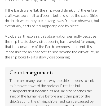
If the Earth were flat, the ship would shrink until the entire 
craft was too small to discern, but this is not the case. Ships 
do shrink when they are moving away from an observer, but 
eventually, parts of it disappear piece by piece.

A globe Earth explains this observation perfectly because 
the ship that is slowly disappearing has traveled far enough 
that the curvature of the Earth becomes apparent. It's 
impossible for an observer to see beyond the curvature, so 
the ship looks like it's slowly disappearing.
Counter arguments
There are many reasons why the ship appears to sink 
as it moves toward the horizon. First, the hull 
disappears first because its angular size reaches the 
limit of the human eye before any other part of the 
ship. Second, the sinking ship effect can be caused by 