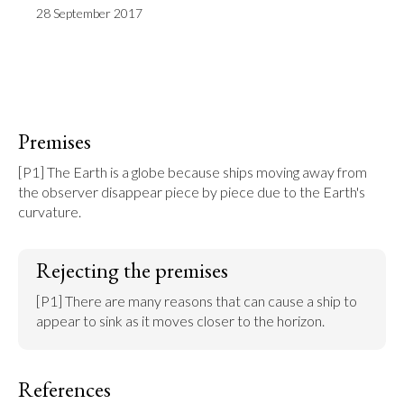
28 September 2017
Premises
[P1] The Earth is a globe because ships moving away from 
the observer disappear piece by piece due to the Earth's 
curvature.
Rejecting the premises
[P1] There are many reasons that can cause a ship to 
appear to sink as it moves closer to the horizon.
References