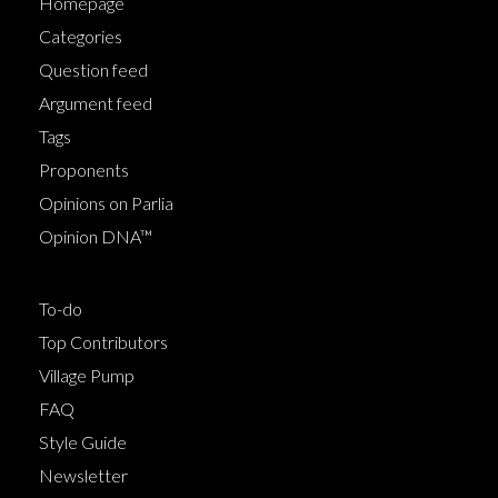
Homepage
Categories
Question feed
Argument feed
Tags
Proponents
Opinions on Parlia
Opinion DNA™
To-do
Top Contributors
Village Pump
FAQ
Style Guide
Newsletter