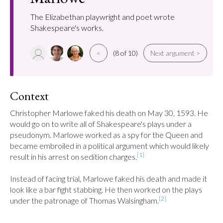
The Elizabethan playwright and poet wrote
Shakespeare's works.
<
(8 of 10)
Next argument >
Context
Christopher Marlowe faked his death on May 30, 1593. He 
would go on to write all of Shakespeare's plays under a 
pseudonym. Marlowe worked as a spy for the Queen and 
became embroiled in a political argument which would likely 
[1]
result in his arrest on sedition charges.
Instead of facing trial, Marlowe faked his death and made it 
look like a bar fight stabbing. He then worked on the plays 
[2]
under the patronage of Thomas Walsingham.