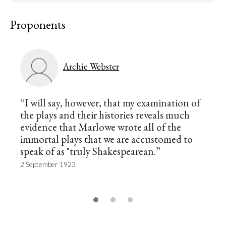
Proponents
Archie Webster
“I will say, however, that my examination of
the plays and their histories reveals much
evidence that Marlowe wrote all of the
immortal plays that we are accustomed to
speak of as "truly Shakespearean.”
2 September 1923