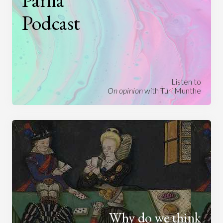
Parlia
Podcast
Listen to
On opinion
with Turi Munthe
Why do we think