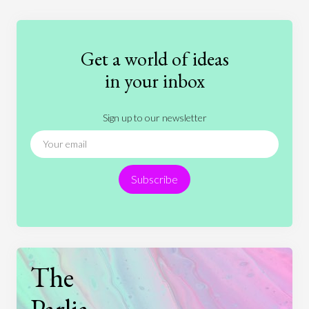
Education
Entertainment
Ethics
Fashion
Games
Gender
Health
Get a world of ideas
History
International Relations
Law
in your inbox
Literature
Movies
Music
Nature
Sign up to our newsletter
News
People
Philosophy
Politics
Religion
Science
Society
Sports
Subscribe
Technology
The