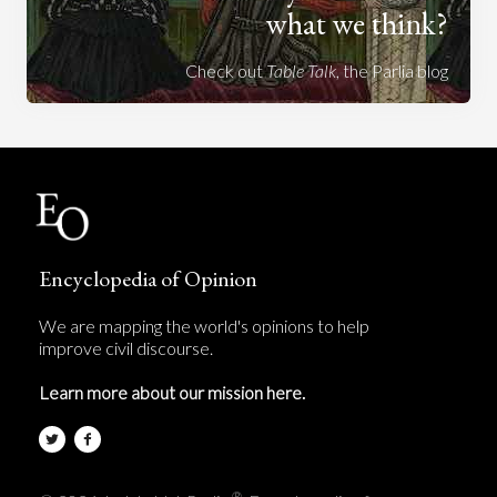
what we think?
Check out
Table Talk
, the Parlia blog
Encyclopedia of Opinion
We are mapping the world's opinions to help
improve civil discourse.
Learn more about our mission here.
®