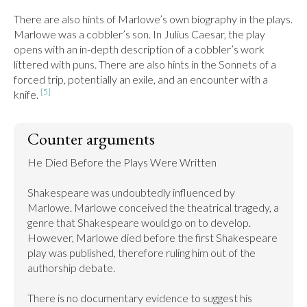
There are also hints of Marlowe’s own biography in the plays. 
Marlowe was a cobbler’s son. In Julius Caesar, the play 
opens with an in-depth description of a cobbler’s work 
littered with puns. There are also hints in the Sonnets of a 
forced trip, potentially an exile, and an encounter with a 
[5]
knife. 
Counter arguments
He Died Before the Plays Were Written

Shakespeare was undoubtedly influenced by 
Marlowe. Marlowe conceived the theatrical tragedy, a 
genre that Shakespeare would go on to develop. 
However, Marlowe died before the first Shakespeare 
play was published, therefore ruling him out of the 
authorship debate.

There is no documentary evidence to suggest his 