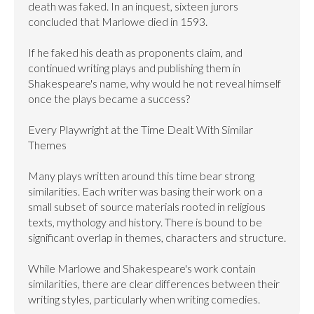
death was faked. In an inquest, sixteen jurors 
concluded that Marlowe died in 1593.

If he faked his death as proponents claim, and 
continued writing plays and publishing them in 
Shakespeare's name, why would he not reveal himself 
once the plays became a success?

Every Playwright at the Time Dealt With Similar 
Themes

Many plays written around this time bear strong 
similarities. Each writer was basing their work on a 
small subset of source materials rooted in religious 
texts, mythology and history. There is bound to be 
significant overlap in themes, characters and structure.

While Marlowe and Shakespeare's work contain 
similarities, there are clear differences between their 
writing styles, particularly when writing comedies.