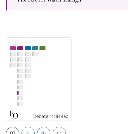
Debate Mini Map