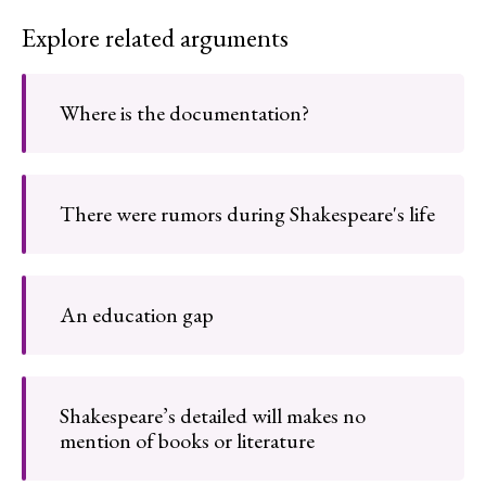
Explore related arguments
Where is the documentation?
There were rumors during Shakespeare's life
An education gap
Shakespeare’s detailed will makes no
mention of books or literature