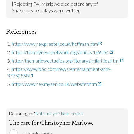
[Rejecting P4] Marlowe died before any of 
Shakespeare's plays were written.
References
http://www.rey.prestel.co.uk/hoffman.htm
https://historynewsnetwork.org/article/169054
http://themarlowestudies.org/literarysimilarities.html
https://www.bbc.com/news/entertainment-arts-
37750558
http://www.rey.myzen.co.uk/webster.htm
Do you agree?
Not sure yet? Read more ↓
The case for Christopher Marlowe
I strongly agree