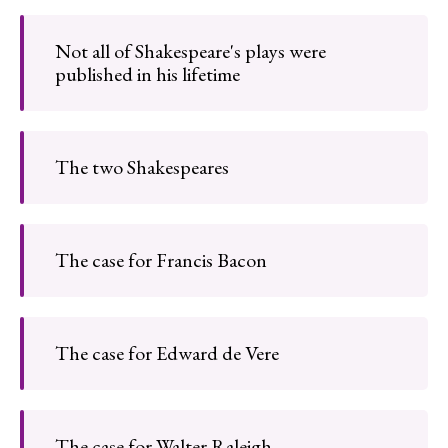
Not all of Shakespeare's plays were
published in his lifetime
The two Shakespeares
The case for Francis Bacon
The case for Edward de Vere
The case for Walter Raleigh