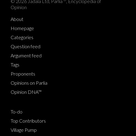
© 2026 Jadala Ltd, Parlia
, Encyclopedia of
Opinion
About
Homepage
Categories
Question feed
Argument feed
Tags
Proponents
Opinions on Parlia
Opinion DNA™
To-do
Top Contributors
Village Pump