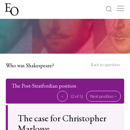
Log in
Sign up
Home
Categories
Who was Shakespeare?
Back to question
About
The Post-Stratfordian position
<
(2 of 5)
Next position >
The case for Christopher
Marlowe