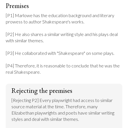
Premises
[P1] Marlowe has the education background and literary 
prowess to author Shakespeare's works.

[P2] He also shares a similar writing style and his plays deal 
with similar themes.

[P3] He collaborated with "Shakespeare" on some plays.

[P4] Therefore, it is reasonable to conclude that he was the 
real Shakespeare.
Rejecting the premises
[Rejecting P2] Every playwright had access to similar 
source material at the time. Therefore, many 
Elizabethan playwrights and poets have similar writing 
styles and deal with similar themes.
