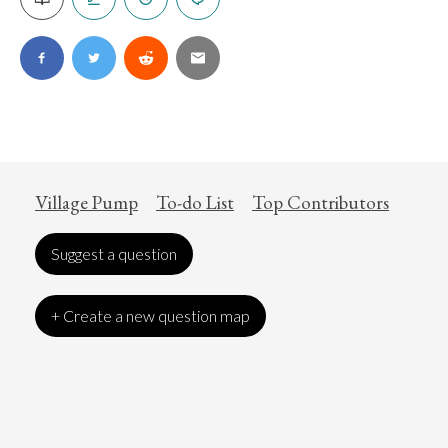
Village Pump
To-do List
Top Contributors
Suggest a question
+ Create a new question map
Art
Coronavirus
Economics