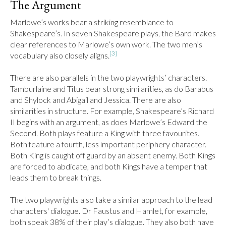
The Argument
Marlowe’s works bear a striking resemblance to 
Shakespeare’s. In seven Shakespeare plays, the Bard makes 
clear references to Marlowe’s own work. The two men’s 
[3]
vocabulary also closely aligns.
There are also parallels in the two playwrights’ characters. 
Tamburlaine and Titus bear strong similarities, as do Barabus 
and Shylock and Abigail and Jessica. There are also 
similarities in structure. For example, Shakespeare’s Richard 
II begins with an argument, as does Marlowe’s Edward the 
Second. Both plays feature a King with three favourites. 
Both feature a fourth, less important periphery character. 
Both King is caught off guard by an absent enemy. Both Kings 
are forced to abdicate, and both Kings have a temper that 
leads them to break things.

The two playwrights also take a similar approach to the lead 
characters' dialogue. Dr Faustus and Hamlet, for example, 
both speak 38% of their play’s dialogue. They also both have 