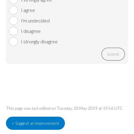
I agree
I'm undecided
I disagree
I strongly disagree
Submit
This page was last edited on Tuesday, 28 May 2019 at 19:56 UTC
+ Suggest an improvement