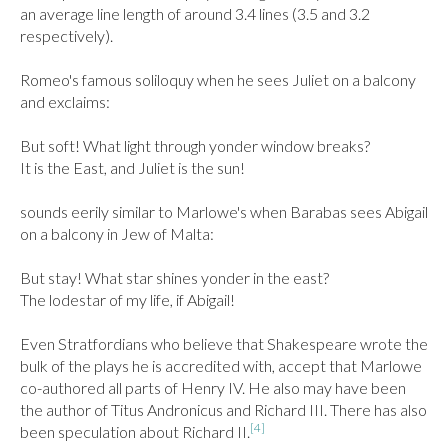
an average line length of around 3.4 lines (3.5 and 3.2 
respectively).

Romeo's famous soliloquy when he sees Juliet on a balcony 
and exclaims:

But soft! What light through yonder window breaks?

It is the East, and Juliet is the sun!

sounds eerily similar to Marlowe's when Barabas sees Abigail 
on a balcony in Jew of Malta:

But stay! What star shines yonder in the east?

The lodestar of my life, if Abigail!

Even Stratfordians who believe that Shakespeare wrote the 
bulk of the plays he is accredited with, accept that Marlowe 
co-authored all parts of Henry IV. He also may have been 
the author of Titus Andronicus and Richard III. There has also 
[4]
been speculation about Richard II.