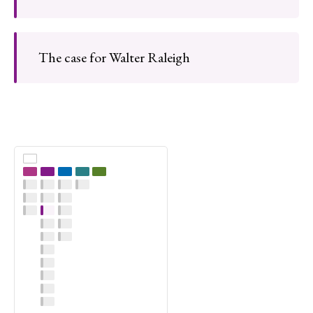
The case for Walter Raleigh