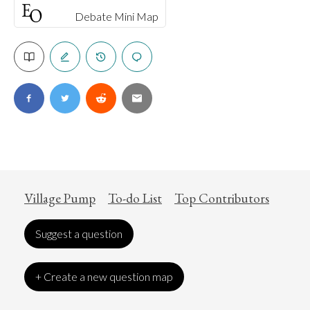
Debate Mini Map
Village Pump
To-do List
Top Contributors
Suggest a question
+ Create a new question map