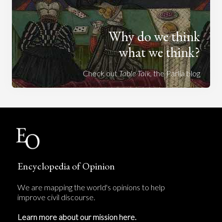
Why do we think
what we think?
Check out
Table Talk
, the Parlia blog
Encyclopedia of Opinion
We are mapping the world's opinions to help
improve civil discourse.
Learn more about our mission here.