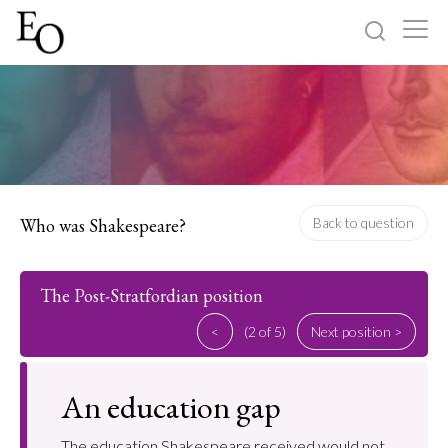
Log in
Sign up
Home
Categories
Who was Shakespeare?
Back to question
About
The Post-Stratfordian position
<
(2 of 5)
Next position >
An education gap
The education Shakespeare received would not