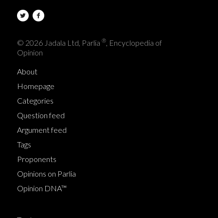
®
© 2026 Jadala Ltd, Parlia
, Encyclopedia of
Opinion
About
Homepage
Categories
Question feed
Argument feed
Tags
Proponents
Opinions on Parlia
Opinion DNA™