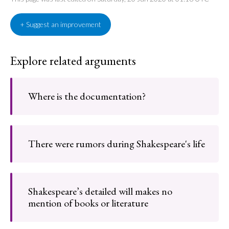
+ Suggest an improvement
Explore related arguments
Where is the documentation?
There were rumors during Shakespeare's life
Shakespeare’s detailed will makes no
mention of books or literature