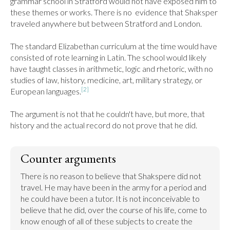
grammar school in Stratford would not have exposed him to 
these themes or works. There is no  evidence that Shaksper 
traveled anywhere but between Stratford and London.

The standard Elizabethan curriculum at the time would have 
consisted of rote learning in Latin. The school would likely 
have taught classes in arithmetic, logic and rhetoric, with no 
studies of law, history, medicine, art, military strategy, or 
[2]
European languages.
The argument is not that he couldn't have, but more, that 
history and the actual record do not prove that he did.
Counter arguments
There is no reason to believe that Shakspere did not 
travel. He may have been in the army for a period and 
he could have been a tutor. It is not inconceivable to 
believe that he did, over the course of his life, come to 
know enough of all of these subjects to create the 