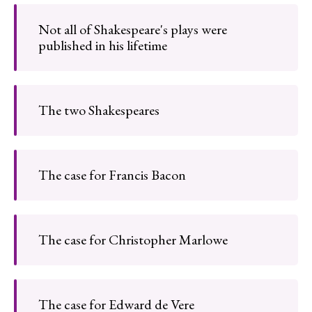
Not all of Shakespeare's plays were
published in his lifetime
The two Shakespeares
The case for Francis Bacon
The case for Christopher Marlowe
The case for Edward de Vere