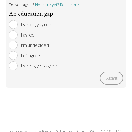
Do you agree?
Not sure yet? Read more ↓
An education gap
I strongly agree
I agree
I'm undecided
I disagree
I strongly disagree
Submit
This page was last edited on Saturday, 20 Jun 2020 at 01:18 UTC