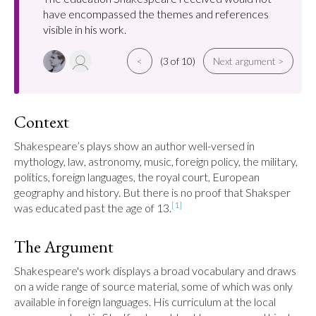
have encompassed the themes and references
visible in his work.
<
(3 of 10)
Next argument >
Context
Shakespeare’s plays show an author well-versed in 
mythology, law, astronomy, music, foreign policy, the military, 
politics, foreign languages, the royal court, European 
geography and history. But there is no proof that Shaksper 
[1]
was educated past the age of 13.
The Argument
Shakespeare's work displays a broad vocabulary and draws 
on a wide range of source material, some of which was only 
available in foreign languages. His curriculum at the local 