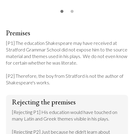
Premises
[P1] The education Shakespeare may have received at 
Stratford Grammar School did not expose him to the source 
material and themes used in his plays.  We do not even know 
for certain whether he was literate.

[P2] Therefore, the boy from Stratford is not the author of 
Shakespeare's works.
Rejecting the premises
[Rejecting P1] His education would have touched on 
many Latin and Greek themes visible in his plays.

[Rejecting P2] Just because he didn't learn about 