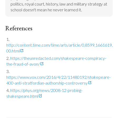
politics, royal court, history, law and military strategy at 
school doesn't mean he never learned it.
References
http://content.time.com/time/arts/article/0,8599,1661619,
00.html
https://theunredacted.com/shakespeare-conspiracy-
the-fraud-of-avon/
https://www.vox.com/2016/4/22/11480192/shakepeare-
400-anti-stratfordian-authorship-controversy
https://phys.org/news/2008-12-probing-
shakespeare.html