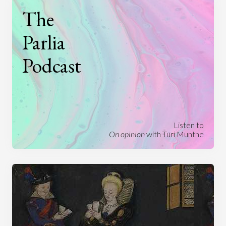
The
Parlia
Podcast
Listen to
On opinion
with Turi Munthe