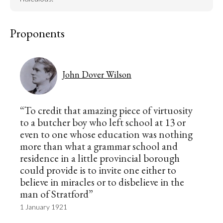
Proponents
John Dover Wilson
“To credit that amazing piece of virtuosity
to a butcher boy who left school at 13 or
even to one whose education was nothing
more than what a grammar school and
residence in a little provincial borough
could provide is to invite one either to
believe in miracles or to disbelieve in the
man of Stratford”
1 January 1921