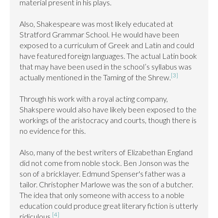
material present in his plays.

Also, Shakespeare was most likely educated at 
Stratford Grammar School. He would have been 
exposed to a curriculum of Greek and Latin and could 
have featured foreign languages. The actual Latin book 
that may have been used in the school’s syllabus was 
[3]
actually mentioned in the Taming of the Shrew.
Through his work with a royal acting company, 
Shakspere would also have likely been exposed to the 
workings of the aristocracy and courts, though there is 
no evidence for this.

Also, many of the best writers of Elizabethan England 
did not come from noble stock. Ben Jonson was the 
son of a bricklayer. Edmund Spenser's father was a 
tailor. Christopher Marlowe was the son of a butcher. 
The idea that only someone with access to a noble 
education could produce great literary fiction is utterly 
[4]
ridiculous.