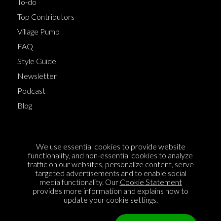
To-do
Top Contributors
Village Pump
FAQ
Style Guide
Newsletter
Podcast
Blog
Terms of Service
We use essential cookies to provide website
Cookie Policy
functionality, and non-essential cookies to analyze
traffic on our websites, personalize content, serve
Privacy Policy
targeted advertisements and to enable social
media functionality. Our
Cookie Statement
Sponsorship
provides more information and explains how to
Contact us
update your cookie settings.
Feedback