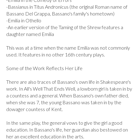
-Bassianus in Titus Andronicus (the original Roman name of 
Bassano Del Grappa, Bassano's family's hometown)

-Emilia in Othello

-An earlier version of the Taming of the Shrew features a 
daughter named Emilia

This was at a time when the name Emilia was not commonly 
used. It features in no other 16th century plays.

Some of the Work Reflects Her Life

There are also traces of Bassano's own life in Shakespeare's 
work. In All's Well That Ends Well, a lowborn girl is taken in by 
a countess and a general. When Bassano's own father died, 
when she was 7, the young Bassano was taken in by the 
dowager countess of Kent.

In the same play, the general vows to give the girl a good 
education. In Bassano's life, her guardian also bestowed on 
her an excellent education in the arts.
