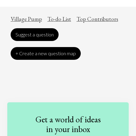
Village Pump
To-do List
Top Contributors
Suggest a question
+ Create a new question map
Art
Coronavirus
Economics
Education
Entertainment
Ethics
Fashion
Games
Gender
Health
Get a world of ideas
History
International Relations
Law
in your inbox