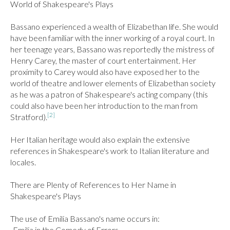
World of Shakespeare's Plays

Bassano experienced a wealth of Elizabethan life. She would 
have been familiar with the inner working of a royal court. In 
her teenage years, Bassano was reportedly the mistress of 
Henry Carey, the master of court entertainment. Her 
proximity to Carey would also have exposed her to the 
world of theatre and lower elements of Elizabethan society 
as he was a patron of Shakespeare's acting company (this 
could also have been her introduction to the man from 
[2]
Stratford).
Her Italian heritage would also explain the extensive 
references in Shakespeare's work to Italian literature and 
locales.

There are Plenty of References to Her Name in 
Shakespeare's Plays

The use of Emilia Bassano's name occurs in:

-Emilia in the Comedy of Errors
