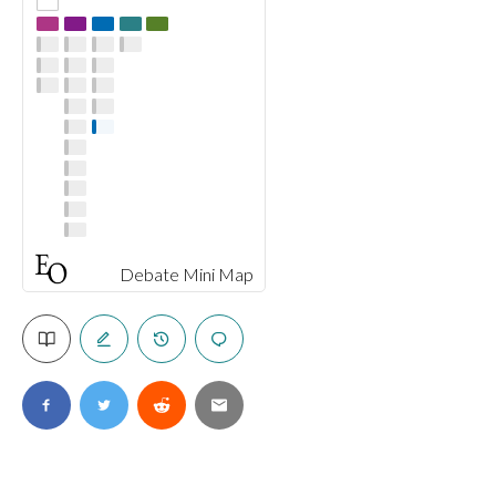
Debate Mini Map