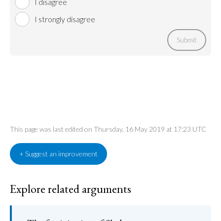
I disagree
I strongly disagree
Submit
This page was last edited on Thursday, 16 May 2019 at 17:23 UTC
+ Suggest an improvement
Explore related arguments