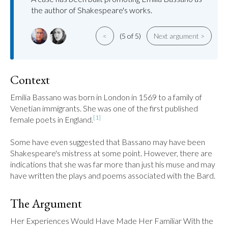
the author of Shakespeare's works.
<
(5 of 5)
Next argument >
Context
Emilia Bassano was born in London in 1569 to a family of 
Venetian immigrants. She was one of the first published 
[1]
female poets in England.
Some have even suggested that Bassano may have been 
Shakespeare's mistress at some point. However, there are 
indications that she was far more than just his muse and may 
have written the plays and poems associated with the Bard.
The Argument
Her Experiences Would Have Made Her Familiar With the 