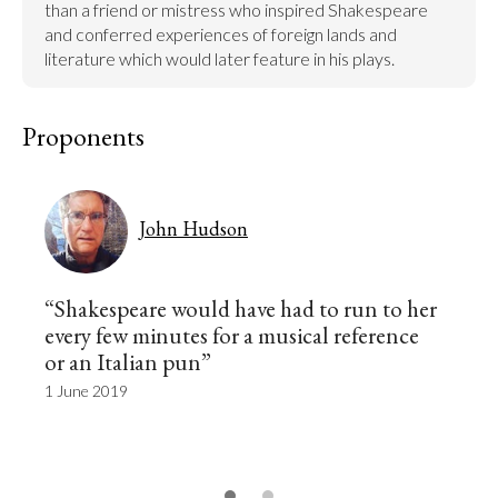
than a friend or mistress who inspired Shakespeare 
and conferred experiences of foreign lands and 
literature which would later feature in his plays.
Proponents
John Hudson
“Shakespeare would have had to run to her
every few minutes for a musical reference
or an Italian pun”
1 June 2019