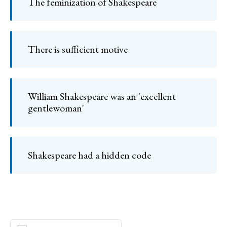
The feminization of Shakespeare
There is sufficient motive
William Shakespeare was an 'excellent
gentlewoman'
Shakespeare had a hidden code