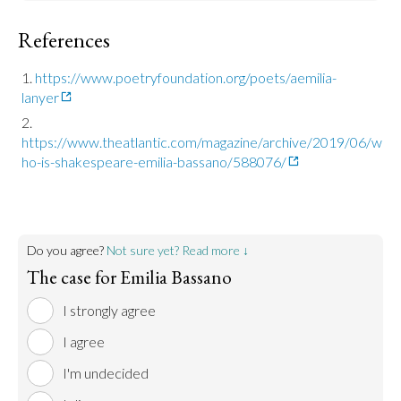
References
https://www.poetryfoundation.org/poets/aemilia-
lanyer
https://www.theatlantic.com/magazine/archive/2019/06/w
ho-is-shakespeare-emilia-bassano/588076/
Do you agree?
Not sure yet? Read more ↓
The case for Emilia Bassano
I strongly agree
I agree
I'm undecided