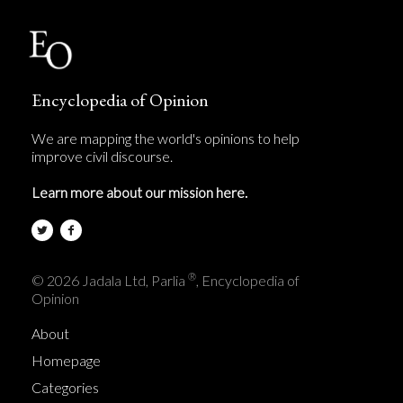
Encyclopedia of Opinion
We are mapping the world's opinions to help
improve civil discourse.
Learn more about our mission here.
®
© 2026 Jadala Ltd, Parlia
, Encyclopedia of
Opinion
About
Homepage
Categories