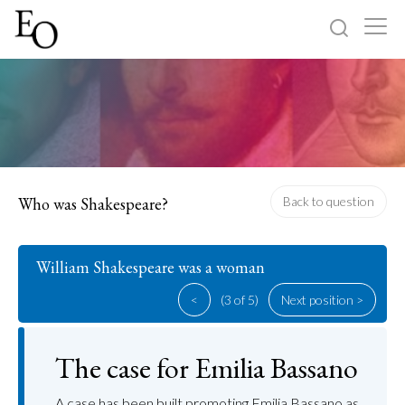
Log in
Sign up
Home
Categories
Who was Shakespeare?
Back to question
About
William Shakespeare was a woman
<
(3 of 5)
Next position >
The case for Emilia Bassano
A case has been built promoting Emilia Bassano as