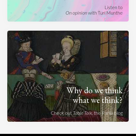
Listen to
On opinion
with Turi Munthe
Why do we think
what we think?
Check out
Table Talk
, the Parlia blog