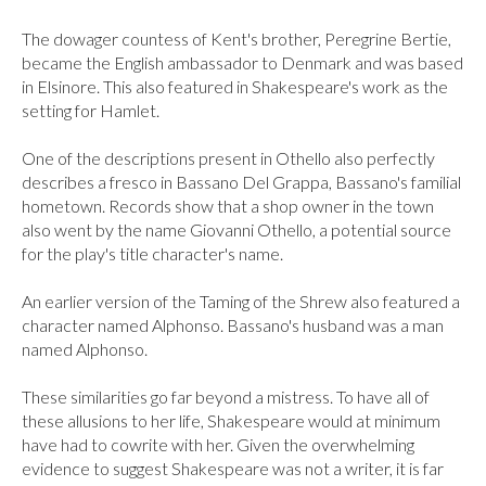
The dowager countess of Kent's brother, Peregrine Bertie, 
became the English ambassador to Denmark and was based 
in Elsinore. This also featured in Shakespeare's work as the 
setting for Hamlet.

One of the descriptions present in Othello also perfectly 
describes a fresco in Bassano Del Grappa, Bassano's familial 
hometown. Records show that a shop owner in the town 
also went by the name Giovanni Othello, a potential source 
for the play's title character's name.

An earlier version of the Taming of the Shrew also featured a 
character named Alphonso. Bassano's husband was a man 
named Alphonso.

These similarities go far beyond a mistress. To have all of 
these allusions to her life, Shakespeare would at minimum 
have had to cowrite with her. Given the overwhelming 
evidence to suggest Shakespeare was not a writer, it is far 