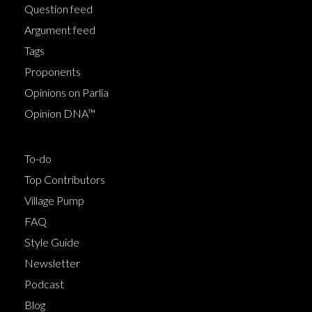
Question feed
Argument feed
Tags
Proponents
Opinions on Parlia
Opinion DNA™
To-do
Top Contributors
Village Pump
FAQ
Style Guide
Newsletter
Podcast
Blog