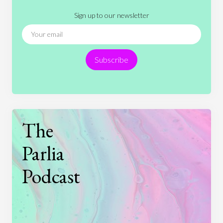
Literature
Movies
Music
Nature
Sign up to our newsletter
News
People
Philosophy
Politics
Religion
Science
Society
Sports
Subscribe
Technology
The
Parlia
Podcast