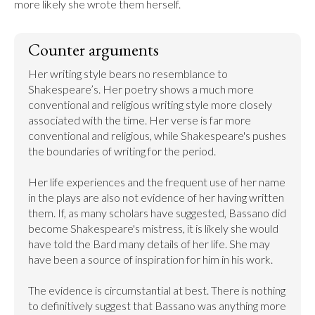
more likely she wrote them herself.
Counter arguments
Her writing style bears no resemblance to 
Shakespeare’s. Her poetry shows a much more 
conventional and religious writing style more closely 
associated with the time. Her verse is far more 
conventional and religious, while Shakespeare's pushes 
the boundaries of writing for the period.

Her life experiences and the frequent use of her name 
in the plays are also not evidence of her having written 
them. If, as many scholars have suggested, Bassano did 
become Shakespeare's mistress, it is likely she would 
have told the Bard many details of her life. She may 
have been a source of inspiration for him in his work.

The evidence is circumstantial at best. There is nothing 
to definitively suggest that Bassano was anything more 