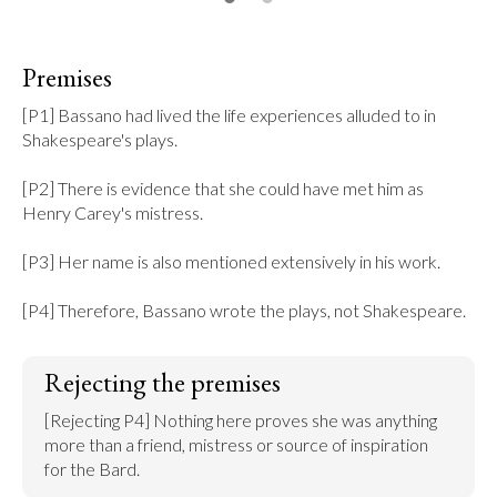
Premises
[P1] Bassano had lived the life experiences alluded to in 
Shakespeare's plays.

[P2] There is evidence that she could have met him as 
Henry Carey's mistress.

[P3] Her name is also mentioned extensively in his work.

[P4] Therefore, Bassano wrote the plays, not Shakespeare.
Rejecting the premises
[Rejecting P4] Nothing here proves she was anything 
more than a friend, mistress or source of inspiration 
for the Bard.