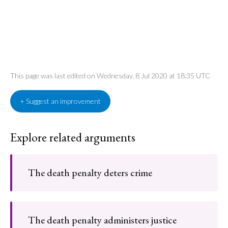
This page was last edited on Wednesday, 8 Jul 2020 at 18:35 UTC
+ Suggest an improvement
Explore related arguments
The death penalty deters crime
The death penalty administers justice