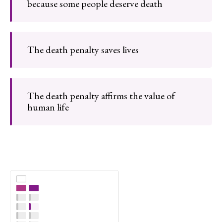
because some people deserve death
The death penalty saves lives
The death penalty affirms the value of
human life