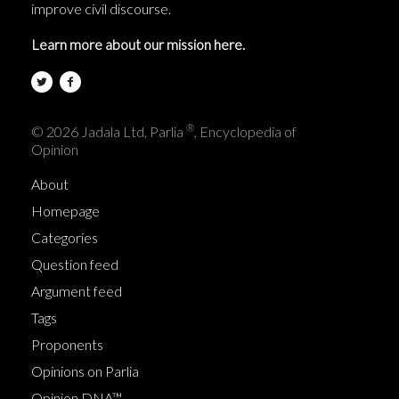
improve civil discourse.
Learn more about our mission here.
®
© 2026 Jadala Ltd, Parlia
, Encyclopedia of
Opinion
About
Homepage
Categories
Question feed
Argument feed
Tags
Proponents
Opinions on Parlia
Opinion DNA™