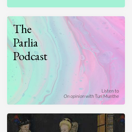
The
Parlia
Podcast
Listen to
On opinion
with Turi Munthe