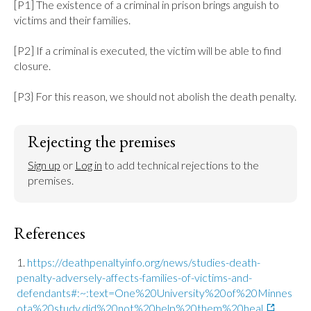
[P1] The existence of a criminal in prison brings anguish to 
victims and their families.

[P2] If a criminal is executed, the victim will be able to find 
closure.

[P3} For this reason, we should not abolish the death penalty.
Rejecting the premises
Sign up
 or 
Log in
 to add technical rejections to the 
premises.
References
https://deathpenaltyinfo.org/news/studies-death-
penalty-adversely-affects-families-of-victims-and-
defendants#:~:text=One%20University%20of%20Minnes
ota%20study,did%20not%20help%20them%20heal.