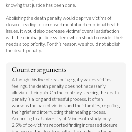
knowing that justice has been done.

Abolishing the death penalty would deprive victims of 
closure, leading to increased mental and emotional health 
issues. It would also decrease victims' overall satisfaction 
with the criminal justice system, which should consider their 
needs a top priority. For this reason, we should not abolish 
the death penalty.
Counter arguments
Although this line of reasoning rightly values victims' 
feelings, the death penalty does not necessarily 
alleviate their pain. On the contrary, seeking the death 
penalty is a long and stressful process. It often 
worsens the pain of victims and their families, reigniting 
their grief and interrupting their healing process. 
According to a University of Minnesota study, only 
2.5% of co-victims reported finding increased closure 
because of the death penalty. The study also found 