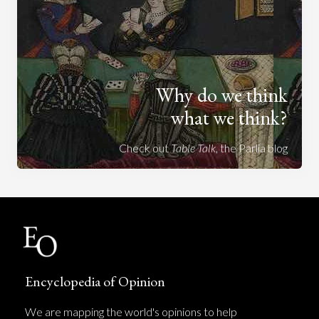
Why do we think
what we think?
Check out
Table Talk
, the Parlia blog
Encyclopedia of Opinion
We are mapping the world's opinions to help