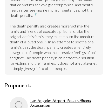
that co-victims achieve greater physical and mental 
health after seeking life in prison sentences, not the 
[1]
death penalty. 
The death penalty also creates more victims- the 
family and friends of executed prisoners. Like the 
original victim's family, they must mourn the unnatural 
[2]
death of a loved one.
 In an attempt to soothe one 
family's pain, the death penalty creates an entirely 
new group of people who must resolve feelings of pain 
and grief. The death penalty is an ineffective solution 
for victims and their families. It does not alleviate grief, 
it simply gives grief to other people.
Proponents
Los Angeles Airport Peace Officers
Association