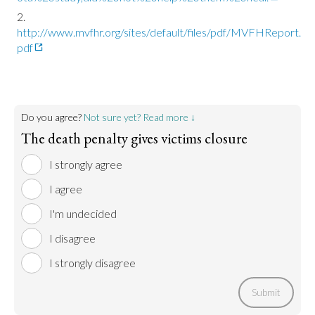
http://www.mvfhr.org/sites/default/files/pdf/MVFHReport.
pdf
Do you agree?
Not sure yet? Read more ↓
The death penalty gives victims closure
I strongly agree
I agree
I'm undecided
I disagree
I strongly disagree
Submit