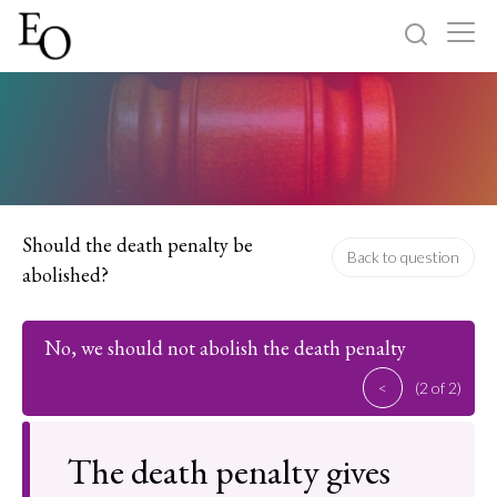
Log in
Sign up
Home
Categories
Should the death penalty be
Back to question
abolished?
About
No, we should not abolish the death penalty
<
(2 of 2)
The death penalty gives