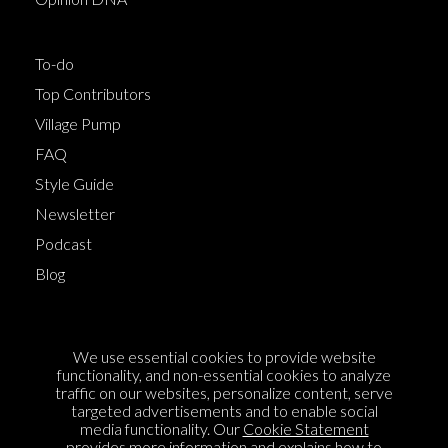
To-do
Top Contributors
Village Pump
FAQ
Style Guide
Newsletter
Podcast
Blog
Terms of Service
We use essential cookies to provide website
Cookie Policy
functionality, and non-essential cookies to analyze
traffic on our websites, personalize content, serve
Privacy Policy
targeted advertisements and to enable social
Sponsorship
media functionality. Our
Cookie Statement
provides more information and explains how to