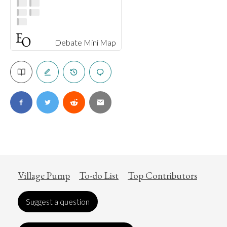
Debate Mini Map
Village Pump
To-do List
Top Contributors
Suggest a question