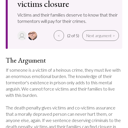
victims closure
Victims and their families deserve to know that their
tormentors will pay for their crimes.
<
(2 of 5)
Next argument >
The Argument
If someone is a victim of a heinous crime, they must live with 
an enormous emotional burden. The knowledge of their 
tormentor's existence in prison only adds to this mental 
anguish. We cannot force victims and their families to live 
with this burden.

The death penalty gives victims and co-victims assurance 
that a morally depraved person can never hurt them, or 
anyone else, again. If we sentence deserving criminals to the 
death penalty, victims and their families can find closure in 