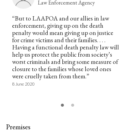
Law Enforcement Agency
“But to LAAPOA and our allies in law
enforcement, giving up on the death
penalty would mean giving up on justice
for crime victims and their families. . . .
Having a functional death penalty law will
help us protect the public from society’s
worst criminals and bring some measure of
closure to the families whose loved ones
were cruelly taken from them.”
8 June 2020
Premises