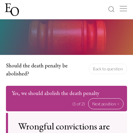
Log in
Sign up
Home
Categories
Should the death penalty be
Back to question
abolished?
About
Yes, we should abolish the death penalty
(1 of 2)
Next position >
Wrongful convictions are