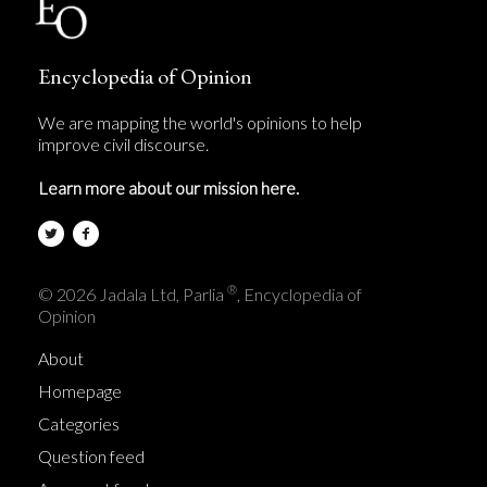
Encyclopedia of Opinion
We are mapping the world's opinions to help
improve civil discourse.
Learn more about our mission here.
®
© 2026 Jadala Ltd, Parlia
, Encyclopedia of
Opinion
About
Homepage
Categories
Question feed