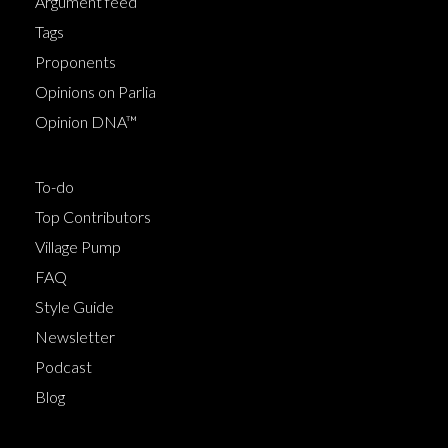
Argument feed
Tags
Proponents
Opinions on Parlia
Opinion DNA™
To-do
Top Contributors
Village Pump
FAQ
Style Guide
Newsletter
Podcast
Blog