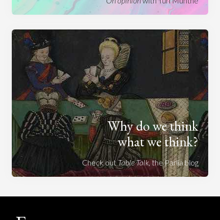
On opinion
with Turi Munthe
Why do we think
what we think?
Check out
Table Talk
, the Parlia blog