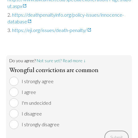
ut.aspx
https://deathpenaltyinfo.org/policy-issues/innocence-
database
https://eji.org/issues/death-penalty/
Do you agree?
Not sure yet? Read more ↓
Wrongful convictions are common
I strongly agree
I agree
I'm undecided
I disagree
I strongly disagree
Submit