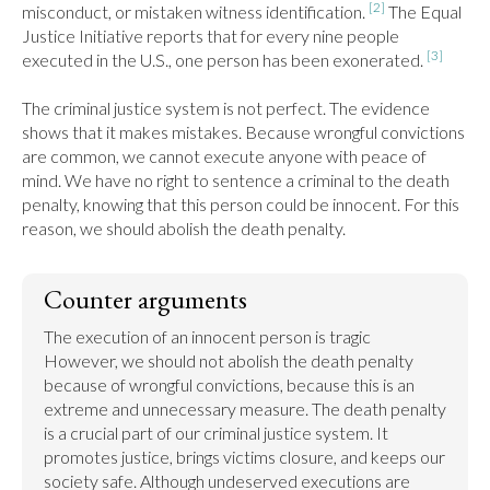
[2]
misconduct, or mistaken witness identification. 
 The Equal 
Justice Initiative reports that for every nine people 
[3]
executed in the U.S., one person has been exonerated. 
The criminal justice system is not perfect. The evidence 
shows that it makes mistakes. Because wrongful convictions 
are common, we cannot execute anyone with peace of 
mind. We have no right to sentence a criminal to the death 
penalty, knowing that this person could be innocent. For this 
reason, we should abolish the death penalty.
Counter arguments
The execution of an innocent person is tragic 
However, we should not abolish the death penalty 
because of wrongful convictions, because this is an 
extreme and unnecessary measure. The death penalty 
is a crucial part of our criminal justice system. It 
promotes justice, brings victims closure, and keeps our 
society safe. Although undeserved executions are 