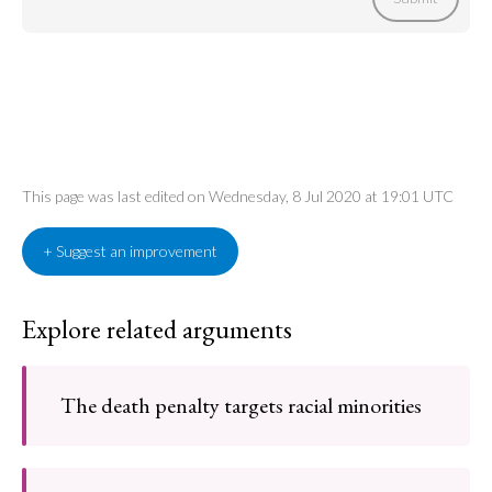
This page was last edited on Wednesday, 8 Jul 2020 at 19:01 UTC
+ Suggest an improvement
Explore related arguments
The death penalty targets racial minorities