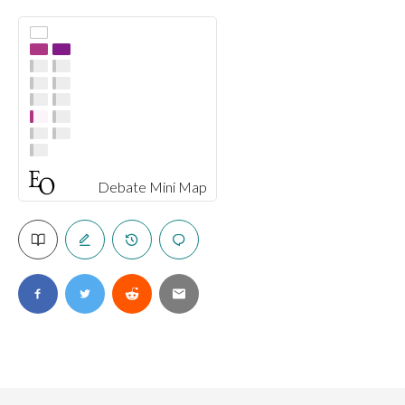
Debate Mini Map