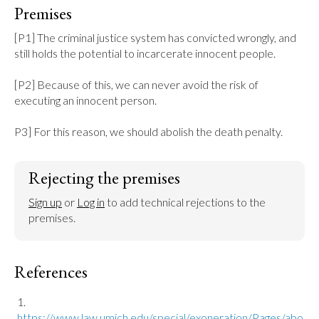
Premises
[P1] The criminal justice system has convicted wrongly, and 
still holds the potential to incarcerate innocent people.

[P2] Because of this, we can never avoid the risk of 
executing an innocent person.

P3] For this reason, we should abolish the death penalty.
Rejecting the premises
Sign up
 or 
Log in
 to add technical rejections to the 
premises.
References
https://www.law.umich.edu/special/exoneration/Pages/abo