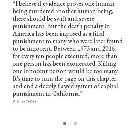
“I believe if evidence proves one human
being murdered another human being,
there should be swift and severe
punishment. But the death penalty in
America has been imposed as a final
punishment to many who were later found
to be innocent. Between 1973 and 2016,
for every ten people executed, more than
one person has been exonerated. Killing
one innocent person would be too many.
It's time to turn the page on this chapter
and end a deeply flawed system of capital
punishment in California.”
8 June 2020