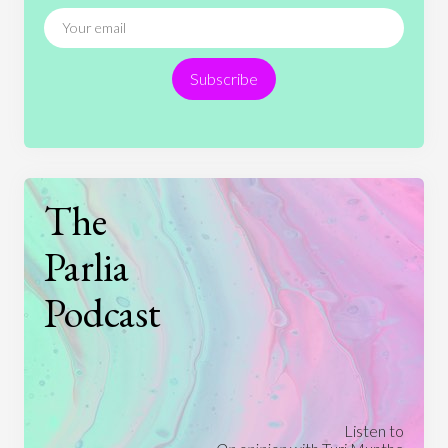
News
People
Philosophy
Politics
Religion
Science
Society
Sports
Subscribe
Technology
The
Parlia
Podcast
Listen to