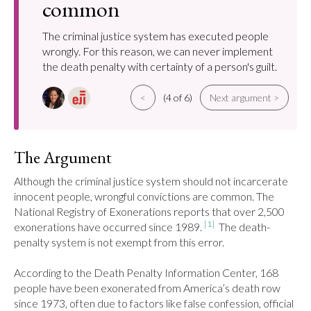
common
The criminal justice system has executed people
wrongly. For this reason, we can never implement
the death penalty with certainty of a person's guilt.
<
(4 of 6)
Next argument >
The Argument
Although the criminal justice system should not incarcerate 
innocent people, wrongful convictions are common. The 
National Registry of Exonerations reports that over 2,500 
[1]
exonerations have occurred since 1989. 
  The death-
penalty system is not exempt from this error.

According to the Death Penalty Information Center, 168 
people have been exonerated from America’s death row 
since 1973, often due to factors like false confession, official 