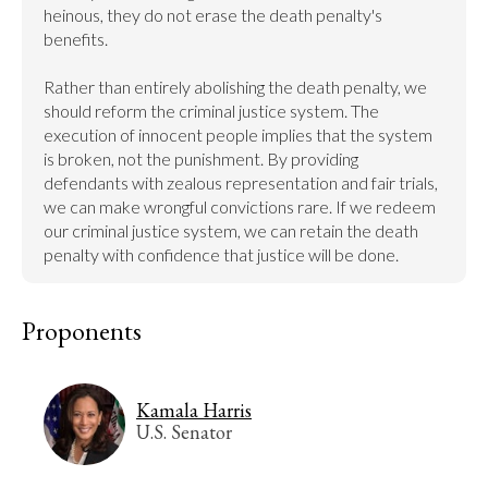
heinous, they do not erase the death penalty's 
benefits.

Rather than entirely abolishing the death penalty, we 
should reform the criminal justice system. The 
execution of innocent people implies that the system 
is broken, not the punishment. By providing 
defendants with zealous representation and fair trials, 
we can make wrongful convictions rare. If we redeem 
our criminal justice system, we can retain the death 
penalty with confidence that justice will be done.
Proponents
Kamala Harris
U.S. Senator