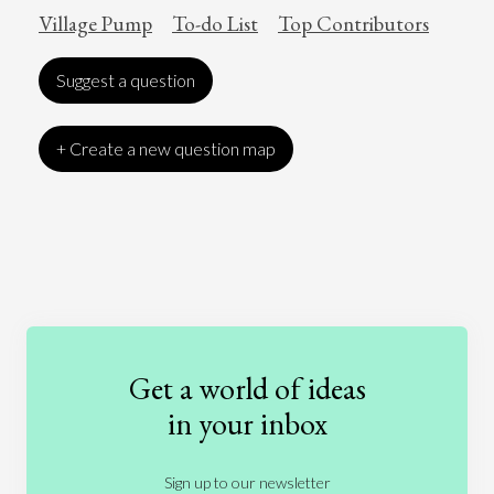
Village Pump
To-do List
Top Contributors
Suggest a question
+ Create a new question map
Art
Coronavirus
Economics
Education
Entertainment
Ethics
Fashion
Games
Gender
Health
Get a world of ideas
History
International Relations
Law
in your inbox
Literature
Movies
Music
Nature
Sign up to our newsletter