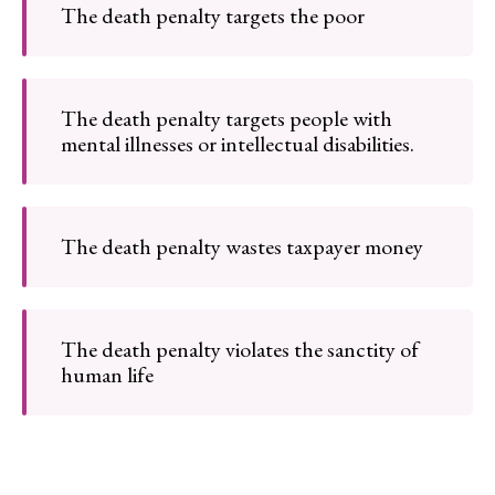
The death penalty targets the poor
The death penalty targets people with
mental illnesses or intellectual disabilities.
The death penalty wastes taxpayer money
The death penalty violates the sanctity of
human life