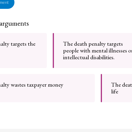
ement
 arguments
lty targets the
The death penalty targets
people with mental illnesses o
intellectual disabilities.
alty wastes taxpayer money
The deat
life