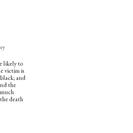
ney
 likely to
e victim is
s black; and
and the
 a much
 the death