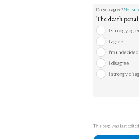
Do you agree?
Not sur
The death penalty
I strongly agre
I agree
I'm undecided
I disagree
I strongly disa
This page was last edit