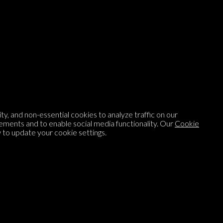
Listen to
On opinion
with Turi Munthe
About
To-do
y, and non-essential cookies to analyze traffic on our
Homepage
Top Contributors
ements and to enable social media functionality. Our
Cookie
to update your cookie settings.
Categories
Village Pump
Question feed
FAQ
Argument feed
Style Guide
Tags
Newsletter
Proponents
Podcast
Opinions on Parlia
Blog