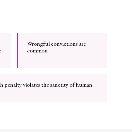
Wrongful convictions are
r
common
h penalty violates the sanctity of human