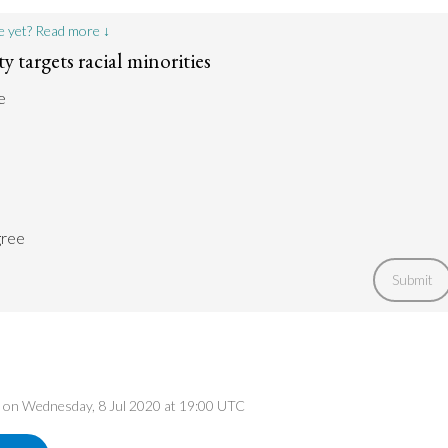
e yet? Read more ↓
 targets racial minorities
e
gree
Submit
ed on Wednesday, 8 Jul 2020 at 19:00 UTC