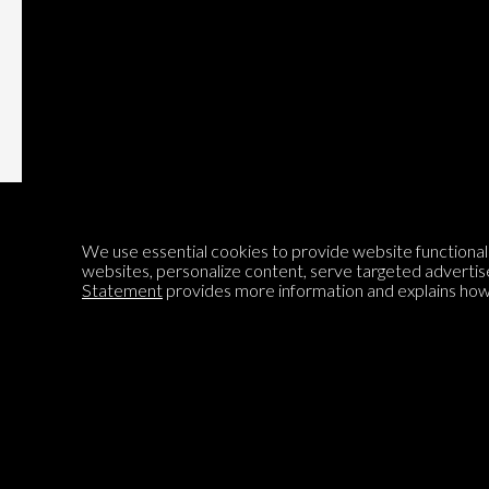
Subscribe
We use essential cookies to provide website functionalit
websites, personalize content, serve targeted advertis
Statement
provides more information and explains how 
Encyclopedia of Opinion
We are mapping the world's opinions to help improve civil
discourse.
Learn more about our mission here.