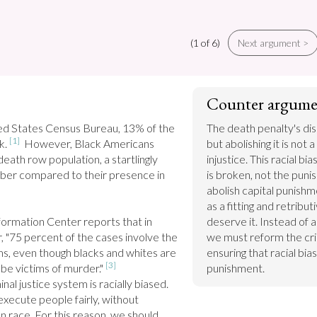
(1 of 6)
Next argument >
Counter argume
ed States Census Bureau, 13% of the 
The death penalty's disc
[1]
k. 
  However, Black Americans 
but abolishing it is not 
ath row population, a startlingly 
injustice. This racial bi
ber compared to their presence in 
is broken, not the puni
abolish capital punishme
as a fitting and retribu
ormation Center reports that in 
deserve it. Instead of a
 "75 percent of the cases involve the 
we must reform the crim
ms, even though blacks and whites are 
ensuring that racial bias
[3]
 be victims of murder." 
punishment.
al justice system is racially biased. 
execute people fairly, without 
n race. For this reason, we should 