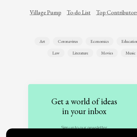
Village Pump
To-do List
Top Contributor
Art
Coronavirus
Economics
Educatio
Law
Literature
Movies
Music
Get a world of ideas
in your inbox
Sign up to our newsletter