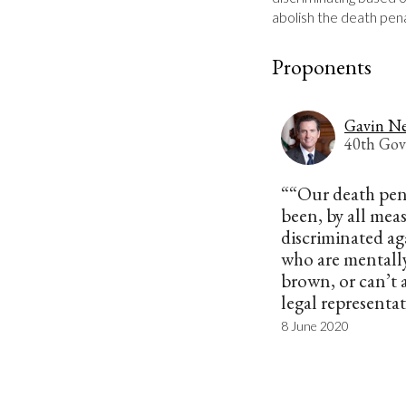
abolish the death pena
Proponents
Gavin N
40th Gov
““Our death pen
been, by all measu
discriminated ag
who are mentally
brown, or can’t 
legal representa
8 June 2020