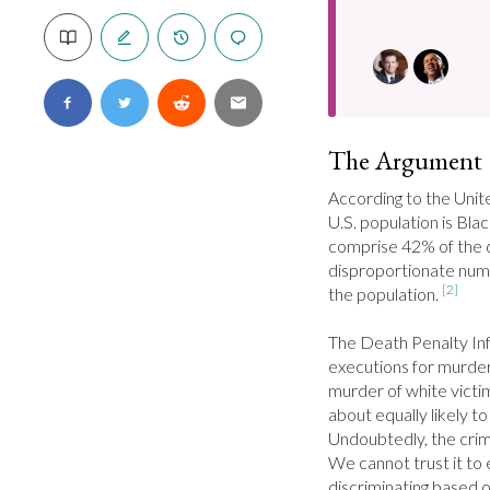
The Argument
According to the Unit
U.S. population is Blac
comprise 42% of the de
disproportionate num
[2]
the population. 
The Death Penalty Inf
executions for murder,
murder of white victi
about equally likely to
Undoubtedly, the crimin
We cannot trust it to 
discriminating based o