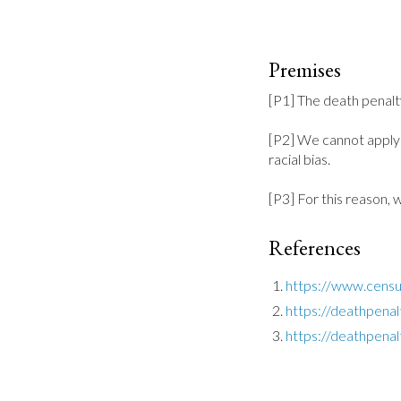
Premises
[P1] The death penalty 
[P2] We cannot apply t
racial bias.

[P3] For this reason, 
References
https://www.censu
https://deathpenal
https://deathpenalt