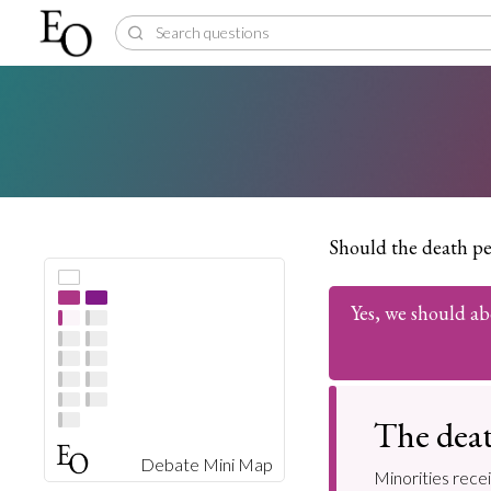
Should the death pe
Yes, we should ab
The deat
Debate Mini Map
Minorities rece