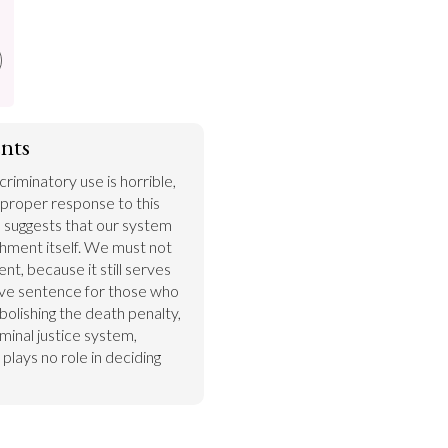
nts
riminatory use is horrible, 
a proper response to this 
as suggests that our system 
shment itself. We must not 
nt, because it still serves 
tive sentence for those who 
bolishing the death penalty, 
inal justice system, 
 plays no role in deciding 