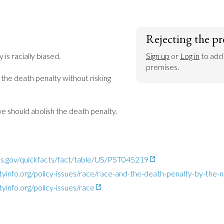
Rejecting the pr
is racially biased.

Sign up
 or 
Log in
 to add
premises.
he death penalty without risking 
we should abolish the death penalty.
s.gov/quickfacts/fact/table/US/PST045219
tyinfo.org/policy-issues/race/race-and-the-death-penalty-by-the
yinfo.org/policy-issues/race