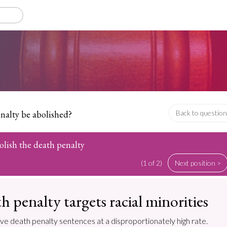
nalty be abolished?
Back to question
olish the death penalty
(1 of 2)
Next position >
h penalty targets racial minorities
ive death penalty sentences at a disproportionately high rate.