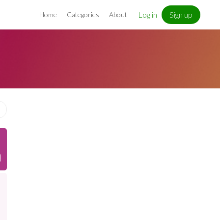
Log in
Sign up
Home
Categories
About