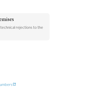
emises
 technical rejections to the 
-numbers