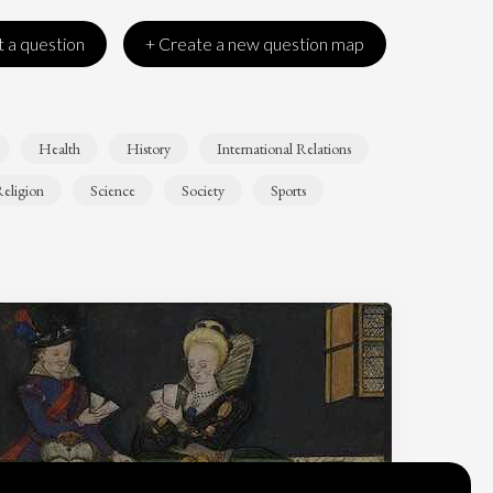
 a question
+ Create a new question map
Health
History
International Relations
eligion
Science
Society
Sports