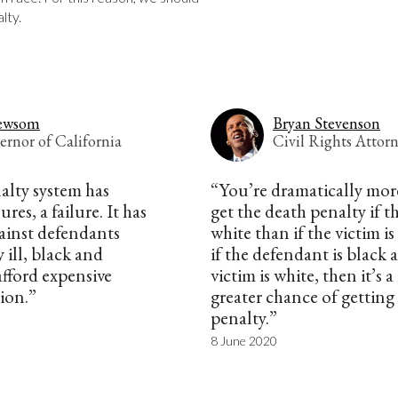
lty.
ewsom
Bryan Stevenson
ernor of California
Civil Rights Attor
alty system has
“You’re dramatically more
res, a failure. It has
get the death penalty if th
ainst defendants
white than if the victim i
 ill, black and
if the defendant is black 
afford expensive
victim is white, then it’s
tion.”
greater chance of getting
penalty.”
8 June 2020