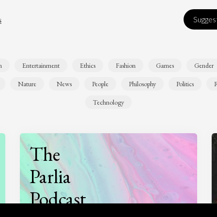
s
Suggest
n
Entertainment
Ethics
Fashion
Games
Gender
Nature
News
People
Philosophy
Politics
R
Technology
The
Parlia
Podcast