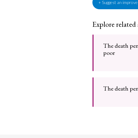
+ Suggest an improv
Explore related
The death pena
poor
The death pen