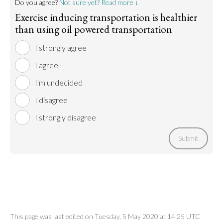
Do you agree?
Not sure yet? Read more ↓
Exercise inducing transportation is healthier
than using oil powered transportation
I strongly agree
I agree
I'm undecided
I disagree
I strongly disagree
Submit
This page was last edited on Tuesday, 5 May 2020 at 14:25 UTC