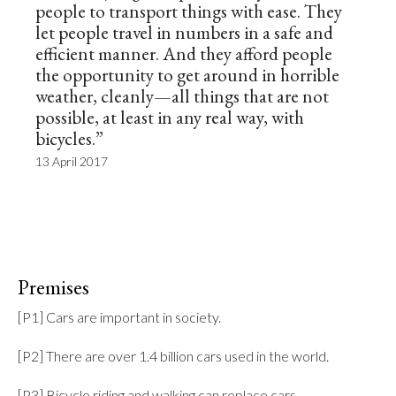
people to transport things with ease. They
let people travel in numbers in a safe and
efficient manner. And they afford people
the opportunity to get around in horrible
weather, cleanly—all things that are not
possible, at least in any real way, with
bicycles.”
13 April 2017
Premises
[P1] Cars are important in society.

[P2] There are over 1.4 billion cars used in the world.

[P3] Bicycle riding and walking can replace cars.