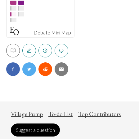
Debate Mini Map
Village Pump
To-do List
Top Contributors
Suggest a question