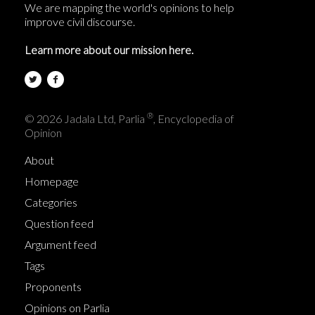
We are mapping the world's opinions to help
improve civil discourse.
Learn more about our mission here.
®
© 2026 Jadala Ltd, Parlia
, Encyclopedia of
Opinion
About
Homepage
Categories
Question feed
Argument feed
Tags
Proponents
Opinions on Parlia