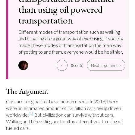
than using oil powered
transportation
Different modes of transportation such as walking
and bicycling are a great way of exercising. If society
made these modes of transportation the main way
of getting to and from, everyone would be healthier.
<
(2 of 3)
Next argument >
The Argument
Cars are a big part of basic human needs. In 2016, there 
were an estimated amount of 1.4 billion cars being driven 
[1]
worldwide.
 But civilization can survive without cars. 
Walking and bike riding are healthy alternatives to using oil 
fueled cars.