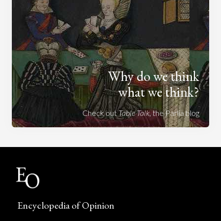
Why do we think
what we think?
Check out
Table Talk
, the Parlia blog
Encyclopedia of Opinion