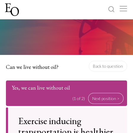
Log in
Sign up
Home
Categories
Can we live without oil?
Back to question
About
Yes, we can live without oil
(1 of 2)
Next position >
Exercise inducing
transportation is healthier