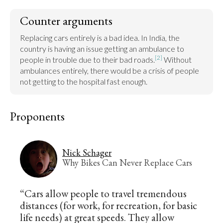
Counter arguments
Replacing cars entirely is a bad idea. In India, the 
country is having an issue getting an ambulance to 
[2]
people in trouble due to their bad roads.
 Without 
ambulances entirely, there would be a crisis of people 
not getting to the hospital fast enough.
Proponents
Nick Schager
Why Bikes Can Never Replace Cars
“Cars allow people to travel tremendous
distances (for work, for recreation, for basic
life needs) at great speeds. They allow