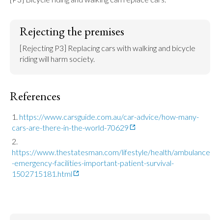
Rejecting the premises
[Rejecting P3] Replacing cars with walking and bicycle 
riding will harm society.
References
https://www.carsguide.com.au/car-advice/how-many-
cars-are-there-in-the-world-70629
https://www.thestatesman.com/lifestyle/health/ambulance
-emergency-facilities-important-patient-survival-
1502715181.html