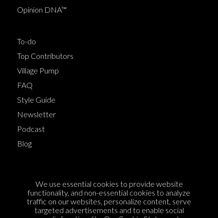
Opinion DNA™
To-do
Top Contributors
Village Pump
FAQ
Style Guide
Newsletter
Podcast
Blog
Terms of Service
We use essential cookies to provide website
Cookie Policy
functionality, and non-essential cookies to analyze
traffic on our websites, personalize content, serve
Privacy Policy
targeted advertisements and to enable social