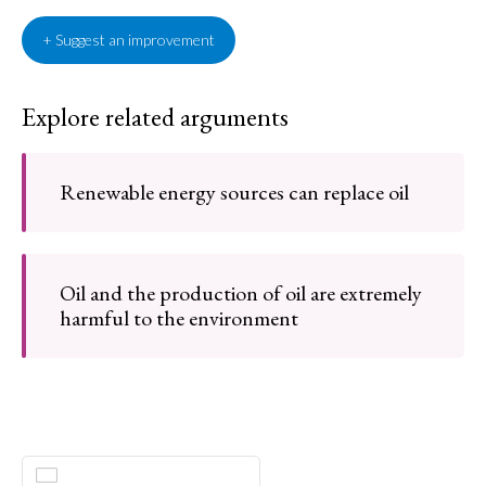
+ Suggest an improvement
Explore related arguments
Renewable energy sources can replace oil
Oil and the production of oil are extremely
harmful to the environment