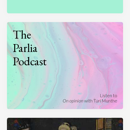
The
Parlia
Podcast
Listen to
On opinion
with Turi Munthe