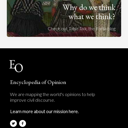
Why do we think
what we think?
Check out
Table Talk
, the Parlia blog
Encyclopedia of Opinion
We are mapping the world's opinions to help
improve civil discourse.
Learn more about our mission here.