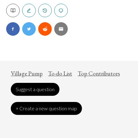
Village Pump
To-do List
Top Contributors
Suggest a question
+ Create a new question map