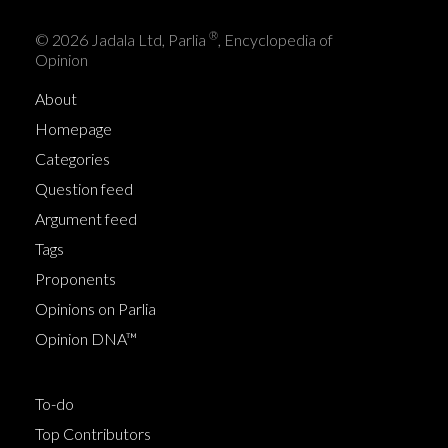
®
© 2026 Jadala Ltd, Parlia
, Encyclopedia of
Opinion
About
Homepage
Categories
Question feed
Argument feed
Tags
Proponents
Opinions on Parlia
Opinion DNA™
To-do
Top Contributors