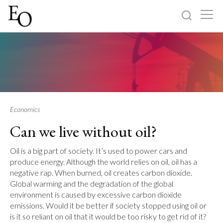
Log in
Sign up
Home
Categories
Economics
Can we live without oil?
About
Oil is a big part of society. It’s used to power cars and
produce energy. Although the world relies on oil, oil has a
negative rap. When burned, oil creates carbon dioxide.
Global warming and the degradation of the global
environment is caused by excessive carbon dioxide
emissions. Would it be better if society stopped using oil or
is it so reliant on oil that it would be too risky to get rid of it?