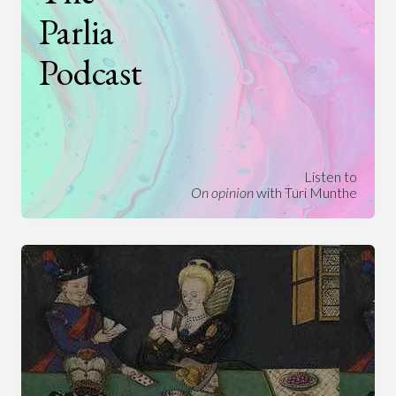
Parlia
Podcast
Listen to
On opinion
with Turi Munthe