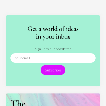
Art
Coronavirus
Economics
Education
Entertainment
Ethics
Fashion
Games
Gender
Health
Get a world of ideas
History
International Relations
Law
in your inbox
Literature
Movies
Music
Nature
Sign up to our newsletter
News
People
Philosophy
Politics
Religion
Science
Society
Sports
Subscribe
Technology
The