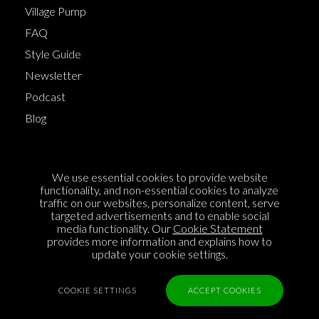
Village Pump
FAQ
Style Guide
Newsletter
Podcast
Blog
Terms of Service
We use essential cookies to provide website
Cookie Policy
functionality, and non-essential cookies to analyze
traffic on our websites, personalize content, serve
Privacy Policy
targeted advertisements and to enable social
media functionality. Our
Cookie Statement
Sponsorship
provides more information and explains how to
Contact us
update your cookie settings.
Feedback
COOKIE SETTINGS
ACCEPT COOKIES