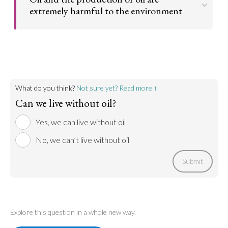
of getting to and from, everyone would be healthier.
extremely harmful to the environment
Go to argument >
Oil is a natural product of the earth. But, the burning
of oil and fossil fuels release carbon dioxide into the
atmosphere. Fracking, which is how oil is obtained,
releases natural gases. This leads to further global
warming and environmental destruction. Therefore,
it would be best if oil wasn’t used at all.
What do you think?
Not sure yet? Read more ↑
Can we live without oil?
Go to argument >
Yes, we can live without oil
No, we can’t live without oil
Submit
Explore this question in a whole new way.