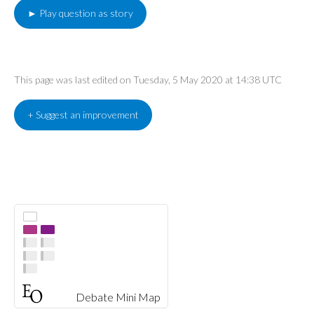
► Play question as story
This page was last edited on Tuesday, 5 May 2020 at 14:38 UTC
+ Suggest an improvement
Debate Mini Map