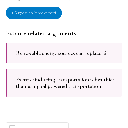
+ Suggest an improvement
Explore related arguments
Renewable energy sources can replace oil
Exercise inducing transportation is healthier
than using oil powered transportation