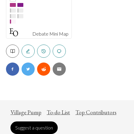
Debate Mini Map
Village Pump
To-do List
Top Contributors
Suggest a question