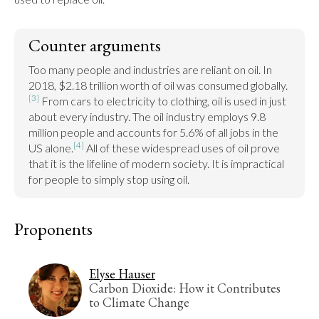
Counter arguments
Too many people and industries are reliant on oil. In 
2018, $2.18 trillion worth of oil was consumed globally.
[3]
 From cars to electricity to clothing, oil is used in just 
about every industry. The oil industry employs 9.8 
million people and accounts for 5.6% of all jobs in the 
[4]
US alone.
 All of these widespread uses of oil prove 
that it is the lifeline of modern society. It is impractical 
for people to simply stop using oil.
Proponents
Elyse Hauser
Carbon Dioxide: How it Contributes
to Climate Change