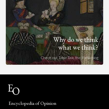
Why do we think
what we think?
Check out
Table Talk
, the Parlia blog
Encyclopedia of Opinion