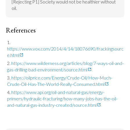
[Rejecting P1] Society would not be healthier without 
oil.
References
https://www.vox.com/2014/4/14/18076690/frackingsourc
e.html
https://www.wilderness.org/articles/blog/7-ways-oil-and-
gas-drilling-bad-environment/source.html
https://oilprice.com/Energy/Crude-Oil/How-Much-
Crude-Oil-Has-The-World-Really-Consumed.html
https://www.api.org/oil-and-natural-gas/energy-
primers/hydraulic-fracturing/how-many-jobs-has-the-oil-
and-natural-gas-industry-created/source.html