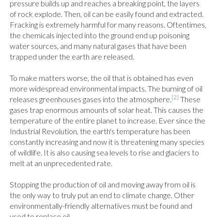
pressure builds up and reaches a breaking point, the layers 
of rock explode. Then, oil can be easily found and extracted. 
Fracking is extremely harmful for many reasons. Oftentimes, 
the chemicals injected into the ground end up poisoning 
water sources, and many natural gases that have been 
trapped under the earth are released.

To make matters worse, the oil that is obtained has even 
more widespread environmental impacts. The burning of oil 
[2]
releases greenhouses gases into the atmosphere.
 These 
gases trap enormous amounts of solar heat. This causes the 
temperature of the entire planet to increase. Ever since the 
Industrial Revolution, the earth's temperature has been 
constantly increasing and now it is threatening many species 
of wildlife. It is also causing sea levels to rise and glaciers to 
melt at an unprecedented rate.

Stopping the production of oil and moving away from oil is 
the only way to truly put an end to climate change. Other 
environmentally-friendly alternatives must be found and 
used to replace oil.