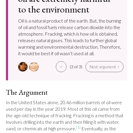
to the environment
Oil is a natural product of the earth. But, the burning
of oil and fossil fuels release carbon dioxide into the
atmosphere. Fracking, which is how oil is obtained,
releases natural gases. This leads to further global
warming and environmental destruction. Therefore,
it would be best if oil wasn’t used at all.
<
(3 of 3)
Next argument >
The Argument
In the United States alone, 20.46 million barrels of oil were 
used per day in the year 2019. Most of this oil came from 
the age-old technique of fracking. Fracking is a method that 
involves drilling into the earth and then filling it with water, 
[1]
sand, or chemicals at high pressure.
 Eventually, as the 