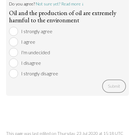
Do you agree?
Not sure yet? Read more ↓
Oil and the production of oil are extremely
harmful to the environment
I strongly agree
I agree
I'm undecided
I disagree
I strongly disagree
Submit
This page was last edited on Thursday, 23 Jul 2020 at 15:18 UTC