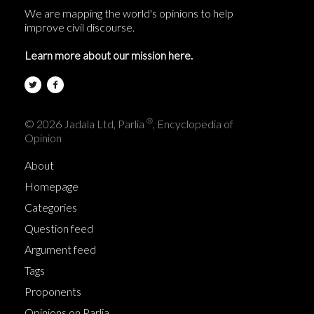
We are mapping the world's opinions to help
improve civil discourse.
Learn more about our mission here.
®
© 2026 Jadala Ltd, Parlia
, Encyclopedia of
Opinion
About
Homepage
Categories
Question feed
Argument feed
Tags
Proponents
Opinions on Parlia