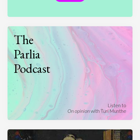
The
Parlia
Podcast
Listen to
On opinion
with Turi Munthe