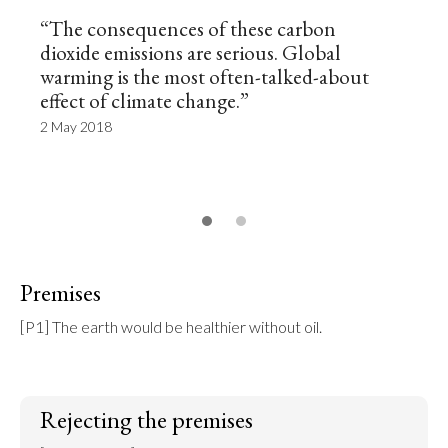
“The consequences of these carbon
dioxide emissions are serious. Global
warming is the most often-talked-about
effect of climate change.”
2 May 2018
Premises
[P1] The earth would be healthier without oil.
Rejecting the premises