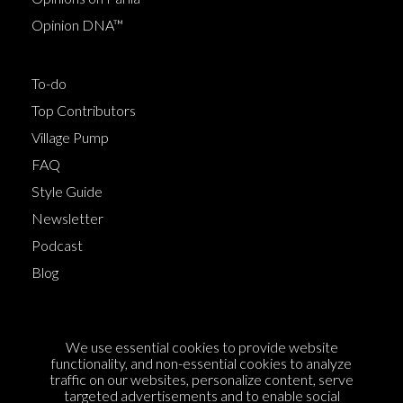
Opinion DNA™
To-do
Top Contributors
Village Pump
FAQ
Style Guide
Newsletter
Podcast
Blog
Terms of Service
We use essential cookies to provide website
Cookie Policy
functionality, and non-essential cookies to analyze
traffic on our websites, personalize content, serve
Privacy Policy
targeted advertisements and to enable social