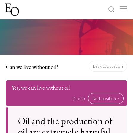
Log in
Sign up
Home
Categories
Can we live without oil?
Back to question
About
Yes, we can live without oil
(1 of 2)
Next position >
Oil and the production of
oil are extremely harmful