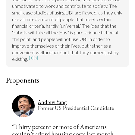
unmotivated to work and contribute to society. The 
small case studies of using UBI are flawed, as they only 
use a limited amount of people that meet certain 
financial criteria, hardly “universal.” The idea that the 
“robots will take all the jobs” is pure science fiction at 
this point, and people will not use UBI in order to 
improve themselves or their lives, but rather as a 
convenient welfare handout that they earned just by 
[1]
[3]
existing. 
Proponents
Andrew Yang
Former US Presidential Candidate
“Thirty percent or more of Americans
couldn’t afford housing costs last month,