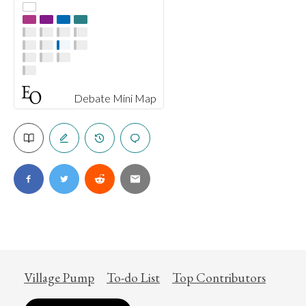
Debate Mini Map
Village Pump
To-do List
Top Contributors