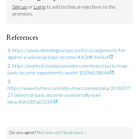
Sign up
 or 
Log in
 to add technical rejections to the 
premises.
References
https://www.debatingeurope.eu/focus/arguments-for-
against-a-universal-basic-income/#.X3dlfJNKiu4
https://markets.businessinsider.com/news/stocks/map-
basic-income-experiments-world-1029603804#
https://www.forbes.com/sites/marcoannunziata/2018/07/
27/universal-basic-income-a-universally-bad-
idea/#6fd385a03269
Do you agree?
Not sure yet? Read more ↓