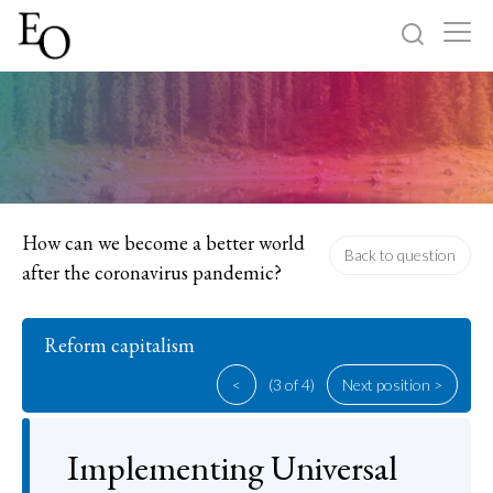
Log in
Sign up
Home
Categories
How can we become a better world
Back to question
after the coronavirus pandemic?
About
Reform capitalism
<
(3 of 4)
Next position >
Implementing Universal