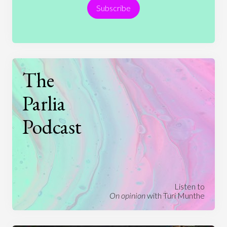
Subscribe
Technology
The
Parlia
Podcast
Listen to
On opinion
with Turi Munthe