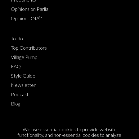
Opinions on Parlia
Opinion DNA™
To-do
Top Contributors
Village Pump
FAQ
Style Guide
Newsletter
Podcast
Blog
Terms of Service
We use essential cookies to provide website
Cookie Policy
functionality, and non-essential cookies to analyze