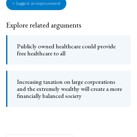
+ Suggest an improvement
Explore related arguments
Publicly owned healthcare could provide
free healthcare to all
Increasing taxation on large corporations
and the extremely wealthy will create a more
financially balanced society