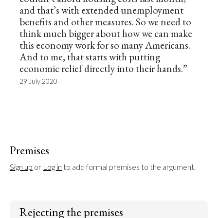
and that’s with extended unemployment
benefits and other measures. So we need to
think much bigger about how we can make
this economy work for so many Americans.
And to me, that starts with putting
economic relief directly into their hands.”
29 July 2020
Premises
Sign up
 or 
Log in
 to add formal premises to the argument.
Rejecting the premises