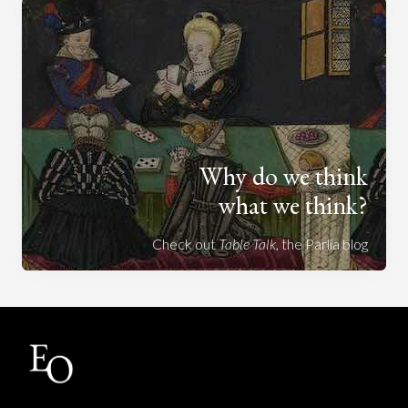
Why do we think
what we think?
Check out
Table Talk
, the Parlia blog