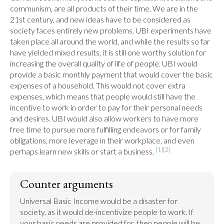
communism, are all products of their time. We are in the 
21st century, and new ideas have to be considered as 
society faces entirely new problems. UBI experiments have 
taken place all around the world, and while the results so far 
have yielded mixed results, it is still one worthy solution for 
increasing the overall quality of life of people. UBI would 
provide a basic monthly payment that would cover the basic 
expenses of a household. This would not cover extra 
expenses, which means that people would still have the 
incentive to work in order to pay for their personal needs 
and desires. UBI would also allow workers to have more 
free time to pursue more fulfilling endeavors or for family 
obligations, more leverage in their workplace, and even 
[1]
[2]
perhaps learn new skills or start a business. 
Counter arguments
Universal Basic Income would be a disaster for 
society, as it would de-incentivize people to work. If 
your basic needs are provided for, then people will be 