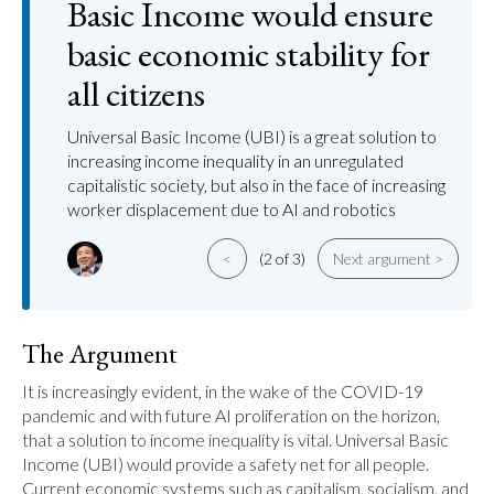
Basic Income would ensure
basic economic stability for
all citizens
Universal Basic Income (UBI) is a great solution to
increasing income inequality in an unregulated
capitalistic society, but also in the face of increasing
worker displacement due to AI and robotics
<
(2 of 3)
Next argument >
The Argument
It is increasingly evident, in the wake of the COVID-19 
pandemic and with future AI proliferation on the horizon, 
that a solution to income inequality is vital. Universal Basic 
Income (UBI) would provide a safety net for all people. 
Current economic systems such as capitalism, socialism, and 