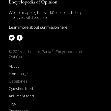
Encyclopedia of Opinion
We are mapping the world's opinions to help
improve civil discourse.
Learn more about our mission here.
®
© 2026 Jadala Ltd, Parlia
, Encyclopedia of
Opinion
About
Homepage
Categories
Question feed
Argument feed
Tags
Proponents