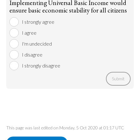
Implementing Universal Basic Income would
ensure basic economic stability for all citizens
I strongly agree
I agree
I'm undecided
I disagree
I strongly disagree
Submit
This page was last edited on Monday, 5 Oct 2020 at 01:17 UTC