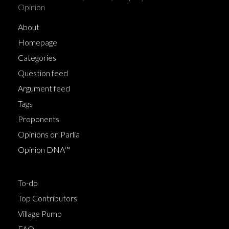
Opinion
About
Homepage
Categories
Question feed
Argument feed
Tags
Proponents
Opinions on Parlia
Opinion DNA™
To-do
Top Contributors
Village Pump
FAQ