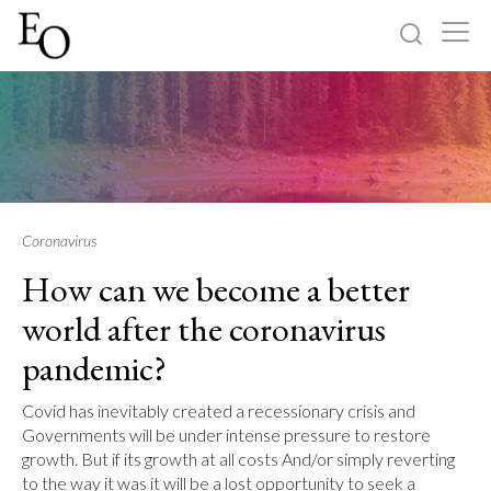
Log in
Sign up
Home
Categories
Coronavirus
How can we become a better
About
world after the coronavirus
pandemic?
Covid has inevitably created a recessionary crisis and
Governments will be under intense pressure to restore
growth. But if its growth at all costs And/or simply reverting
to the way it was it will be a lost opportunity to seek a