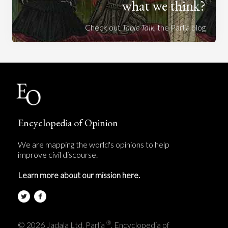
what we think?
Check out
Table Talk
, the Parlia blog
Encyclopedia of Opinion
We are mapping the world's opinions to help
improve civil discourse.
Learn more about our mission here.
®
© 2026 Jadala Ltd, Parlia
, Encyclopedia of