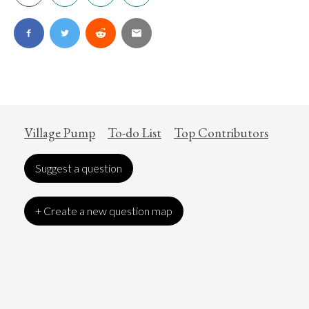
Village Pump
To-do List
Top Contributors
Suggest a question
+ Create a new question map
Art
Coronavirus
Economics