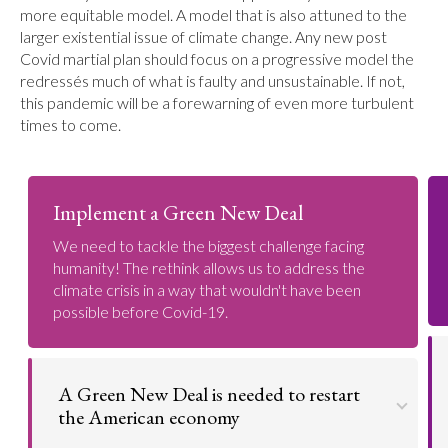
more equitable model. A model that is also attuned to the
larger existential issue of climate change. Any new post
Covid martial plan should focus on a progressive model the
redressés much of what is faulty and unsustainable. If not,
this pandemic will be a forewarning of even more turbulent
times to come.
Implement a Green New Deal
We need to tackle the biggest challenge facing
humanity! The rethink allows us to address the
climate crisis in a way that wouldn't have been
possible before Covid-19.
A Green New Deal is needed to restart
the American economy