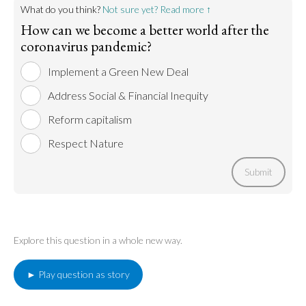
Go to argument >
What do you think?
Not sure yet? Read more ↑
How can we become a better world after the
coronavirus pandemic?
Implement a Green New Deal
Address Social & Financial Inequity
Reform capitalism
Respect Nature
Submit
Explore this question in a whole new way.
► Play question as story