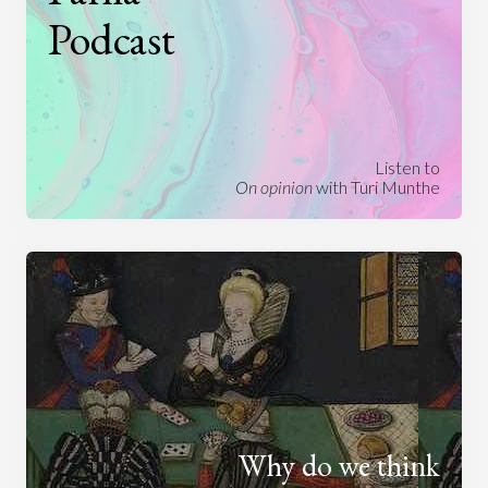
Podcast
Listen to
On opinion
with Turi Munthe
Why do we think