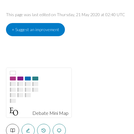
This page was last edited on Thursday, 21 May 2020 at 02:40 UTC
+ Suggest an improvement
Debate Mini Map