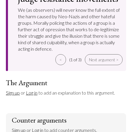
We (as observers) will never know the full extent of
the harm caused by Neo-Nazis and other hateful
groups. Morally policing the actions of a group is a
further act of opression that works to de-legitimize
their struggle and give the illusion that there is some
kind of shared culpability, when a group is actually
acting in defence.
<
(1 of 3)
Next argument >
The Argument
Sign up
 or 
Log in
 to add an explanation to this argument.
Counter arguments
Sign up
 or 
Log in
 to add counter arguments.