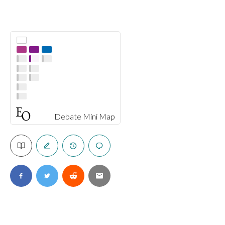
Debate Mini Map