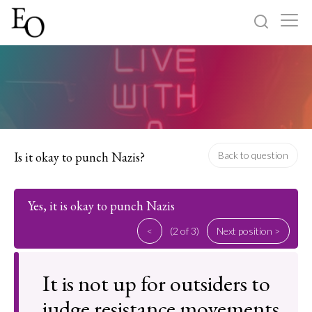
Log in
Sign up
Home
Categories
Is it okay to punch Nazis?
Back to question
About
Yes, it is okay to punch Nazis
<
(2 of 3)
Next position >
It is not up for outsiders to
judge resistance movements