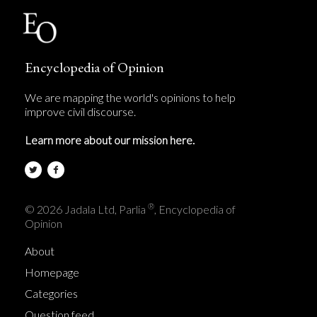
Encyclopedia of Opinion
We are mapping the world's opinions to help
improve civil discourse.
Learn more about our mission here.
®
© 2026 Jadala Ltd, Parlia
, Encyclopedia of
Opinion
About
Homepage
Categories
Question feed