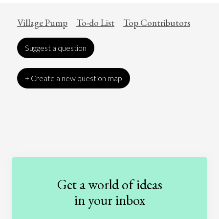
Village Pump
To-do List
Top Contributors
Suggest a question
+ Create a new question map
Art
Coronavirus
Economics
Education
Entertainment
Ethics
Fashion
Games
Gender
Health
Get a world of ideas
History
International Relations
Law
in your inbox
Literature
Movies
Music
Nature