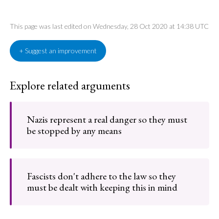
This page was last edited on Wednesday, 28 Oct 2020 at 14:38 UTC
+ Suggest an improvement
Explore related arguments
Nazis represent a real danger so they must
be stopped by any means
Fascists don't adhere to the law so they
must be dealt with keeping this in mind