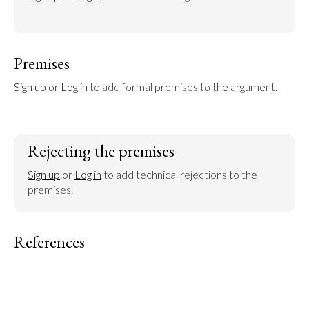
Premises
Sign up
 or 
Log in
 to add formal premises to the argument.
Rejecting the premises
Sign up
 or 
Log in
 to add technical rejections to the 
premises.
References