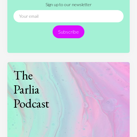
Sign up to our newsletter
News
People
Philosophy
Politics
Religion
Science
Society
Sports
Subscribe
Technology
The
Parlia
Podcast