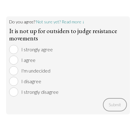
Do you agree?
Not sure yet? Read more ↓
It is not up for outsiders to judge resistance
movements
I strongly agree
I agree
I'm undecided
I disagree
I strongly disagree
Submit