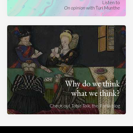
Listen to
On opinion
with Turi Munthe
Why do we think
what we think?
Check out
Table Talk
, the Parlia blog