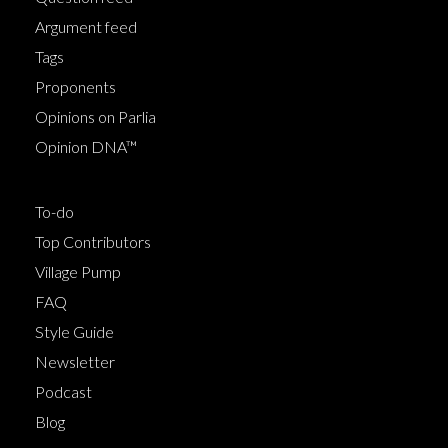
Argument feed
Tags
Proponents
Opinions on Parlia
Opinion DNA™
To-do
Top Contributors
Village Pump
FAQ
Style Guide
Newsletter
Podcast
Blog