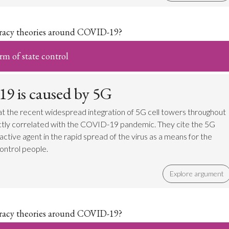
iracy theories around COVID-19?
m of state control
 is caused by 5G
t the recent widespread integration of 5G cell towers throughout
ectly correlated with the COVID-19 pandemic. They cite the 5G
an active agent in the rapid spread of the virus as a means for the
ontrol people.
Explore argument
iracy theories around COVID-19?