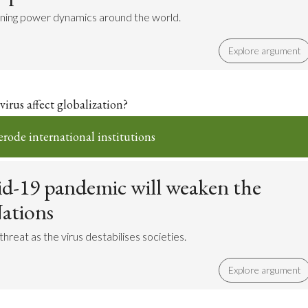
ligning power dynamics around the world.
Explore argument
irus affect globalization?
erode international institutions
d-19 pandemic will weaken the
ations
hreat as the virus destabilises societies.
Explore argument