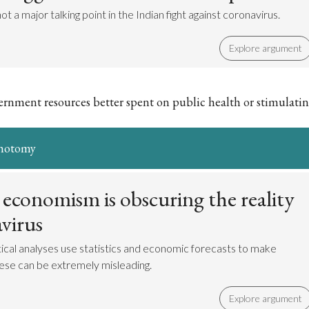
ot a major talking point in the Indian fight against coronavirus.
Explore argument
nment resources better spent on public health or stimulati
ichotomy
 economism is obscuring the reality
virus
itical analyses use statistics and economic forecasts to make
hese can be extremely misleading.
Explore argument