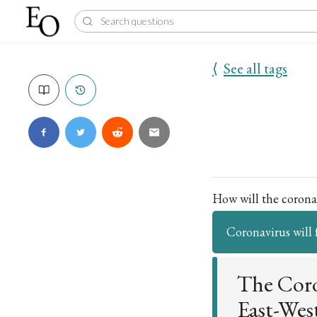
⟨
See all tags
How will the coronav
Coronavirus will 
The Coro
East-Wes