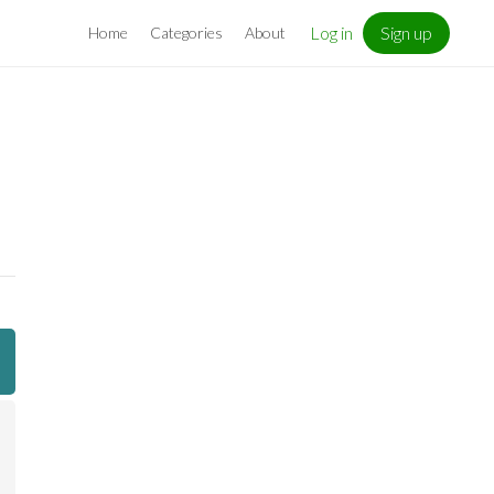
Log in
Sign up
Home
Categories
About