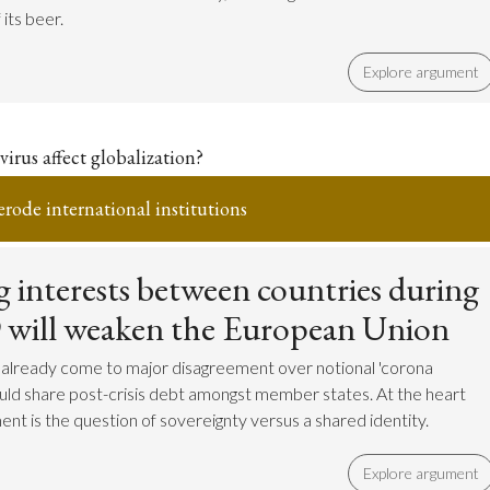
its beer.
Explore argument
irus affect globalization?
erode international institutions
 interests between countries during
 will weaken the European Union
 already come to major disagreement over notional 'corona
uld share post-crisis debt amongst member states. At the heart
ent is the question of sovereignty versus a shared identity.
Explore argument