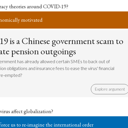
iracy theories around COVID-19?
nomically motivated
 is a Chinese government scam to
tate pension outgoings
ernment has already allowed certain SMEs to back out of
on obligations and insurance fees to ease the virus' financial
pre-empted?
Explore argument
irus affect globalization?
force us to re-imagine the international order