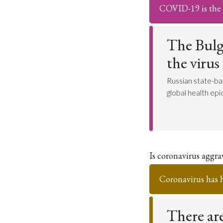
COVID-19 is the r
The Bulg
the virus
Russian state-ba
global health ep
Is coronavirus aggr
Coronavirus has 
There are