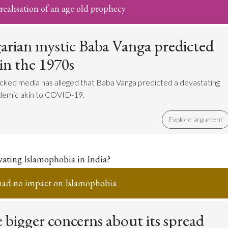
ealisation of an age old prophecy
arian mystic Baba Vanga predicted
 in the 1970s
cked media has alleged that Baba Vanga predicted a devastating
idemic akin to COVID-19.
Explore argument
avating Islamophobia in India?
had no impact on Islamophobia
 bigger concerns about its spread