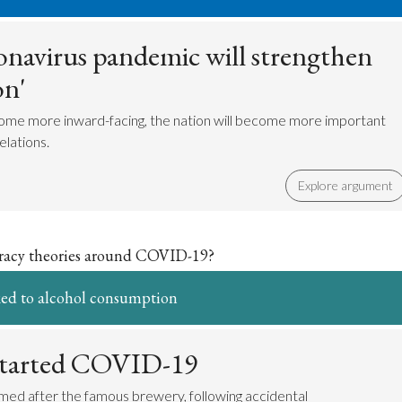
navirus pandemic will strengthen
on'
ome more inward-facing, the nation will become more important
elations.
Explore argument
iracy theories around COVID-19?
ed to alcohol consumption
started COVID-19
med after the famous brewery, following accidental