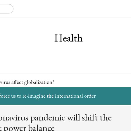
Health
irus affect globalization?
force us to re-imagine the international order
navirus pandemic will shift the
t power balance