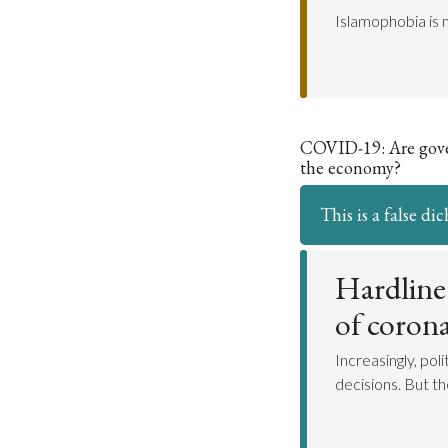
Islamophobia is n
COVID-19: Are gover
the economy?
This is a false d
Hardline
of corona
Increasingly, pol
decisions. But t