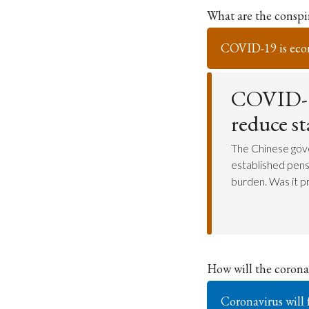
What are the consp
COVID-19 is eco
COVID-19
reduce s
The Chinese gov
established pensi
burden. Was it 
How will the coronav
Coronavirus will 