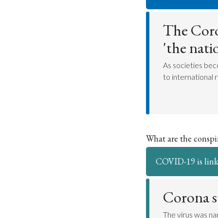
The Coro
'the nati
As societies bec
to international r
What are the consp
COVID-19 is link
Corona 
The virus was na