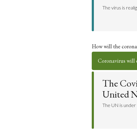
The virus is rea
How will the coronav
Coronavirus will 
The Covi
United N
The UN is under t