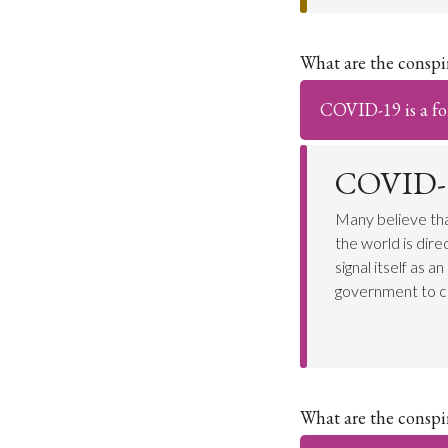
What are the consp
COVID-19 is a for
COVID-19
Many believe tha
the world is dir
signal itself as 
government to c
What are the consp