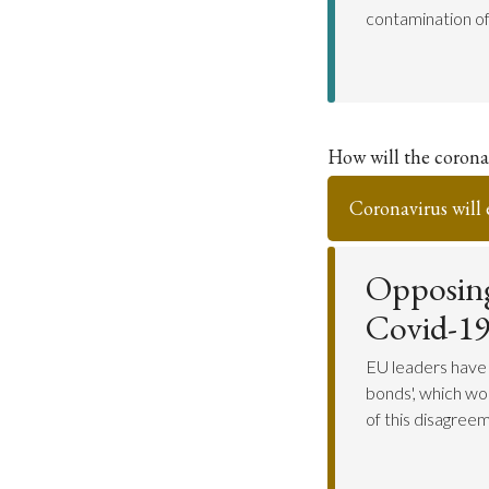
contamination of 
How will the coronav
Coronavirus will 
Opposing
Covid-19
EU leaders have
bonds', which wo
of this disagreem