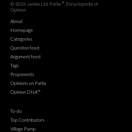
®
© 2026 Jadala Ltd, Parlia
, Encyclopedia of
Opinion
About
Homepage
Categories
Question feed
Argument feed
Tags
Proponents
Opinions on Parlia
Opinion DNA™
To-do
Top Contributors
Village Pump