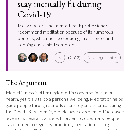
stay mentally fit during
Covid-19
Many doctors and mental health professionals
recommend meditation because of its numerous
benefits, which include reducing stress levels and
keeping one’s mind centered.
<
(2 of 2)
Next argument >
The Argument
Mental fitness is often neglected in conversations about 
health, yet it is vital to a person’s wellbeing. Meditation helps 
guide people through periods of anxiety and trauma. During 
the Covid-19 pandemic, people have experienced increased 
levels of stress and anxiety. In order to cope, many people 
have turned to regularly practicing meditation. Through 