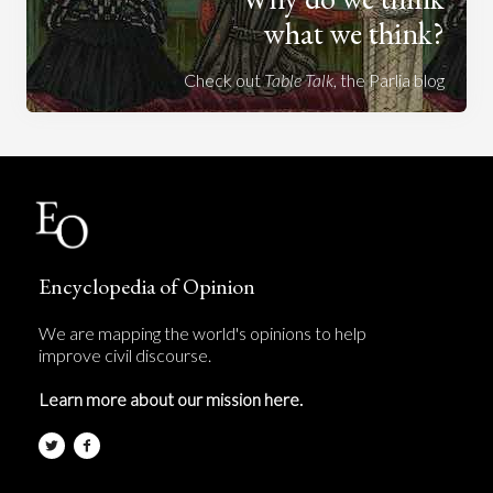
what we think?
Check out
Table Talk
, the Parlia blog
Encyclopedia of Opinion
We are mapping the world's opinions to help
improve civil discourse.
Learn more about our mission here.