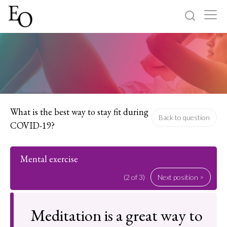
Log in
Sign up
Home
Categories
What is the best way to stay fit during
Back to question
COVID-19?
About
Mental exercise
(2 of 3)
Next position >
Meditation is a great way to