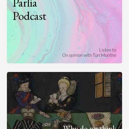
Parlia
Podcast
Listen to
On opinion
with Turi Munthe
Why do we think