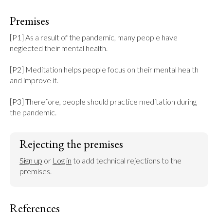
Premises
[P1] As a result of the pandemic, many people have 
neglected their mental health.

[P2] Meditation helps people focus on their mental health 
and improve it.

[P3] Therefore, people should practice meditation during 
the pandemic.
Rejecting the premises
Sign up
 or 
Log in
 to add technical rejections to the 
premises.
References