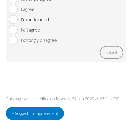
I agree
I'm undecided
I disagree
I strongly disagree
Submit
This page was last edited on Monday, 29 Jun 2020 at 23:24 UTC
+ Suggest an improvement