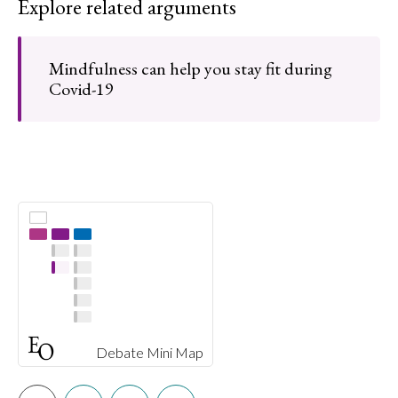
Explore related arguments
Mindfulness can help you stay fit during
Covid-19
Debate Mini Map