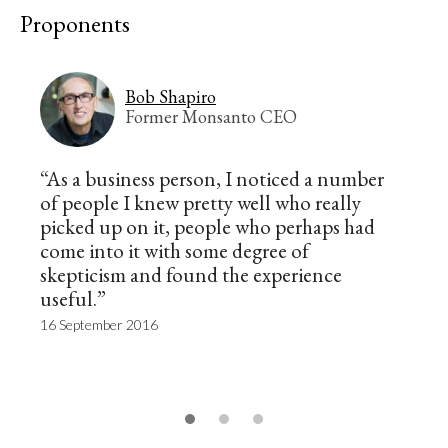
Proponents
Bob Shapiro
Former Monsanto CEO
“As a business person, I noticed a number
of people I knew pretty well who really
picked up on it, people who perhaps had
come into it with some degree of
skepticism and found the experience
useful.”
16 September 2016