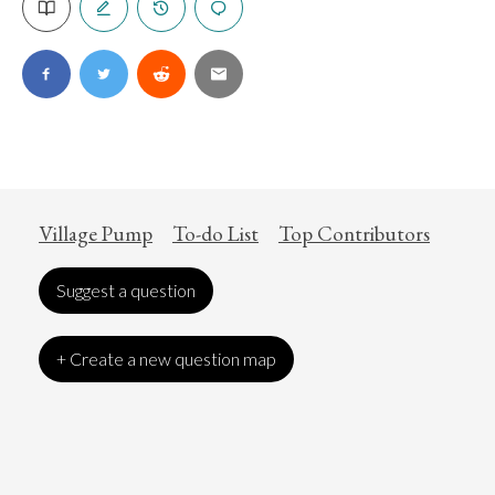
Village Pump
To-do List
Top Contributors
Suggest a question
+ Create a new question map
Art
Coronavirus
Economics