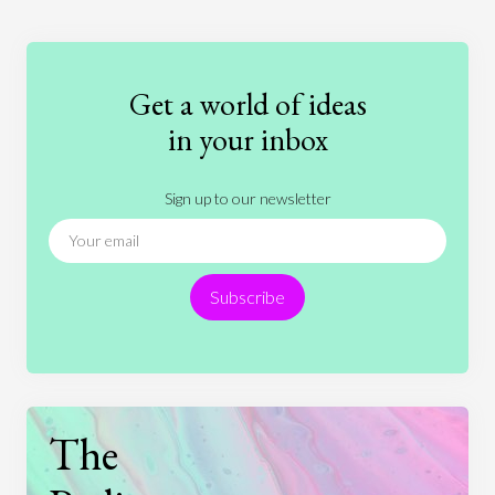
Education
Entertainment
Ethics
Fashion
Games
Gender
Health
Get a world of ideas
History
International Relations
Law
in your inbox
Literature
Movies
Music
Nature
Sign up to our newsletter
News
People
Philosophy
Politics
Religion
Science
Society
Sports
Subscribe
Technology
The