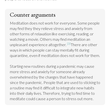
Counter arguments
Meditation does not work for everyone. Some people 
may find they they relieve stress and anxiety from 
other forms of relaxation like exercising, reading, or 
watching a movie. Others may find meditation an 
[3]
unpleasant experience altogether. 
There are other 
ways in which people can stay mentally fit during 
quarantine, even if meditation does not work for them.

Starting new routines during a pandemic may cause 
more stress and anxiety for someone already 
overwhelmed by the changes that have happened 
since the pandemic. People that are used to sticking to 
a routine may find it difficult to integrate new habits 
into their daily lives. Therefore, trying to find time to 
meditate could cause a person to stress out more.