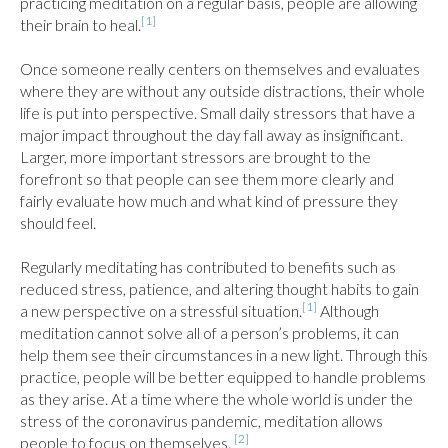
practicing meditation on a regular basis, people are allowing 
[1]
their brain to heal.
Once someone really centers on themselves and evaluates 
where they are without any outside distractions, their whole 
life is put into perspective. Small daily stressors that have a 
major impact throughout the day fall away as insignificant. 
Larger, more important stressors are brought to the 
forefront so that people can see them more clearly and 
fairly evaluate how much and what kind of pressure they 
should feel.

Regularly meditating has contributed to benefits such as 
reduced stress, patience, and altering thought habits to gain 
[1]
a new perspective on a stressful situation.
 Although 
meditation cannot solve all of a person’s problems, it can 
help them see their circumstances in a new light. Through this 
practice, people will be better equipped to handle problems 
as they arise. At a time where the whole world is under the 
stress of the coronavirus pandemic, meditation allows 
[2]
people to focus on themselves. 