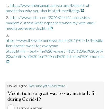
https://www.themanual.com/culture/benefits-of-
meditation-why-you-should-start-meditating/
https://www.cnbc.com/2020/04/14/coronavirus-
pandemic-stress-what-happened-when-my-wife-and-i-
meditated-every-day.html
https://www.theweek.in/news/health/2019/05/13/Medita
tion-doesnt-work-for-everyone-
Study.html#:~:text=The%20research%2C%20led%20by%
20scientists,of%20fear%20and%20distorted%20emotions
Do you agree?
Not sure yet? Read more ↓
Meditation is a great way to stay mentally fit
during Covid-19
I strongly agree