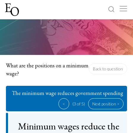
Log in
Sign up
Home
Categories
What are the positions on a minimum
Back to question
wage?
About
The minimum wage reduces government spending
<
(3 of 5)
Next position >
Minimum wages reduce the