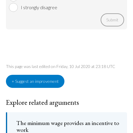
I strongly disagree
Submit
This page was last edited on Friday, 10 Jul 2020 at 23:18 UTC
+ Suggest an improvement
Explore related arguments
The minimum wage provides an incentive to
work