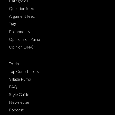
Categories
Question feed
Argument feed
Tags
Proponents
Opinions on Parlia
Opinion DNA™
To-do
Top Contributors
Village Pump
FAQ
Style Guide
Newsletter
Podcast