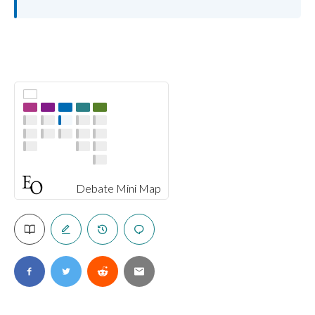
Debate Mini Map