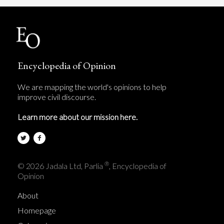
Encyclopedia of Opinion
We are mapping the world's opinions to help
improve civil discourse.
Learn more about our mission here.
®
© 2026 Jadala Ltd, Parlia
, Encyclopedia of
Opinion
About
Homepage