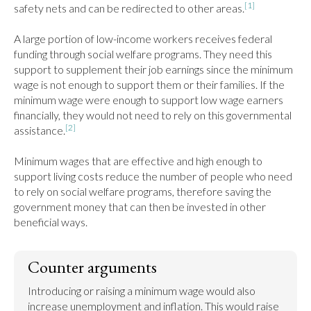
[1]
safety nets and can be redirected to other areas.
A large portion of low-income workers receives federal 
funding through social welfare programs. They need this 
support to supplement their job earnings since the minimum 
wage is not enough to support them or their families. If the 
minimum wage were enough to support low wage earners 
financially, they would not need to rely on this governmental 
[2]
assistance.
Minimum wages that are effective and high enough to 
support living costs reduce the number of people who need 
to rely on social welfare programs, therefore saving the 
government money that can then be invested in other 
beneficial ways.
Counter arguments
Introducing or raising a minimum wage would also 
increase unemployment and inflation. This would raise 