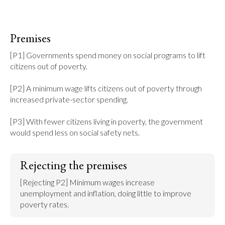
Premises
[P1] Governments spend money on social programs to lift 
citizens out of poverty.

[P2] A minimum wage lifts citizens out of poverty through 
increased private-sector spending.

[P3] With fewer citizens living in poverty, the government 
would spend less on social safety nets.
Rejecting the premises
[Rejecting P2] Minimum wages increase 
unemployment and inflation, doing little to improve 
poverty rates.