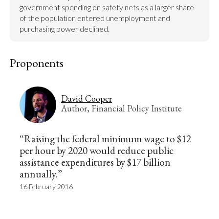
government spending on safety nets as a larger share 
of the population entered unemployment and 
purchasing power declined.
Proponents
David Cooper
Author, Financial Policy Institute
“Raising the federal minimum wage to $12
per hour by 2020 would reduce public
assistance expenditures by $17 billion
annually.”
16 February 2016