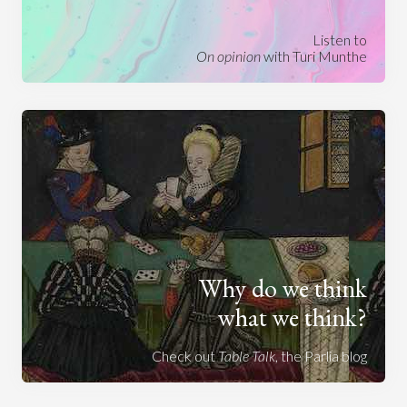
Listen to
On opinion
with Turi Munthe
Why do we think
what we think?
Check out
Table Talk
, the Parlia blog