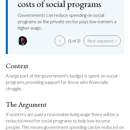
costs of social programs
Governments can reduce spending on social
programs as the private sector pays low-earners a
higher wage.
<
(1 of 2)
Next argument >
Context
A large part of the government's budget is spent on social 
programs providing support for those who financially 
struggle.
The Argument
If workers are paid a reasonable living wage there will be a 
reduced need for social programs to help low-income 
people. This means government spending can be reduced on 