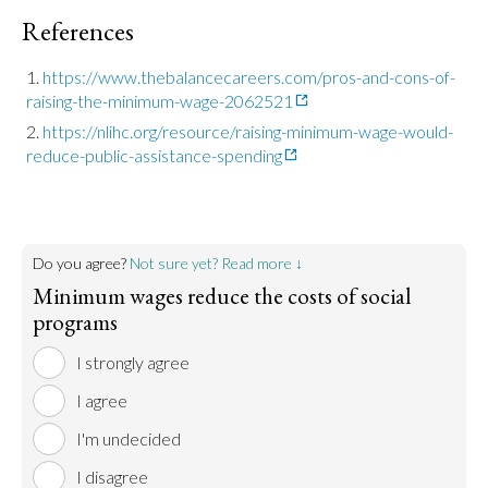
References
https://www.thebalancecareers.com/pros-and-cons-of-
raising-the-minimum-wage-2062521
https://nlihc.org/resource/raising-minimum-wage-would-
reduce-public-assistance-spending
Do you agree?
Not sure yet? Read more ↓
Minimum wages reduce the costs of social
programs
I strongly agree
I agree
I'm undecided
I disagree