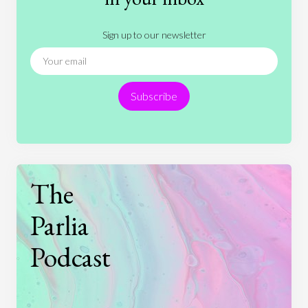
Literature
Movies
Music
Nature
Sign up to our newsletter
News
People
Philosophy
Politics
Religion
Science
Society
Sports
Subscribe
Technology
The
Parlia
Podcast