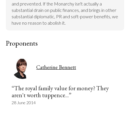
and prevented. If the Monarchy isn't actually a 
substantial drain on public finances, and brings in other 
substantial diplomatic, PR and soft-power benefits, we 
have no reason to abolish it.
Proponents
Catherine Bennett
“The royal family value for money? They
aren't worth tuppence...”
28 June 2014