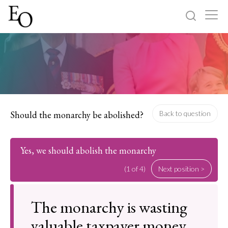
Log in
Sign up
Home
Categories
Should the monarchy be abolished?
Back to question
About
Yes, we should abolish the monarchy
(1 of 4)
Next position >
The monarchy is wasting
valuable taxpayer money