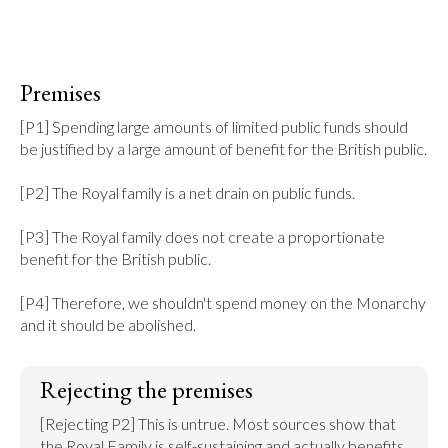
Premises
[P1] Spending large amounts of limited public funds should 
be justified by a large amount of benefit for the British public.

[P2] The Royal family is a net drain on public funds.

[P3] The Royal family does not create a proportionate 
benefit for the British public.

[P4] Therefore, we shouldn't spend money on the Monarchy 
and it should be abolished.
Rejecting the premises
[Rejecting P2] This is untrue. Most sources show that 
the Royal Family is self-sustaining and actually benefits 