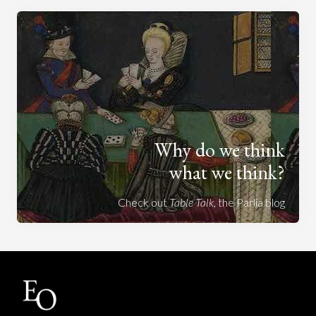
Why do we think
what we think?
Check out
Table Talk
, the Parlia blog