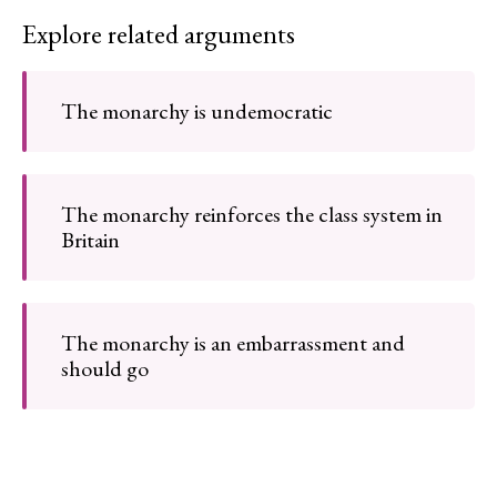
Explore related arguments
The monarchy is undemocratic
The monarchy reinforces the class system in
Britain
The monarchy is an embarrassment and
should go