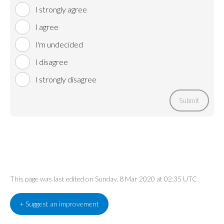
I strongly agree
I agree
I'm undecided
I disagree
I strongly disagree
Submit
This page was last edited on Sunday, 8 Mar 2020 at 02:35 UTC
+ Suggest an improvement