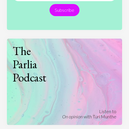
Subscribe
Technology
The
Parlia
Podcast
Listen to
On opinion
with Turi Munthe