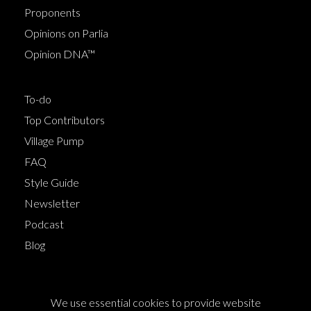
Proponents
Opinions on Parlia
Opinion DNA™
To-do
Top Contributors
Village Pump
FAQ
Style Guide
Newsletter
Podcast
Blog
Terms of Service
We use essential cookies to provide website
Cookie Policy