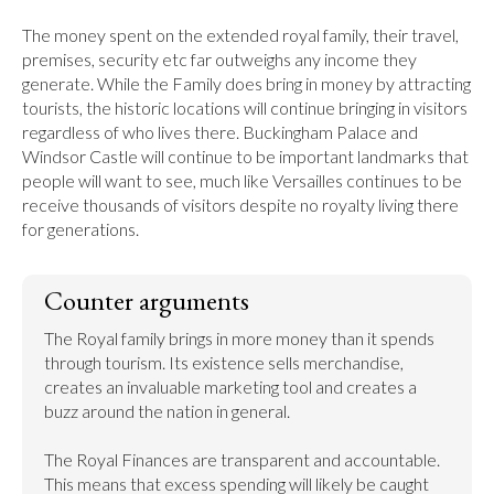
The money spent on the extended royal family, their travel, 
premises, security etc far outweighs any income they 
generate. While the Family does bring in money by attracting 
tourists, the historic locations will continue bringing in visitors 
regardless of who lives there. Buckingham Palace and 
Windsor Castle will continue to be important landmarks that 
people will want to see, much like Versailles continues to be 
receive thousands of visitors despite no royalty living there 
for generations.
Counter arguments
The Royal family brings in more money than it spends 
through tourism. Its existence sells merchandise, 
creates an invaluable marketing tool and creates a 
buzz around the nation in general.

The Royal Finances are transparent and accountable. 
This means that excess spending will likely be caught 