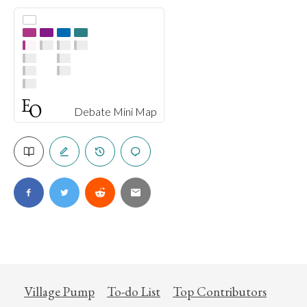
Debate Mini Map
Village Pump
To-do List
Top Contributors