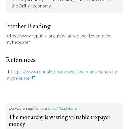
the British economy.
Further Reading
https://www.republic.org.uk/what-we-want/monarchy-
myth-buster
References
https://www.republic.org.uk/what-we-want/monarchy-
myth-buster
Do you agree?
Not sure yet? Read more ↓
The monarchy is wasting valuable taxpayer
money