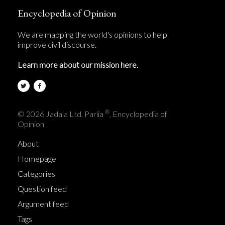
Encyclopedia of Opinion
We are mapping the world's opinions to help
improve civil discourse.
Learn more about our mission here.
®
© 2026 Jadala Ltd, Parlia
, Encyclopedia of
Opinion
About
Homepage
Categories
Question feed
Argument feed
Tags