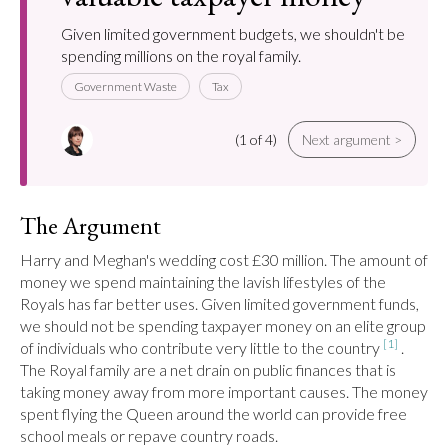
Given limited government budgets, we shouldn't be
spending millions on the royal family.
Government Waste
Tax
(1 of 4)
Next argument >
The Argument
Harry and Meghan's wedding cost £30 million. The amount of 
money we spend maintaining the lavish lifestyles of the 
Royals has far better uses. Given limited government funds, 
we should not be spending taxpayer money on an elite group 
[1]
of individuals who contribute very little to the country 
 . 
The Royal family are a net drain on public finances that is 
taking money away from more important causes. The money 
spent flying the Queen around the world can provide free 
school meals or repave country roads.
