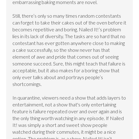
embarrassing baking moments are novel.

Still, there’s only so many times random contestants 
can forget to take their cakes out of the oven before it 
becomes repetitive and boring. Nailed It!’s problem 
lies in its lack of diversity. The tasks are so hard that no 
contestant has ever gotten anywhere close to making 
a cake successfully, so the show never has that 
element of awe and pride that comes out of seeing 
someone succeed. Sure, this might teach that failure is 
acceptable, but it also makes for a boring show that 
only ever talks about and portrays people’s 
shortcomings.

In quarantine, viewers need a show that adds layers to 
entertainment, not a show that's only entertaining 
feature is failure repeated over and over again and is 
the only thing worth watching in any episode. If Nailed 
It! was simply a short and sweet show people 
watched during their commutes, it might be a nice 
option. The problem is, as a show, Nailed It! isn’t 