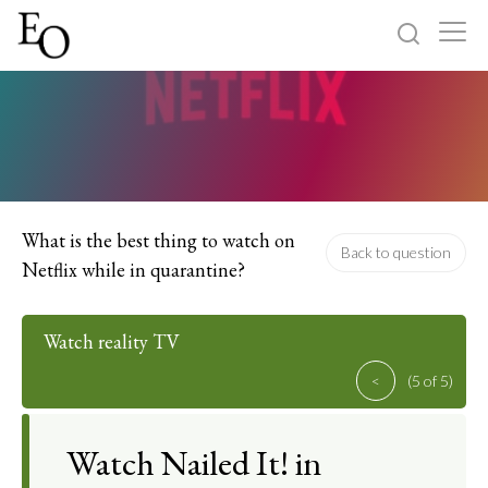
Log in
Sign up
Home
Categories
What is the best thing to watch on
Back to question
Netflix while in quarantine?
About
Watch reality TV
<
(5 of 5)
Watch Nailed It! in