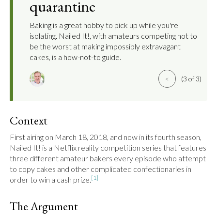
quarantine
Baking is a great hobby to pick up while you're
isolating. Nailed It!, with amateurs competing not to
be the worst at making impossibly extravagant
cakes, is a how-not-to guide.
<
(3 of 3)
Context
First airing on March 18, 2018, and now in its fourth season, 
Nailed It! is a Netflix reality competition series that features 
three different amateur bakers every episode who attempt 
to copy cakes and other complicated confectionaries in 
[1]
order to win a cash prize.
The Argument