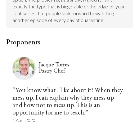
exactly the type that is binge-able or the edge-of-your-
seat series that people look forward to watching 
another episode of every day of quarantine.
Proponents
Jacque Torres
Pastry Chef
“You know what I like about it? When they
mess up, I can explain why they mess up
and how not to mess up. This is an
opportunity for me to teach.”
1 April 2020