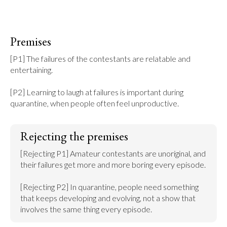
Premises
[P1] The failures of the contestants are relatable and 
entertaining.

[P2] Learning to laugh at failures is important during 
quarantine, when people often feel unproductive.
Rejecting the premises
[Rejecting P1] Amateur contestants are unoriginal, and 
their failures get more and more boring every episode.

[Rejecting P2] In quarantine, people need something 
that keeps developing and evolving, not a show that 
involves the same thing every episode.