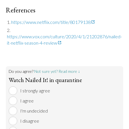
References
https://www.netflix.com/title/80179138
https://www.vox.com/culture/2020/4/1/21202876/nailed-
it-netflix-season-4-review
Do you agree?
Not sure yet? Read more ↓
Watch Nailed It! in quarantine
I strongly agree
I agree
I'm undecided
I disagree