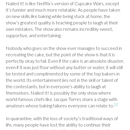
Nailed It! is like Netflix’s version of Cupcake Wars, except 
it’s funnier and much more relatable. As people have taken 
on new skills like baking while being stuck at home, the 
show’s greatest quality is teaching people to laugh at their 
own mistakes. The show also remains incredibly sweet, 
supportive, and entertaining.

Nobody who goes on the show ever manages to succeed in 
recreating the cake, but the point of the show is that it is 
perfectly okay to fail. Even if the cake is an absolute disaster, 
even if it was just flour without any butter or water, it will still 
be tested and complimented by some of the top bakers in 
the world. Its entertainment lies not in the skill or talent of 
the contestants, but in everyone’s ability to laugh at 
themselves. Nailed It! is possibly the only show where 
world-famous chefs like Jacque Torres share a stage with 
[2]
amateurs whose baking failures everyone can relate to.
In quarantine, with the loss of society’s traditional ways of 
life, many people have lost the ability to continue their 