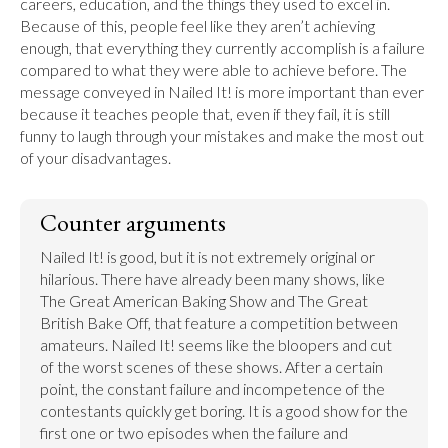
careers, education, and the things they used to excel in. 
Because of this, people feel like they aren’t achieving 
enough, that everything they currently accomplish is a failure 
compared to what they were able to achieve before. The 
message conveyed in Nailed It! is more important than ever 
because it teaches people that, even if they fail, it is still 
funny to laugh through your mistakes and make the most out 
of your disadvantages.
Counter arguments
Nailed It! is good, but it is not extremely original or 
hilarious. There have already been many shows, like 
The Great American Baking Show and The Great 
British Bake Off, that feature a competition between 
amateurs. Nailed It! seems like the bloopers and cut 
of the worst scenes of these shows. After a certain 
point, the constant failure and incompetence of the 
contestants quickly get boring. It is a good show for the 
first one or two episodes when the failure and 