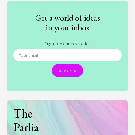
Fashion
Games
Gender
Health
Get a world of ideas
History
International Relations
Law
in your inbox
Literature
Movies
Music
Nature
Sign up to our newsletter
News
People
Philosophy
Politics
Religion
Science
Society
Sports
Subscribe
Technology
The
Parlia