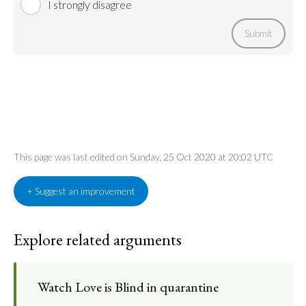
I strongly disagree
Submit
This page was last edited on Sunday, 25 Oct 2020 at 20:02 UTC
+ Suggest an improvement
Explore related arguments
Watch Love is Blind in quarantine