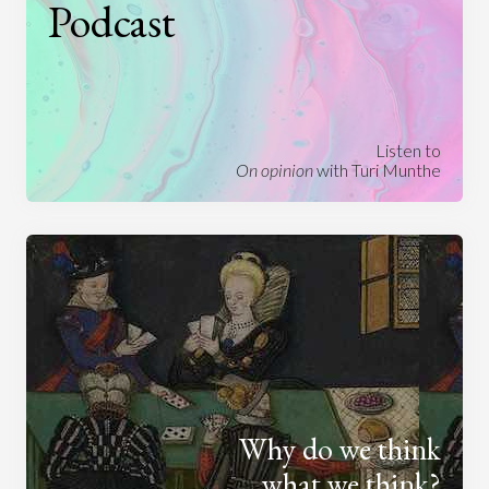
Podcast
Listen to
On opinion
with Turi Munthe
Why do we think
what we think?