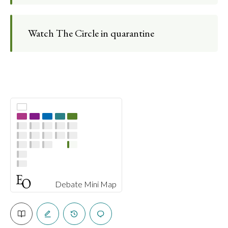
Watch The Circle in quarantine
Debate Mini Map