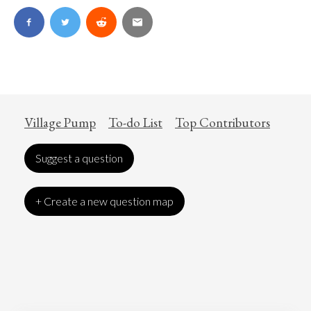
Village Pump
To-do List
Top Contributors
Suggest a question
+ Create a new question map
Art
Coronavirus
Economics
Education
Entertainment
Ethics