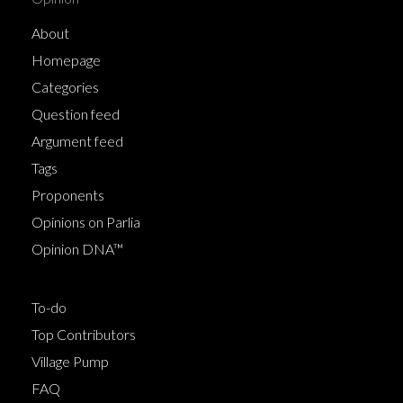
About
Homepage
Categories
Question feed
Argument feed
Tags
Proponents
Opinions on Parlia
Opinion DNA™
To-do
Top Contributors
Village Pump
FAQ