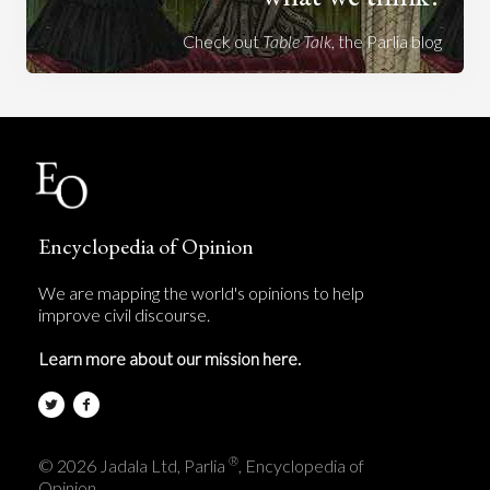
Check out
Table Talk
, the Parlia blog
Encyclopedia of Opinion
We are mapping the world's opinions to help
improve civil discourse.
Learn more about our mission here.
®
© 2026 Jadala Ltd, Parlia
, Encyclopedia of
Opinion