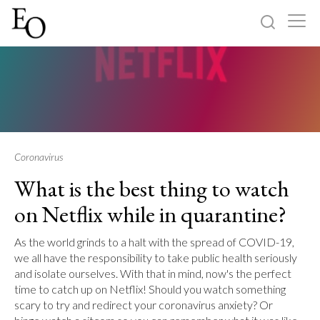
Log in
Sign up
Home
Categories
Coronavirus
What is the best thing to watch
About
on Netflix while in quarantine?
As the world grinds to a halt with the spread of COVID-19,
we all have the responsibility to take public health seriously
and isolate ourselves. With that in mind, now's the perfect
time to catch up on Netflix! Should you watch something
scary to try and redirect your coronavirus anxiety? Or