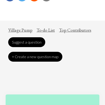
Village Pump
To-do List
Top Contributors
Suggest a question
+ Create a new question map
Art
Coronavirus
Economics
Education
Entertainment
Ethics
Fashion
Games
Gender
Health