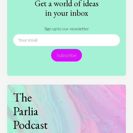
Get a world of ideas
History
International Relations
Law
in your inbox
Literature
Movies
Music
Nature
Sign up to our newsletter
News
People
Philosophy
Politics
Religion
Science
Society
Sports
Subscribe
Technology
The
Parlia
Podcast