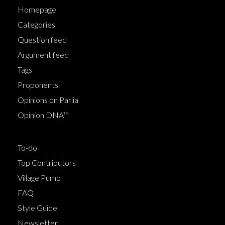
Homepage
Categories
Question feed
Argument feed
Tags
Proponents
Opinions on Parlia
Opinion DNA™
To-do
Top Contributors
Village Pump
FAQ
Style Guide
Newsletter