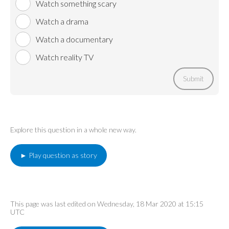
Watch something scary
Watch a drama
Watch a documentary
Watch reality TV
Submit
Explore this question in a whole new way.
► Play question as story
This page was last edited on Wednesday, 18 Mar 2020 at 15:15
UTC