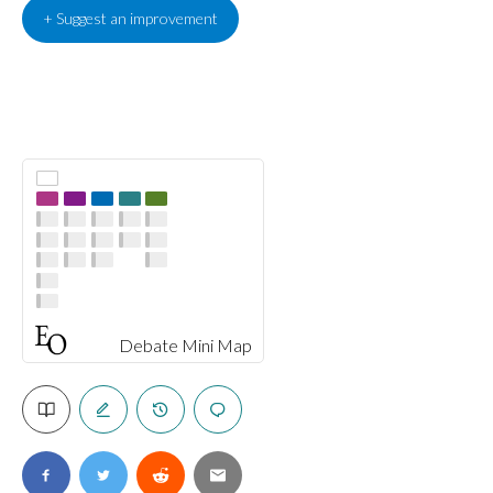
+ Suggest an improvement
Debate Mini Map