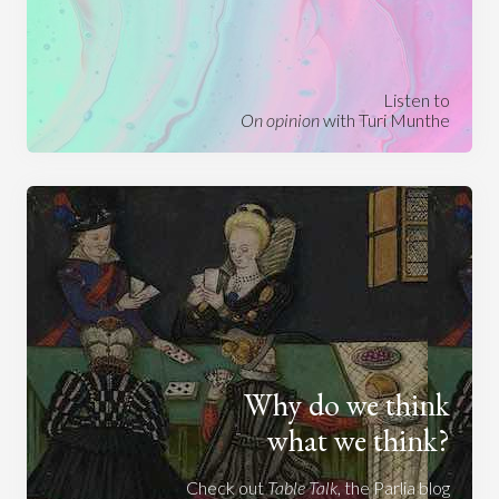
Listen to
On opinion
with Turi Munthe
Why do we think
what we think?
Check out
Table Talk
, the Parlia blog