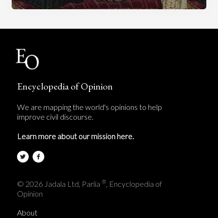
Encyclopedia of Opinion
We are mapping the world's opinions to help
improve civil discourse.
Learn more about our mission here.
®
© 2026 Jadala Ltd, Parlia
, Encyclopedia of
Opinion
About