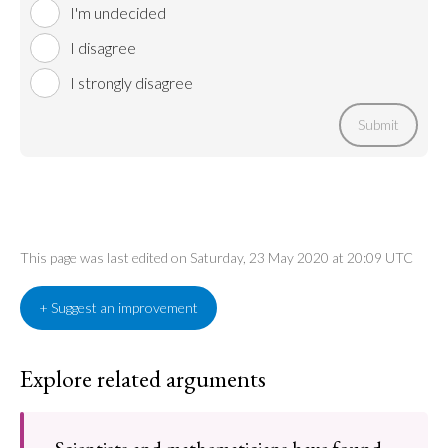
I'm undecided
I disagree
I strongly disagree
Submit
This page was last edited on Saturday, 23 May 2020 at 20:09 UTC
+ Suggest an improvement
Explore related arguments