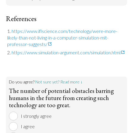
References
https://www.iflscience.com/technology/were-more-
likely-than-not-living-in-a-computer-simulation-mit-
professor-suggests/
https://www.simulation-argument.com/simulation.html
Do you agree?
Not sure yet? Read more ↓
The number of potential obstacles barring
humans in the future from creating such
technology are too great.
I strongly agree
I agree