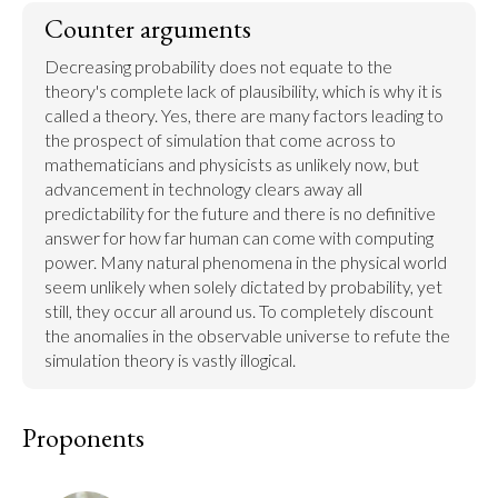
Counter arguments
Decreasing probability does not equate to the 
theory's complete lack of plausibility, which is why it is 
called a theory. Yes, there are many factors leading to 
the prospect of simulation that come across to 
mathematicians and physicists as unlikely now, but 
advancement in technology clears away all 
predictability for the future and there is no definitive 
answer for how far human can come with computing 
power. Many natural phenomena in the physical world 
seem unlikely when solely dictated by probability, yet 
still, they occur all around us. To completely discount 
the anomalies in the observable universe to refute the 
simulation theory is vastly illogical.
Proponents