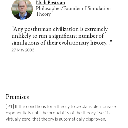
Nick Bostrom
Philosopher/Founder of Simulation
Theory
“Any posthuman civilization is extremely
unlikely to run a significant number of
simulations of their evolutionary history...”
27 May 2003
Premises
[P1] If the conditions for a theory to be plausible increase 
exponentially until the probability of the theory itself is 
virtually zero, that theory is automatically disproven.
