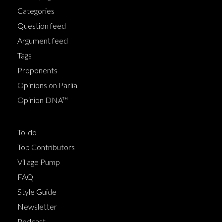
Categories
Question feed
Argument feed
Tags
Proponents
Opinions on Parlia
Opinion DNA™
To-do
Top Contributors
Village Pump
FAQ
Style Guide
Newsletter
Podcast