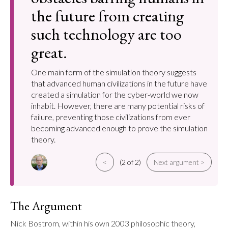
the future from creating
such technology are too
great.
One main form of the simulation theory suggests
that advanced human civilizations in the future have
created a simulation for the cyber-world we now
inhabit. However, there are many potential risks of
failure, preventing those civilizations from ever
becoming advanced enough to prove the simulation
theory.
<
(2 of 2)
Next argument >
The Argument
Nick Bostrom, within his own 2003 philosophic theory, 