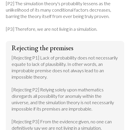
[P2] The simulation theory's probability lessens as the 
unlikelihood of its many conditional factors decreases, 
barring the theory itself from ever being truly proven.

[P3] Therefore, we are not living in a simulation.
Rejecting the premises
[Rejecting P1] Lack of probability does not necessarily 
equate to lack of plausibility. In other words, an 
improbable premise does not always lead to an 
impossible theory.

[Rejecting P2] Relying solely upon mathematics 
disregards all possibility for anomaly within the 
universe, and the simulation theory is not necessarily 
impossible if its premises are improbable.

[Rejecting P3] From the evidence given, no one can 
definitively say we are not living in a simulation.