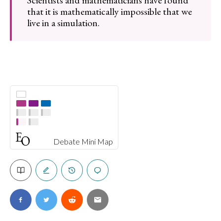
Scientists and mathematicians have found
that it is mathematically impossible that we
live in a simulation.
Debate Mini Map