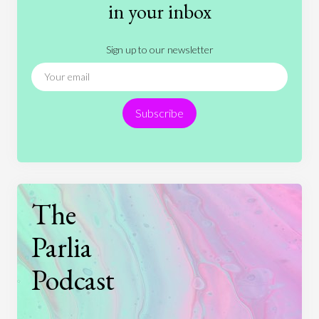
History
International Relations
Law
in your inbox
Literature
Movies
Music
Nature
Sign up to our newsletter
News
People
Philosophy
Politics
Religion
Science
Society
Sports
Subscribe
Technology
The
Parlia
Podcast