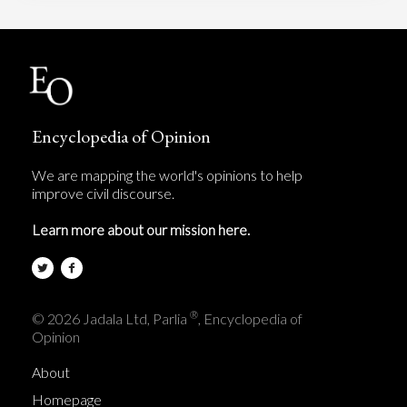
Encyclopedia of Opinion
We are mapping the world's opinions to help
improve civil discourse.
Learn more about our mission here.
®
© 2026 Jadala Ltd, Parlia
, Encyclopedia of
Opinion
About
Homepage