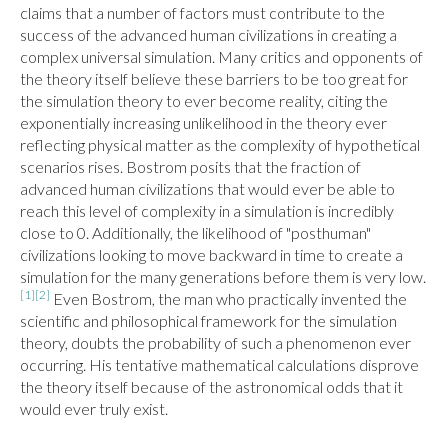
claims that a number of factors must contribute to the 
success of the advanced human civilizations in creating a 
complex universal simulation. Many critics and opponents of 
the theory itself believe these barriers to be too great for 
the simulation theory to ever become reality, citing the 
exponentially increasing unlikelihood in the theory ever 
reflecting physical matter as the complexity of hypothetical 
scenarios rises. Bostrom posits that the fraction of 
advanced human civilizations that would ever be able to 
reach this level of complexity in a simulation is incredibly 
close to 0. Additionally, the likelihood of "posthuman" 
civilizations looking to move backward in time to create a 
simulation for the many generations before them is very low.
[1]
[2]
 Even Bostrom, the man who practically invented the 
scientific and philosophical framework for the simulation 
theory, doubts the probability of such a phenomenon ever 
occurring. His tentative mathematical calculations disprove 
the theory itself because of the astronomical odds that it 
would ever truly exist.