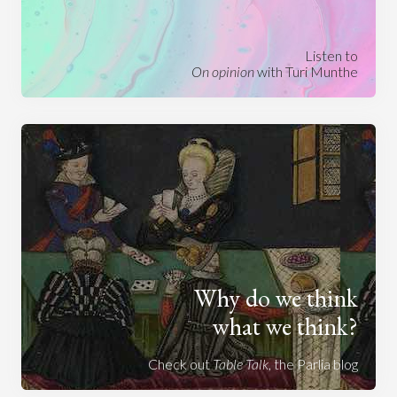
Listen to
On opinion
with Turi Munthe
Why do we think
what we think?
Check out
Table Talk
, the Parlia blog