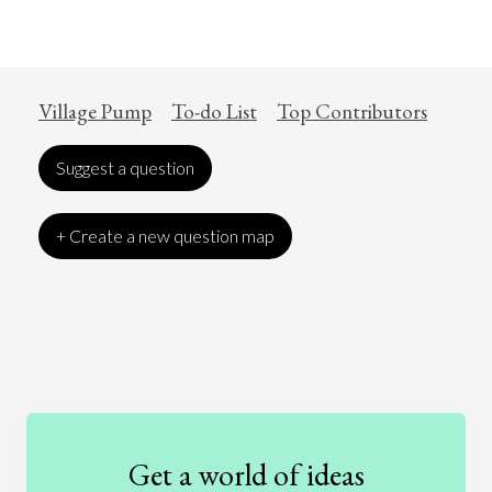
Village Pump
To-do List
Top Contributors
Suggest a question
+ Create a new question map
Art
Coronavirus
Economics
Education
Entertainment
Ethics
Fashion
Games
Gender
Health
Get a world of ideas