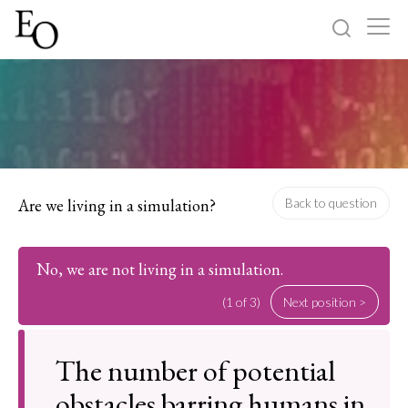
Log in
Sign up
Home
Categories
Are we living in a simulation?
Back to question
About
No, we are not living in a simulation.
(1 of 3)
Next position >
The number of potential
obstacles barring humans in