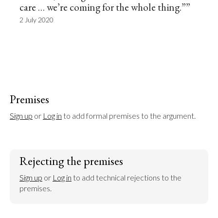
care … we’re coming for the whole thing.””
2 July 2020
Premises
Sign up
 or 
Log in
 to add formal premises to the argument.
Rejecting the premises
Sign up
 or 
Log in
 to add technical rejections to the 
premises.