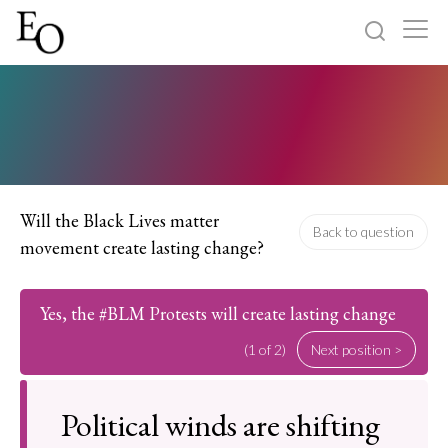
Log in
Sign up
Home
Categories
Will the Black Lives matter
Back to question
movement create lasting change?
About
Yes, the #BLM Protests will create lasting change
(1 of 2)
Next position >
Political winds are shifting