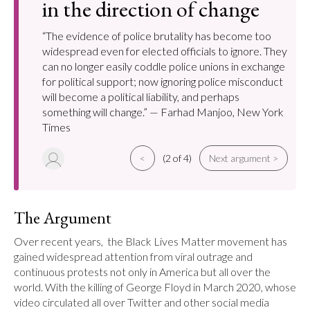
in the direction of change
“The evidence of police brutality has become too
widespread even for elected officials to ignore. They
can no longer easily coddle police unions in exchange
for political support; now ignoring police misconduct
will become a political liability, and perhaps
something will change.” — Farhad Manjoo, New York
Times
<
(2 of 4)
Next argument >
The Argument
Over recent years,  the Black Lives Matter movement has 
gained widespread attention from viral outrage and 
continuous protests not only in America but all over the 
world. With the killing of George Floyd in March 2020, whose 
video circulated all over Twitter and other social media 