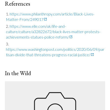
References
https://www.philanthropy.com/article/Black-Lives-
Matter-From/249017
https://www.elle.com/uk/life-and-
culture/culture/a32822672/black-lives-matter-protests-
achievements-statues-police-reform/
https://www.washingtonpost.com/politics/2020/06/09/par
tisan-divide-that-threatens-progress-racial-justice/
In the Wild