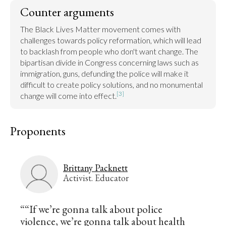
Counter arguments
The Black Lives Matter movement comes with 
challenges towards policy reformation, which will lead 
to backlash from people who don't want change. The 
bipartisan divide in Congress concerning laws such as 
immigration, guns, defunding the police will make it 
difficult to create policy solutions, and no monumental 
[3]
change will come into effect.
Proponents
Brittany Packnett
Activist. Educator
““If we’re gonna talk about police
violence, we’re gonna talk about health