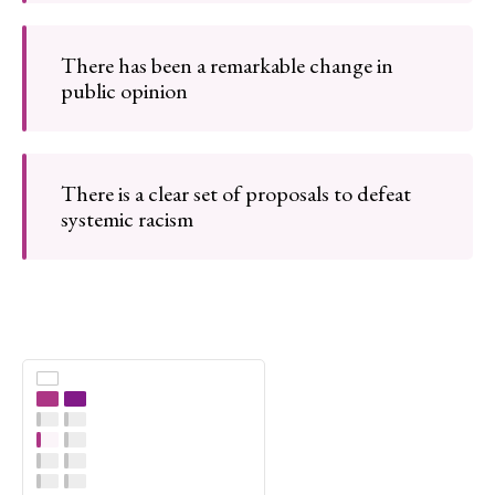
There has been a remarkable change in
public opinion
There is a clear set of proposals to defeat
systemic racism