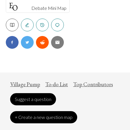
Debate Mini Map
Village Pump
To-do List
Top Contributors
Suggest a question
+ Create a new question map