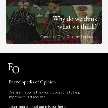
Why do we think
what we think?
Check out
Table Talk
, the Parlia blog
Encyclopedia of Opinion
We are mapping the world's opinions to help
improve civil discourse.
Learn more about our mission here.