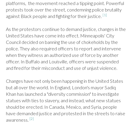
platforms,  the movement reached a tipping point. Powerful 
protests took over the street, condemning police brutality 
[1]
against Black people and fighting for their justice. 
As the protestors continue to demand justice, changes in the 
United States have come into effect. Minneapolis' City 
Council decided on banning the use of chokeholds by the 
police. They also required officers to report and intervene 
when they witness an authorized use of force by another 
officer. In Buffalo and Louisville, officers were suspended 
and fired for their misconduct and use of unjust violence.

Changes have not only been happening in the United States 
but all over the world. In England, London's mayor Sadiq 
Khan has launched a "diversity commission" to investigate 
statues with ties to slavery, and instead, what new statues 
should be erected. In Canada, Mexico, and Syria, people 
have demanded justice and protested in the streets to raise 
[2]
awareness. 