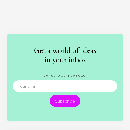
Art
Coronavirus
Economics
Education
Entertainment
Ethics
Fashion
Games
Gender
Health
Get a world of ideas
History
International Relations
Law
in your inbox
Literature
Movies
Music
Nature
Sign up to our newsletter
News
People
Philosophy
Politics
Religion
Science
Society
Sports
Subscribe
Technology