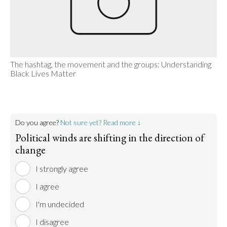
The hashtag, the movement and the groups: Understanding
Black Lives Matter
Do you agree?
Not sure yet? Read more ↓
Political winds are shifting in the direction of
change
I strongly agree
I agree
I'm undecided
I disagree