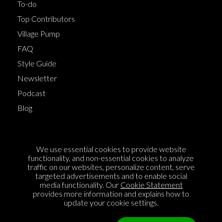
To-do
Top Contributors
Village Pump
FAQ
Style Guide
Newsletter
Podcast
Blog
Terms of Service
We use essential cookies to provide website
Cookie Policy
functionality, and non-essential cookies to analyze
traffic on our websites, personalize content, serve
Privacy Policy
targeted advertisements and to enable social
media functionality. Our
Cookie Statement
Sponsorship
provides more information and explains how to
Contact us
update your cookie settings.
Feedback