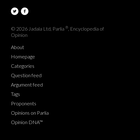
®
© 2026 Jadala Ltd, Parlia
, Encyclopedia of
Opinion
About
Homepage
Categories
Question feed
Argument feed
Tags
Proponents
Opinions on Parlia
Opinion DNA™