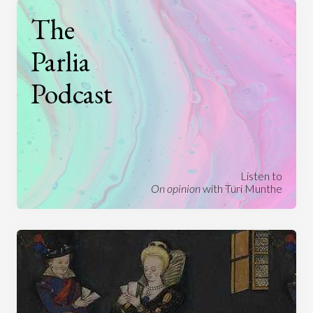
The
Parlia
Podcast
Listen to
On opinion
with Turi Munthe