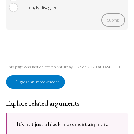
I strongly disagree
Submit
This page was last edited on Saturday, 19 Sep 2020 at 14:41 UTC
+ Suggest an improvement
Explore related arguments
It's not just a black movement anymore