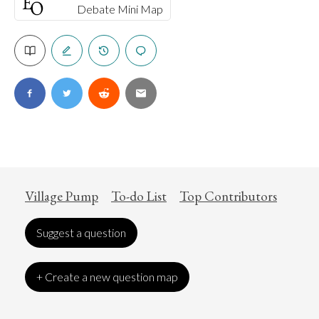
Debate Mini Map
Village Pump
To-do List
Top Contributors
Suggest a question
+ Create a new question map