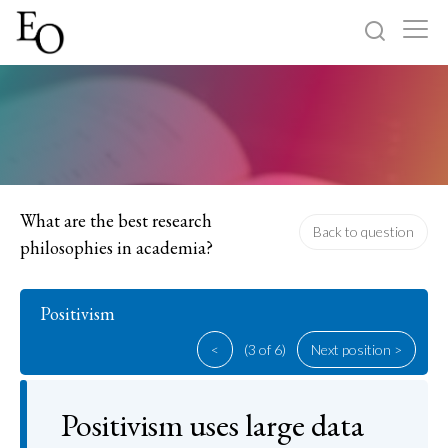
Log in
Sign up
Home
Categories
What are the best research
Back to question
philosophies in academia?
About
Positivism
<
(3 of 6)
Next position >
Positivism uses large data