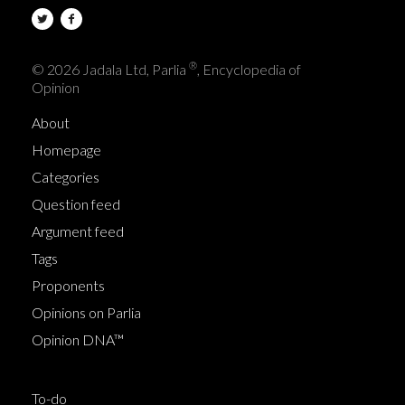
®
© 2026 Jadala Ltd, Parlia
, Encyclopedia of
Opinion
About
Homepage
Categories
Question feed
Argument feed
Tags
Proponents
Opinions on Parlia
Opinion DNA™
To-do