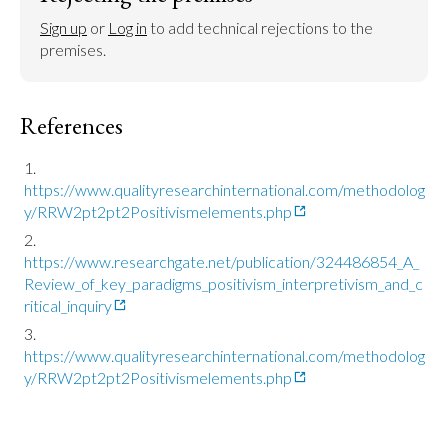
Sign up
 or 
Log in
 to add technical rejections to the 
premises.
References
https://www.qualityresearchinternational.com/methodolog
y/RRW2pt2pt2Positivismelements.php
https://www.researchgate.net/publication/324486854_A_
Review_of_key_paradigms_positivism_interpretivism_and_c
ritical_inquiry
https://www.qualityresearchinternational.com/methodolog
y/RRW2pt2pt2Positivismelements.php