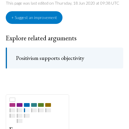
This page was last edited on Thursday, 18 Jun 2020 at 09:38 UTC
+ Suggest an improvement
Explore related arguments
Positivism supports objectivity