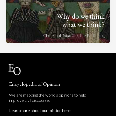
Why do we think
what we think?
Check out
Table Talk
, the Parlia blog
Encyclopedia of Opinion
We are mapping the world's opinions to help
improve civil discourse.
Learn more about our mission here.