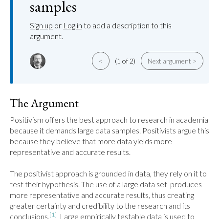
samples
Sign up
or
Log in
to add a description to this
argument.
<
(1 of 2)
Next argument >
The Argument
Positivism offers the best approach to research in academia 
because it demands large data samples. Positivists argue this 
because they believe that more data yields more 
representative and accurate results.

The positivist approach is grounded in data, they rely on it to 
test their hypothesis. The use of a large data set  produces 
more representative and accurate results, thus creating 
greater certainty and credibility to the research and its 
[1]
conclusions.
  Large empirically testable data is used to 