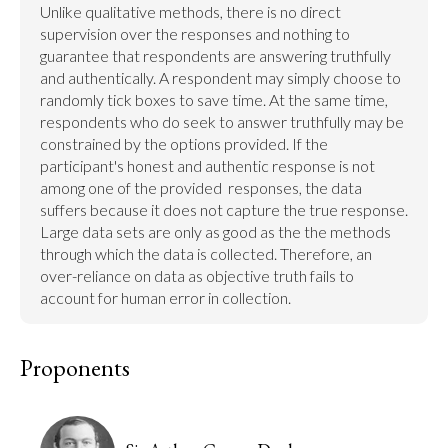
Unlike qualitative methods, there is no direct 
supervision over the responses and nothing to 
guarantee that respondents are answering truthfully 
and authentically. A respondent may simply choose to 
randomly tick boxes to save time. At the same time, 
respondents who do seek to answer truthfully may be 
constrained by the options provided. If the 
participant's honest and authentic response is not 
among one of the provided  responses, the data 
suffers because it does not capture the true response. 
Large data sets are only as good as the the methods 
through which the data is collected. Therefore, an 
over-reliance on data as objective truth fails to 
account for human error in collection.
Proponents