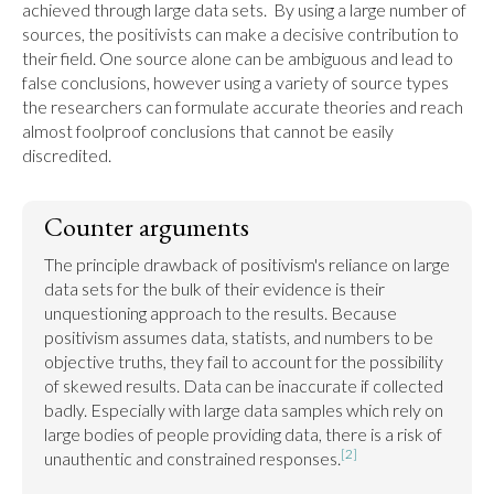
achieved through large data sets.  By using a large number of 
sources, the positivists can make a decisive contribution to 
their field. One source alone can be ambiguous and lead to 
false conclusions, however using a variety of source types 
the researchers can formulate accurate theories and reach 
almost foolproof conclusions that cannot be easily 
discredited.
Counter arguments
The principle drawback of positivism's reliance on large 
data sets for the bulk of their evidence is their 
unquestioning approach to the results. Because 
positivism assumes data, statists, and numbers to be 
objective truths, they fail to account for the possibility 
of skewed results. Data can be inaccurate if collected 
badly. Especially with large data samples which rely on 
large bodies of people providing data, there is a risk of 
[2]
unauthentic and constrained responses.