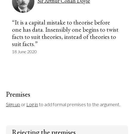
Sir Arthur Conan Doyle
“It is a capital mistake to theorise before
one has data. Insensibly one begins to twist
facts to suit theories, instead of theories to
suit facts.”
18 June 2020
Premises
Sign up
 or 
Log in
 to add formal premises to the argument.
Rejecting the premises