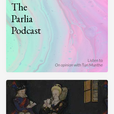
The
Parlia
Podcast
Listen to
On opinion
with Turi Munthe