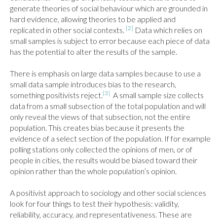
generate theories of social behaviour which are grounded in 
hard evidence, allowing theories to be applied and 
[2]
replicated in other social contexts. 
 Data which relies on 
small samples is subject to error because each piece of data 
has the potential to alter the results of the sample.

There is emphasis on large data samples because to use a 
small data sample introduces bias to the research, 
[3]
something positivists reject.
  A small sample size collects 
data from a small subsection of the total population and will 
only reveal the views of that subsection, not the entire 
population. This creates bias because it presents the 
evidence of a select section of the population. If for example 
polling stations only collected the opinions of men, or of 
people in cities, the results would be biased toward their 
opinion rather than the whole population’s opinion.

A positivist approach to sociology and other social sciences 
look for four things to test their hypothesis: validity, 
reliability, accuracy, and representativeness. These are 