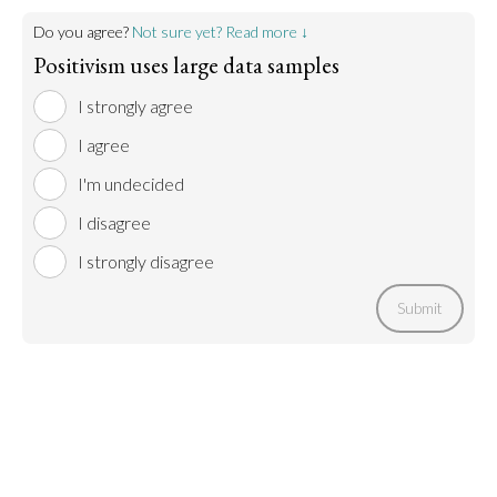
Do you agree?
Not sure yet? Read more ↓
Positivism uses large data samples
I strongly agree
I agree
I'm undecided
I disagree
I strongly disagree
Submit