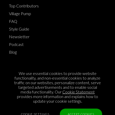
Top Contributors
Village Pump
FAQ
Style Guide
Newsletter
Podcast
Blog
Terms of Service
We use essential cookies to provide website
Cookie Policy
functionality, and non-essential cookies to analyze
traffic on our websites, personalize content, serve
Privacy Policy
targeted advertisements and to enable social
media functionality. Our
Cookie Statement
Sponsorship
provides more information and explains how to
Contact us
update your cookie settings.
Feedback
COOKIE SETTINGS
ACCEPT COOKIES