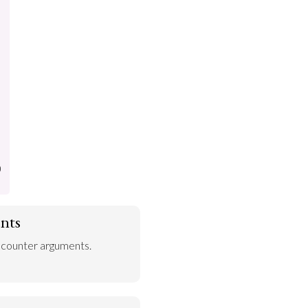
)
nts
 counter arguments.