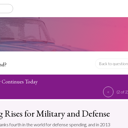
nd?
Back to question
r Continues Today
<
(2 of 2
 Rises for Military and Defense
anks fourth in the world for defense spending, and in 2013