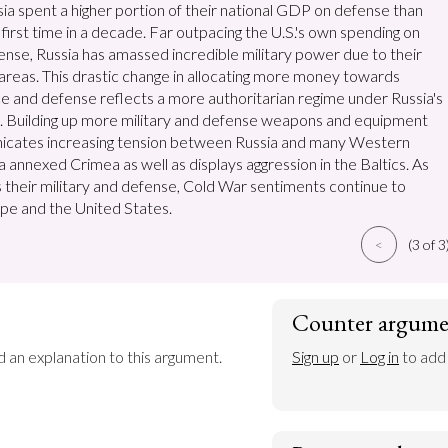
ssia spent a higher portion of their national GDP on defense than
first time in a decade. Far outpacing the U.S.'s own spending on
fense, Russia has amassed incredible military power due to their
 areas. This drastic change in allocating more money towards
nce and defense reflects a more authoritarian regime under Russia's
n. Building up more military and defense weapons and equipment
icates increasing tension between Russia and many Western
a annexed Crimea as well as displays aggression in the Baltics. As
 their military and defense, Cold War sentiments continue to
pe and the United States.
<
(3 of 3
Counter argume
d an explanation to this argument.
Sign up
 or 
Log in
 to add