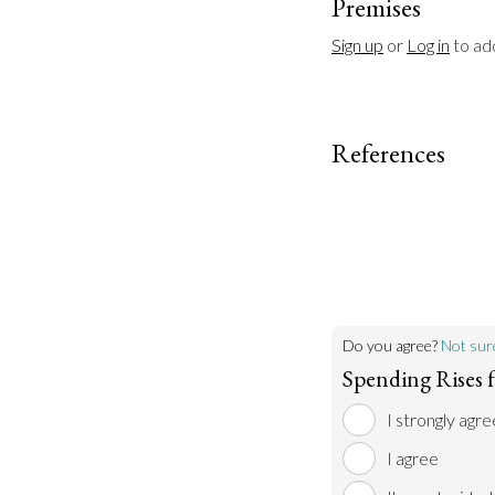
Premises
Sign up
 or 
Log in
 to a
References
Do you agree?
Not sur
Spending Rises f
I strongly agre
I agree