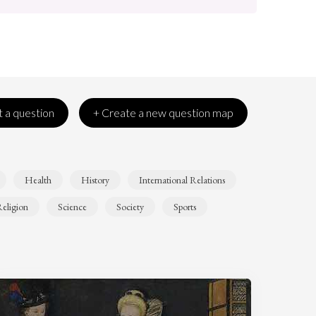
 a question
+ Create a new question map
Health
History
International Relations
eligion
Science
Society
Sports