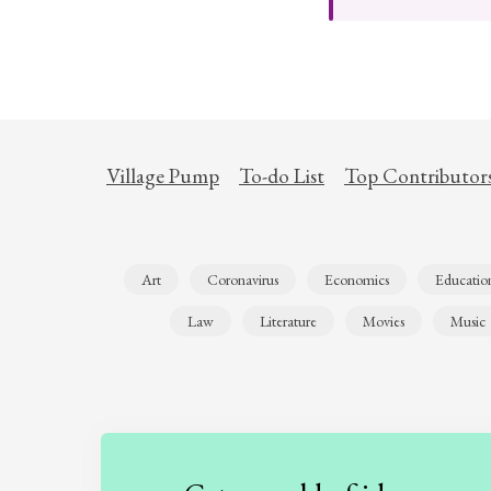
Village Pump
To-do List
Top Contributor
Art
Coronavirus
Economics
Educatio
Law
Literature
Movies
Music