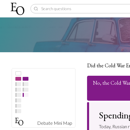
Did the Cold War E
No, the Cold Wa
Spending
Debate Mini Map
Today, Russian r