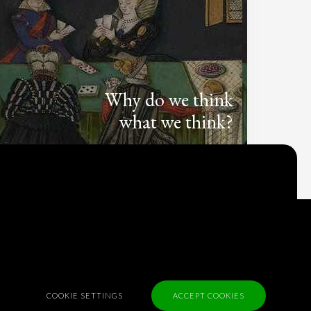
Why do we think
what we think?
Check out
Table Talk
, the Parlia blog
Terms of Service
Cookie Policy
Privacy Policy
Sponsorship
COOKIE SETTINGS
ACCEPT COOKIES