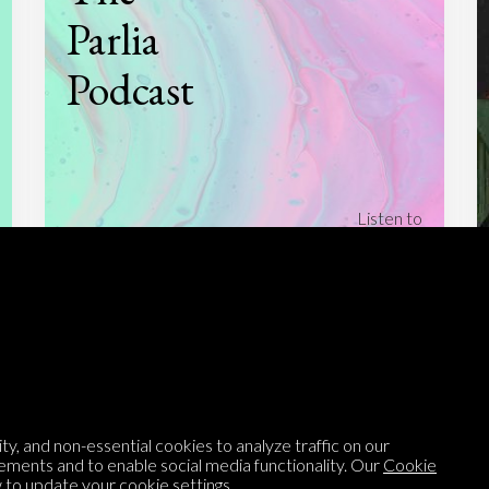
Parlia
Podcast
Listen to
On opinion
with Turi Munthe
About
To-do
Homepage
Top Contributors
Categories
Village Pump
y, and non-essential cookies to analyze traffic on our
Question feed
FAQ
ements and to enable social media functionality. Our
Cookie
to update your cookie settings.