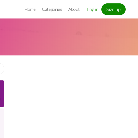
Log in
Sign up
Home
Categories
About
)