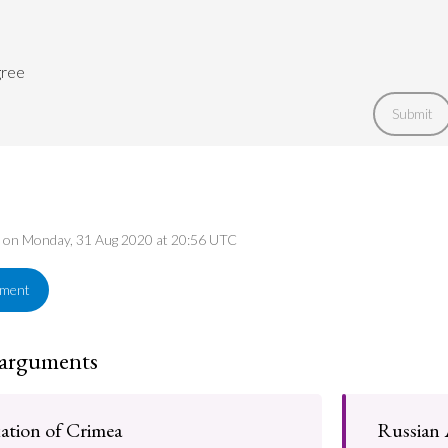
gree
Submit
ed on Monday, 31 Aug 2020 at 20:56 UTC
ement
 arguments
ation of Crimea
Russian 