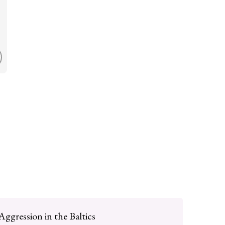
Aggression in the Baltics