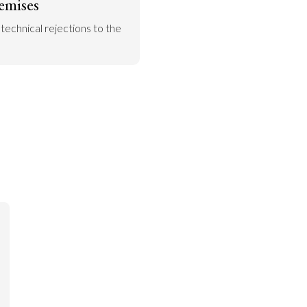
emises
 technical rejections to the 