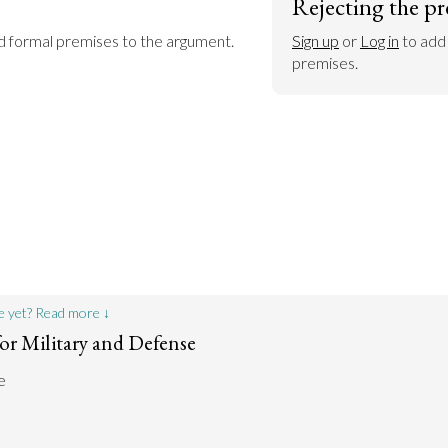
Rejecting the pr
dd formal premises to the argument.
Sign up
 or 
Log in
 to add
premises.
e yet? Read more ↓
or Military and Defense
e