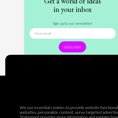
Get a world of ideas
in your inbox
Sign up to our newsletter
Subscribe
Encyclopedia of Opinion
We use essential cookies to provide website functionalit
websites, personalize content, serve targeted advertis
Statement
provides more information and explains how 
We are mapping the world's opinions to help improve civil