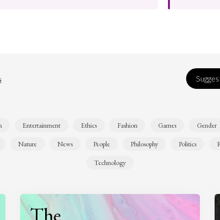
s
Suggest
n
Entertainment
Ethics
Fashion
Games
Gender
Nature
News
People
Philosophy
Politics
R
Technology
The