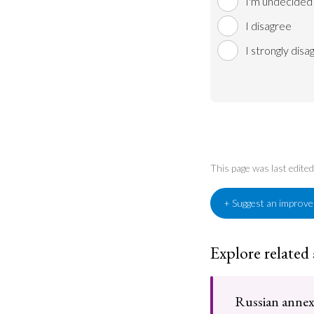
I'm undecided
I disagree
I strongly disa
This page was last edit
+ Suggest an improv
Explore related
Russian annex