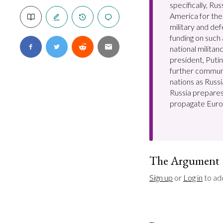
specifically, Ru
America for the 
military and de
funding on such
national milita
president, Puti
further commun
nations as Russi
Russia prepares
propagate Euro
The Argument
Sign up
 or 
Log in
 to ad