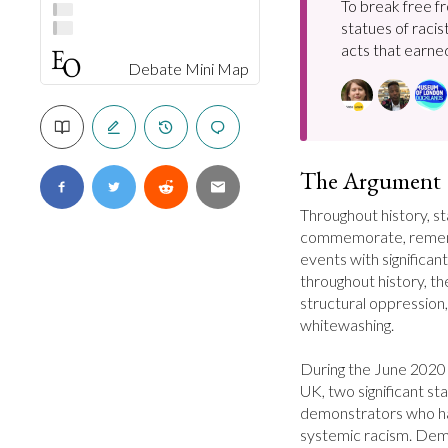
To break free f
statues of racis
acts that earned
Debate Mini Map
The Argument
Throughout history, s
commemorate, remembe
events with significant
throughout history, th
structural oppression, 
whitewashing.

During the June 2020 
UK, two significant s
demonstrators who ha
systemic racism. Demon