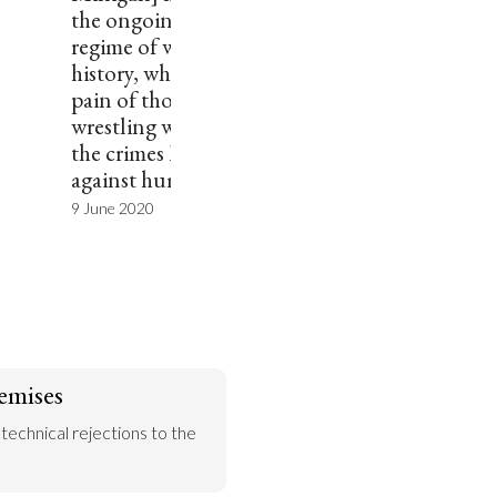
the ongoing problematic
regime of white-washing
history, which disregards the
pain of those who are still
wrestling with the remnants of
the crimes Milligan committed
against humanity.””
9 June 2020
emises
 technical rejections to the 