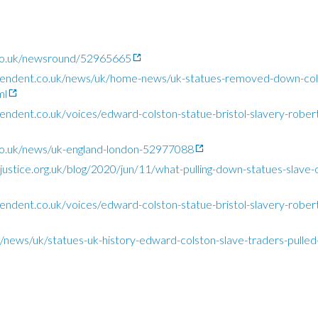
co.uk/newsround/52965665
pendent.co.uk/news/uk/home-news/uk-statues-removed-down-col
ml
ndent.co.uk/voices/edward-colston-statue-bristol-slavery-robert
o.uk/news/uk-england-london-52977088
justice.org.uk/blog/2020/jun/11/what-pulling-down-statues-slave-o
ndent.co.uk/voices/edward-colston-statue-bristol-slavery-robert
uk/news/uk/statues-uk-history-edward-colston-slave-traders-pull