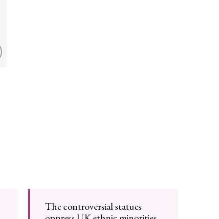
The controversial statues
oppress UK ethnic minorities