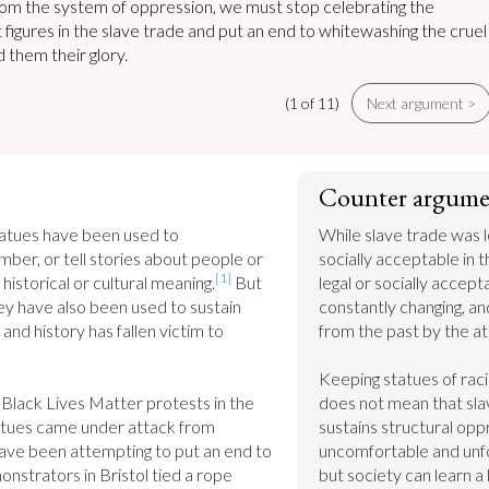
rom the system of oppression, we must stop celebrating the
t figures in the slave trade and put an end to whitewashing the cruel
 them their glory.
(1 of 11)
Next argument >
Counter argume
tatues have been used to 
While slave trade was l
r, or tell stories about people or 
socially acceptable in th
[1]
 historical or cultural meaning.
 But 
legal or socially accepta
ey have also been used to sustain 
constantly changing, a
and history has fallen victim to 
from the past by the att
Keeping statues of racis
Black Lives Matter protests in the 
does not mean that slav
tatues came under attack from 
sustains structural opp
ve been attempting to put an end to 
uncomfortable and unfor
strators in Bristol tied a rope 
but society can learn a 