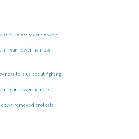
ston-rhodes-baden-powell-
-milligan-tower-hamlets-
wners-tells-us-about-fighting-
-milligan-tower-hamlets-
ed-down-removed-protests-