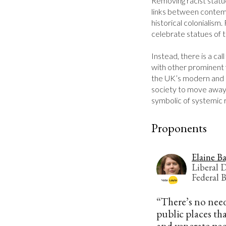
Removing racist statu
links between contemp
historical colonialism.
celebrate statues of t
Instead, there is a call
with other prominent f
the UK’s modern and 
society to move away 
symbolic of systemic 
Proponents
Elaine B
Liberal 
Federal 
“There’s no need
public places tha
and venerate peo