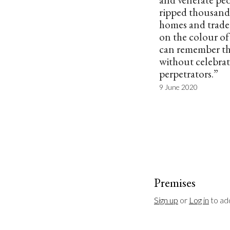
ripped thousand
homes and trade
on the colour of 
can remember the
without celebrat
perpetrators.”
9 June 2020
Premises
Sign up
 or 
Log in
 to a