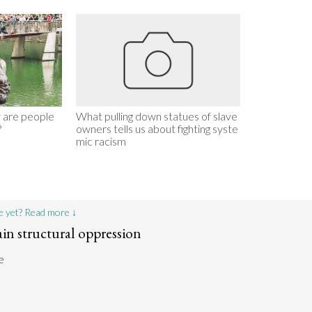
 are people
What pulling down statues of slave
?
owners tells us about fighting syste
mic racism
e yet? Read more ↓
ain structural oppression
e