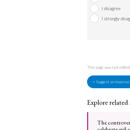
I disagree
I strongly disa
This page was last edit
+ Suggest an improv
Explore related
The controvers
celebrate evil 