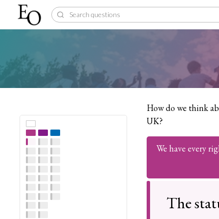
How do we think abo
UK?
We have every rig
The stat