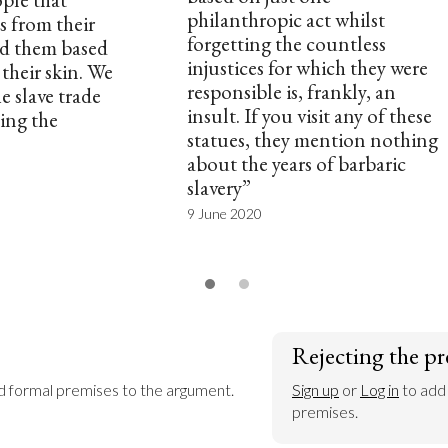
philanthropic act whilst
s from their
forgetting the countless
d them based
injustices for which they were
their skin. We
responsible is, frankly, an
 slave trade
insult. If you visit any of these
ing the
statues, they mention nothing
about the years of barbaric
slavery”
9 June 2020
Rejecting the pr
dd formal premises to the argument.
Sign up
 or 
Log in
 to add
premises.