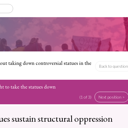
ut taking down controversial statues in the
Back to question
ht to take the statues down
(1 of 3)
Next position >
ues sustain structural oppression