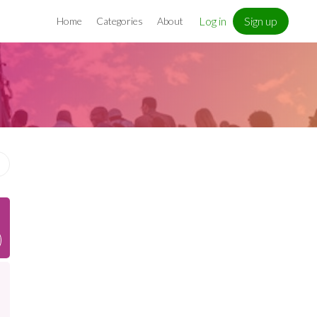
Log in
Sign up
Home
Categories
About