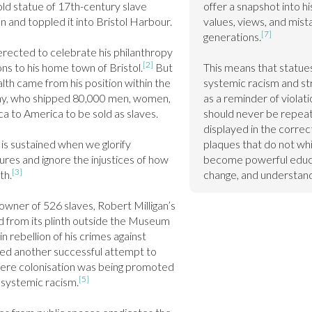
ld statue of 17th-century slave 
offer a snapshot into hi
and toppled it into Bristol Harbour.

values, views, and mist
[7]
generations.
rected to celebrate his philanthropy 
[2]
ns to his home town of Bristol.
 But 
This means that statues
th came from his position within the 
systemic racism and str
y, who shipped 80,000 men, women, 
as a reminder of violati
ca to America to be sold as slaves.

should never be repeate
displayed in the correct
is sustained when we glorify 
plaques that do not whi
gures and ignore the injustices of how 
become powerful educat
[3]
th.
change, and understand
wner of 526 slaves, Robert Milligan’s 
d from its plinth outside the Museum 
 rebellion of his crimes against 
ed another successful attempt to 
ere colonisation was being promoted 
[5]
 systemic racism.