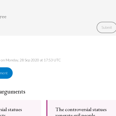
gree
Submit
ed on Monday, 28 Sep 2020 at 17:53 UTC
ement
 arguments
ial statues
The controversial statues
acts
venerate evil people