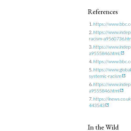
References
https://www.bbc.
https://www.inde
racism-a9560736.ht
https://www.indepe
a9555846.html.
https://www.bbc.c
https://www.global
systemic-racism
https://www.indepe
a9555846.html
https://inews.co.
443543
In the Wild