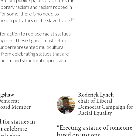
es from public spaces eradicates the 
orary racism and racism rooted in 
 For some, there is no need to 
[6]
he perpetrators of the slave trade.
 for action to replace racist statues 
igures. These figures must reflect 
underrepresented multicultural 
from celebrating statues that are 
racism and structural oppression.
agshaw
Roderick Lynch
Democrat
chair of Liberal
Board Member
Democrat Campaign for
Racial Equality
 for statues in
“Erecting a statue of someone
t celebrate
based on just one
ple that