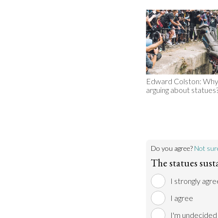
Edward Colston: Why
arguing about statues
Do you agree?
Not sur
The statues sust
I strongly agre
I agree
I'm undecided