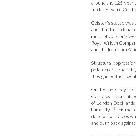
around the 125-year o
trader Edward Colston 
Colston’s statue was e
and charitable donatio
much of Colston’s weal
Royal African Compan
and children from Afri
Structural oppression 
philanthropic racist fi
they gained their weal
On the same day, the o
statue was crane lifte
of London Docklands in
[4]
humanity.
 This mark
decolonise spaces wh
and push back against