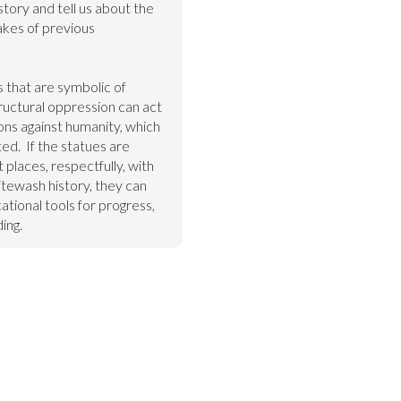
story and tell us about the 
akes of previous 
 that are symbolic of 
uctural oppression can act 
ons against humanity, which 
d.  If the statues are 
 places, respectfully, with 
tewash history, they can 
ional tools for progress, 
ing.