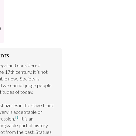
nts
egal and considered 
e 17th century, it is not 
ble now.  Society is 
nd we cannot judge people 
itudes of today.

t figures in the slave trade 
ery is acceptable or 
[1]
ression.
 It is an 
givable part of history, 
lot from the past. Statues 