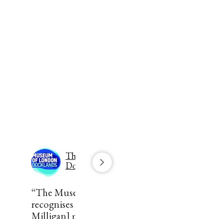
The Museum of London
Docklands
“The Museum of London
recognises that the [Robert
Milligan] monument is part of