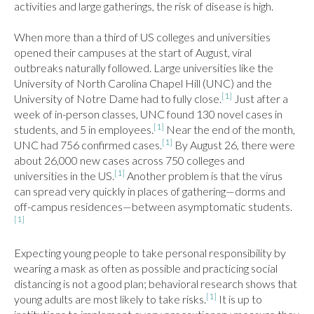
activities and large gatherings, the risk of disease is high.

When more than a third of US colleges and universities 
opened their campuses at the start of August, viral 
outbreaks naturally followed. Large universities like the 
University of North Carolina Chapel Hill (UNC) and the 
[1]
University of Notre Dame had to fully close.
 Just after a 
week of in-person classes, UNC found 130 novel cases in 
[1]
students, and 5 in employees.
 Near the end of the month, 
[1]
UNC had 756 confirmed cases.
 By August 26, there were 
about 26,000 new cases across 750 colleges and 
[1]
universities in the US.
 Another problem is that the virus 
can spread very quickly in places of gathering—dorms and 
off-campus residences—between asymptomatic students.
[1]
Expecting young people to take personal responsibility by 
wearing a mask as often as possible and practicing social 
distancing is not a good plan; behavioral research shows that 
[1]
young adults are most likely to take risks.
 It is up to 