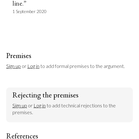
line.”
1 September 2020
Premises
Sign up
 or 
Log in
 to add formal premises to the argument.
Rejecting the premises
Sign up
 or 
Log in
 to add technical rejections to the 
premises.
References