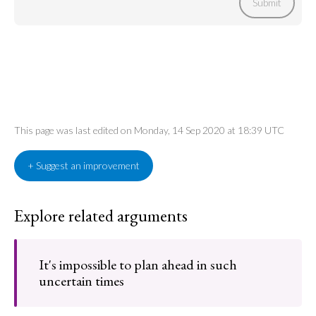
Submit
This page was last edited on Monday, 14 Sep 2020 at 18:39 UTC
+ Suggest an improvement
Explore related arguments
It's impossible to plan ahead in such
uncertain times