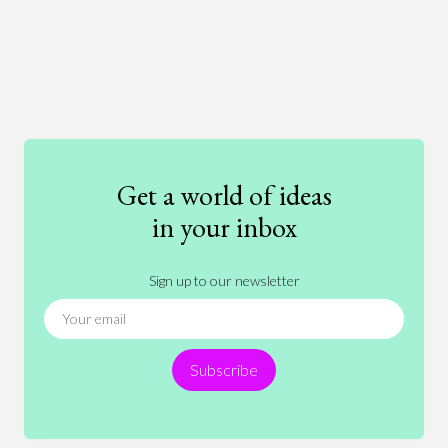
Art
Coronavirus
Economics
Education
Entertainment
Ethics
Fashion
Games
Gender
Health
Get a world of ideas
History
International Relations
Law
in your inbox
Literature
Movies
Music
Nature
Sign up to our newsletter
News
People
Philosophy
Politics
Religion
Science
Society
Sports
Subscribe
Technology