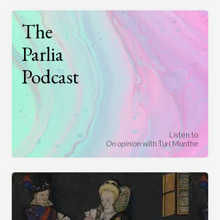
The
Parlia
Podcast
Listen to
On opinion
with Turi Munthe