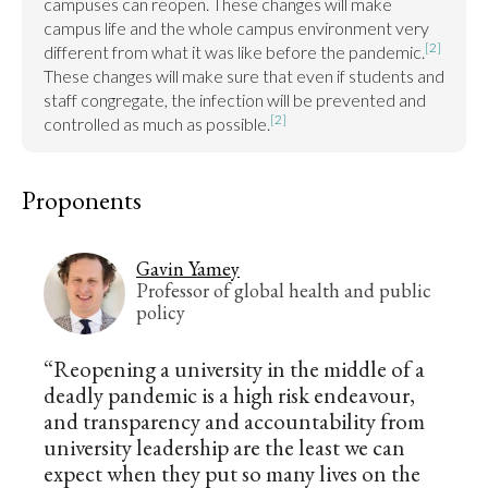
campuses can reopen. These changes will make 
campus life and the whole campus environment very 
[2]
different from what it was like before the pandemic.
These changes will make sure that even if students and 
staff congregate, the infection will be prevented and 
[2]
controlled as much as possible.
Proponents
Gavin Yamey
Professor of global health and public
policy
“Reopening a university in the middle of a
deadly pandemic is a high risk endeavour,
and transparency and accountability from
university leadership are the least we can
expect when they put so many lives on the