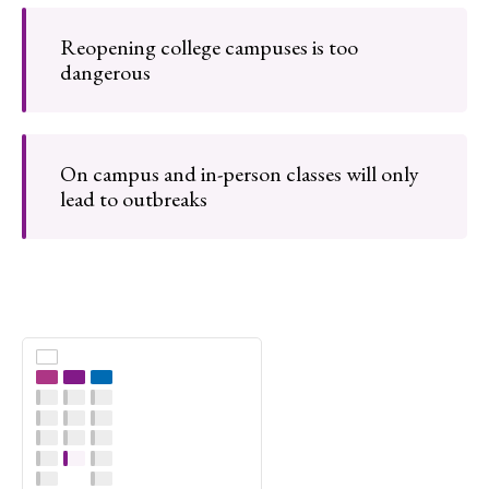
Reopening college campuses is too
dangerous
On campus and in-person classes will only
lead to outbreaks