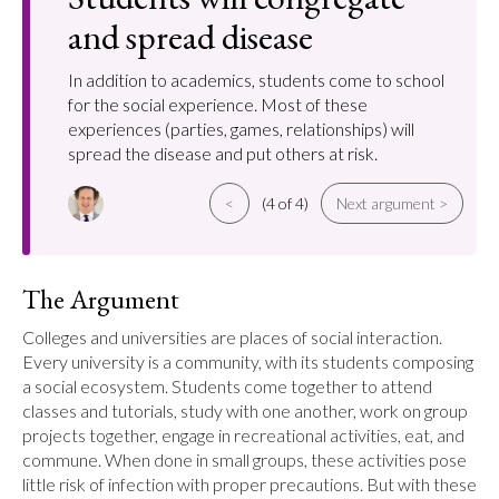
and spread disease
In addition to academics, students come to school
for the social experience. Most of these
experiences (parties, games, relationships) will
spread the disease and put others at risk.
<
(4 of 4)
Next argument >
The Argument
Colleges and universities are places of social interaction. 
Every university is a community, with its students composing 
a social ecosystem. Students come together to attend 
classes and tutorials, study with one another, work on group 
projects together, engage in recreational activities, eat, and 
commune. When done in small groups, these activities pose 
little risk of infection with proper precautions. But with these 