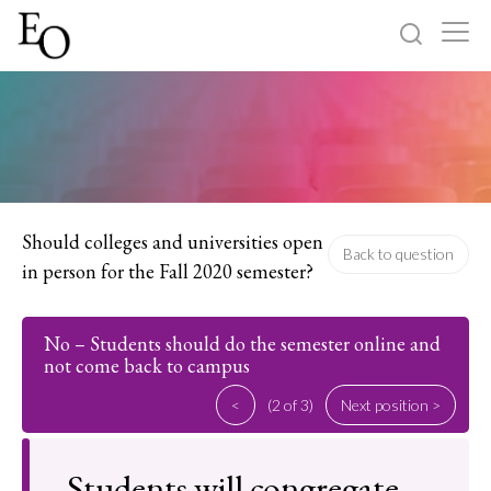
Log in
Sign up
Home
Categories
Should colleges and universities open
Back to question
in person for the Fall 2020 semester?
About
No – Students should do the semester online and
not come back to campus
<
(2 of 3)
Next position >
Students will congregate