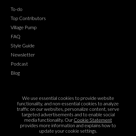
To-do
Top Contributors
Village Pump
FAQ
Style Guide
Newsletter
Podcast
Blog
Terms of Service
We use essential cookies to provide website
Cookie Policy
functionality, and non-essential cookies to analyze
traffic on our websites, personalize content, serve
Privacy Policy
targeted advertisements and to enable social
Sponsorship
media functionality. Our
Cookie Statement
provides more information and explains how to
Contact us
update your cookie settings.