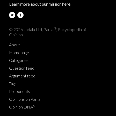
Learn more about our mission here.
®
© 2026 Jadala Ltd, Parlia
, Encyclopedia of
Opinion
About
Homepage
Categories
Question feed
Argument feed
Tags
Proponents
Opinions on Parlia
Opinion DNA™