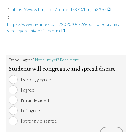
https://www.bmj.com/content/370/bmj.m3365
https://www.nytimes.com/2020/04/26/opinion/coronaviru
s-colleges-universities.html
Do you agree?
Not sure yet? Read more ↓
Students will congregate and spread disease
I strongly agree
I agree
I'm undecided
I disagree
I strongly disagree