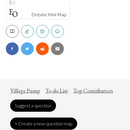
Debate Mini Map
Village Pump
To-do List
Top Contributors
Suggest a question
+ Create a new question map