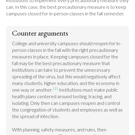
institutions to implement every precautionary measure they 
can. In this case, the best precautionary measure is to keep 
campuses closed for in-person classes in the fall semester.
Counter arguments
College and university campuses should reopen for in-
person classes in the fall with the right precautionary 
measures in place. Keeping campuses closed for the 
fall may be the best precautionary measure that 
institutions can take to prevent the unnecessary 
spreading of the virus, but this would negatively affect 
many students, higher education, and the economy in 
[2]
one way or another. 
 Institutions must make public 
health plans centered around testing, tracing, and 
isolating. Only then can campuses reopen and control 
the congregation of students and employees as well as 
the spread of infection.

With planning, safety measures, and rules, then 