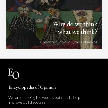
Why do we think
what we think?
Check out
Table Talk
, the Parlia blog
Encyclopedia of Opinion
We are mapping the world's opinions to help
improve civil discourse.