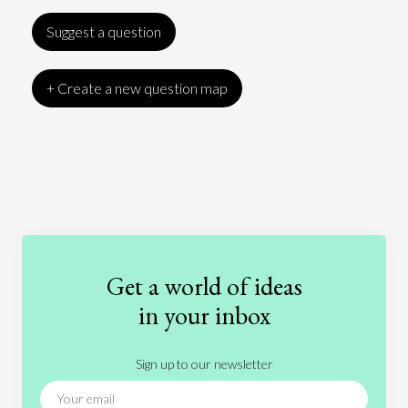
Suggest a question
+ Create a new question map
Art
Coronavirus
Economics
Education
Entertainment
Ethics
Fashion
Games
Gender
Health
Get a world of ideas
History
International Relations
Law
in your inbox
Literature
Movies
Music
Nature
Sign up to our newsletter
News
People
Philosophy
Politics