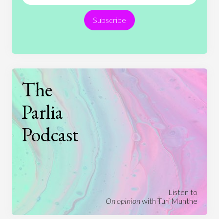
Religion
Science
Society
Sports
Subscribe
Technology
The
Parlia
Podcast
Listen to
On opinion
with Turi Munthe