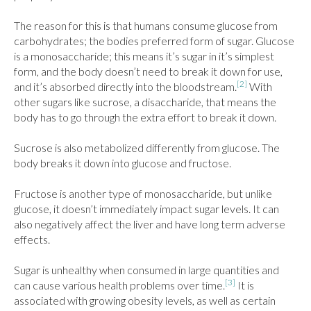
The reason for this is that humans consume glucose from 
carbohydrates; the bodies preferred form of sugar. Glucose 
is a monosaccharide; this means it’s sugar in it’s simplest 
form, and the body doesn’t need to break it down for use, 
[2]
and it’s absorbed directly into the bloodstream.
 With 
other sugars like sucrose, a disaccharide, that means the 
body has to go through the extra effort to break it down.

Sucrose is also metabolized differently from glucose. The 
body breaks it down into glucose and fructose.

Fructose is another type of monosaccharide, but unlike 
glucose, it doesn’t immediately impact sugar levels. It can 
also negatively affect the liver and have long term adverse 
effects.

Sugar is unhealthy when consumed in large quantities and 
[3]
can cause various health problems over time.
 It is 
associated with growing obesity levels, as well as certain 