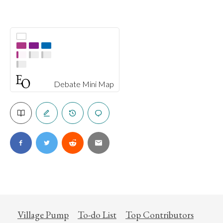
Debate Mini Map
Village Pump
To-do List
Top Contributors