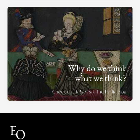
Why do we think
what we think?
Check out
Table Talk
, the Parlia blog