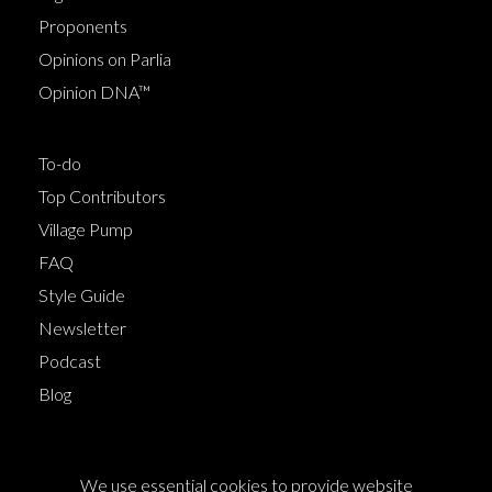
Proponents
Opinions on Parlia
Opinion DNA™
To-do
Top Contributors
Village Pump
FAQ
Style Guide
Newsletter
Podcast
Blog
Terms of Service
We use essential cookies to provide website