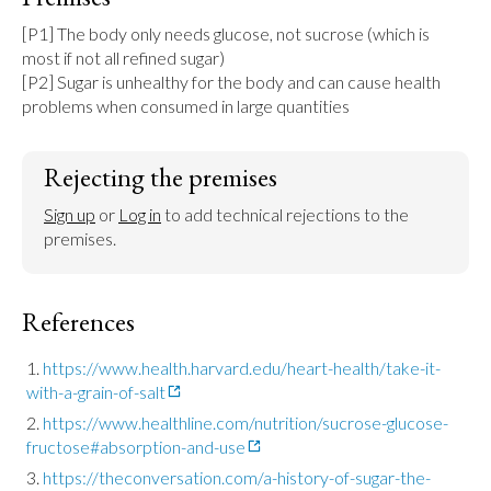
[P1] The body only needs glucose, not sucrose (which is 
most if not all refined sugar)

[P2] Sugar is unhealthy for the body and can cause health 
problems when consumed in large quantities
Rejecting the premises
Sign up
 or 
Log in
 to add technical rejections to the 
premises.
References
https://www.health.harvard.edu/heart-health/take-it-
with-a-grain-of-salt
https://www.healthline.com/nutrition/sucrose-glucose-
fructose#absorption-and-use
https://theconversation.com/a-history-of-sugar-the-