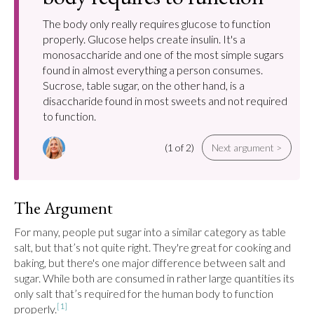
The body only really requires glucose to function
properly. Glucose helps create insulin. It's a
monosaccharide and one of the most simple sugars
found in almost everything a person consumes.
Sucrose, table sugar, on the other hand, is a
disaccharide found in most sweets and not required
to function.
(1 of 2)
Next argument >
The Argument
For many, people put sugar into a similar category as table 
salt, but that’s not quite right. They're great for cooking and 
baking, but there's one major difference between salt and 
sugar. While both are consumed in rather large quantities its 
only salt that’s required for the human body to function 
[1]
properly.