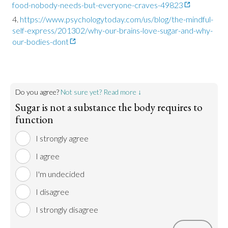
food-nobody-needs-but-everyone-craves-49823
https://www.psychologytoday.com/us/blog/the-mindful-
self-express/201302/why-our-brains-love-sugar-and-why-
our-bodies-dont
Do you agree?
Not sure yet? Read more ↓
Sugar is not a substance the body requires to
function
I strongly agree
I agree
I'm undecided
I disagree
I strongly disagree