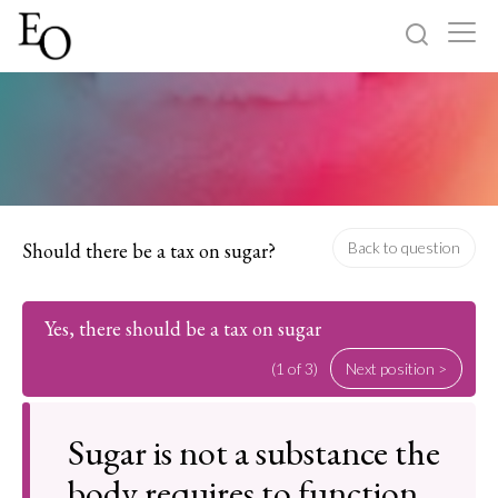
Log in
Sign up
Home
Categories
Should there be a tax on sugar?
Back to question
About
Yes, there should be a tax on sugar
(1 of 3)
Next position >
Sugar is not a substance the
body requires to function