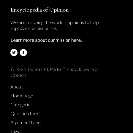
Encyclopedia of Opinion
We are mapping the world's opinions to help
improve civil discourse.
Learn more about our mission here.
®
© 2026 Jadala Ltd, Parlia
, Encyclopedia of
Opinion
About
Homepage
Categories
Question feed
Argument feed
Tags