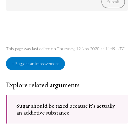
Submit
This page was last edited on Thursday, 12 Nov 2020 at 14:49 UTC
+ Suggest an improvement
Explore related arguments
Sugar should be taxed because it's actually
an addictive substance