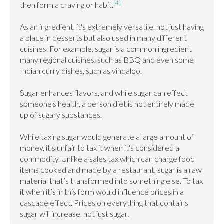
[4]
then form a craving or habit.
As an ingredient, it's extremely versatile, not just having 
a place in desserts but also used in many different 
cuisines. For example, sugar is a common ingredient 
many regional cuisines, such as BBQ and even some 
Indian curry dishes, such as vindaloo.

Sugar enhances flavors, and while sugar can effect 
someone's health, a person diet is not entirely made 
up of sugary substances.

While taxing sugar would generate a large amount of 
money, it's unfair to tax it when it's considered a 
commodity. Unlike a sales tax which can charge food 
items cooked and made by a restaurant, sugar is a raw 
material that’s transformed into something else. To tax 
it when it’s in this form would influence prices in a 
cascade effect. Prices on everything that contains 
sugar will increase, not just sugar.