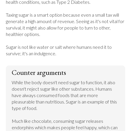
health conditions, such as Type 2 Diabetes.

Taxing sugar is a smart option because even a small tax will 
generate a high amount of revenue. Seeing as it's not vital for 
survival, it might also allow for people to turn to other, 
healthier options.

Sugar is not like water or salt where humans need it to 
survive; it's an indulgence.
Counter arguments
While the body doesn't need sugar to function, it also 
doesn't reject sugar like other substances. Humans 
have always consumed foods that are more 
pleasurable than nutritious. Sugar is an example of this 
type of food.

Much like chocolate, consuming sugar releases 
endorphins which makes people feel happy, which can 