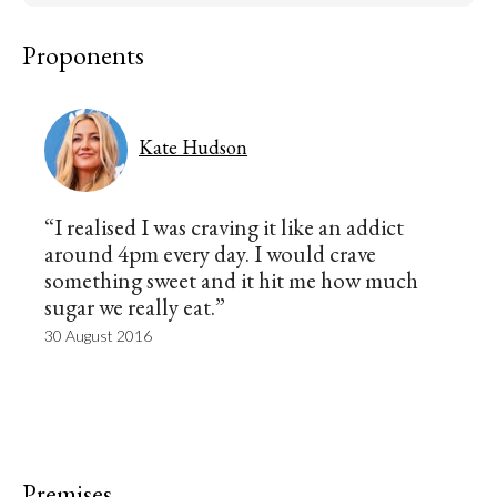
Proponents
Kate Hudson
“I realised I was craving it like an addict
around 4pm every day. I would crave
something sweet and it hit me how much
sugar we really eat.”
30 August 2016
Premises