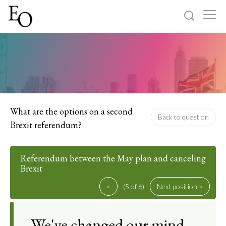
Log in
Sign up
Home
Categories
What are the options on a second
Back to question
Brexit referendum?
About
Referendum between the May plan and canceling
Brexit
<
(5 of 6)
Next position >
We've changed our mind