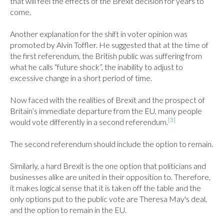
that will feel the effects of the Brexit decision for years to 
come.

Another explanation for the shift in voter opinion was 
promoted by Alvin Toffler. He suggested that at the time of 
the first referendum, the British public was suffering from 
what he calls “future shock”, the inability to adjust to 
excessive change in a short period of time.

Now faced with the realities of Brexit and the prospect of 
Britain’s immediate departure from the EU, many people 
[3]
would vote differently in a second referendum.
The second referendum should include the option to remain.

Similarly, a hard Brexit is the one option that politicians and 
businesses alike are united in their opposition to. Therefore, 
it makes logical sense that it is taken off the table and the 
only options put to the public vote are Theresa May's deal, 
and the option to remain in the EU.