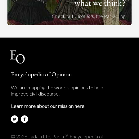
what we think?
Check out
Table Talk
, the Parlia blog
Encyclopedia of Opinion
We are mapping the world's opinions to help
improve civil discourse.
Learn more about our mission here.
®
© 2026 Jadala Ltd, Parlia
, Encyclopedia of