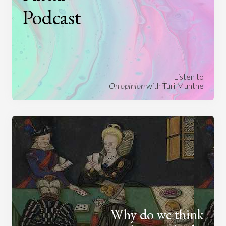
Podcast
Listen to
On opinion
with Turi Munthe
Why do we think