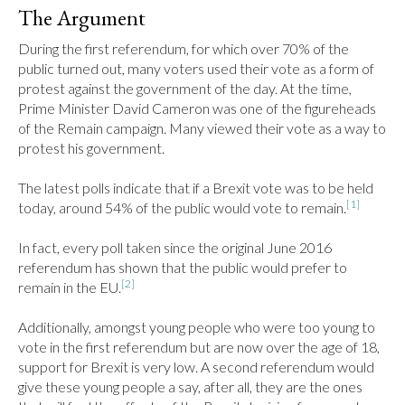
The Argument
During the first referendum, for which over 70% of the 
public turned out, many voters used their vote as a form of 
protest against the government of the day. At the time, 
Prime Minister David Cameron was one of the figureheads 
of the Remain campaign. Many viewed their vote as a way to 
protest his government.

The latest polls indicate that if a Brexit vote was to be held 
[1]
today, around 54% of the public would vote to remain.
In fact, every poll taken since the original June 2016 
referendum has shown that the public would prefer to 
[2]
remain in the EU.
Additionally, amongst young people who were too young to 
vote in the first referendum but are now over the age of 18, 
support for Brexit is very low. A second referendum would 
give these young people a say, after all, they are the ones 