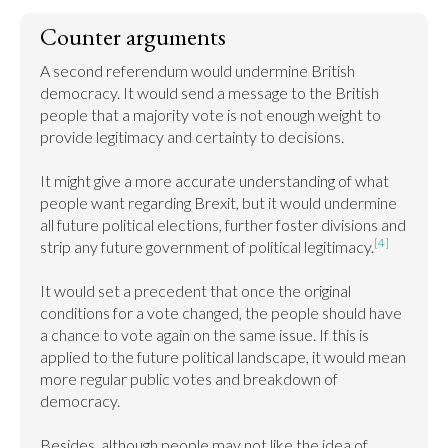
Counter arguments
A second referendum would undermine British 
democracy. It would send a message to the British 
people that a majority vote is not enough weight to 
provide legitimacy and certainty to decisions.

It might give a more accurate understanding of what 
people want regarding Brexit, but it would undermine 
all future political elections, further foster divisions and 
[4]
strip any future government of political legitimacy.
It would set a precedent that once the original 
conditions for a vote changed, the people should have 
a chance to vote again on the same issue. If this is 
applied to the future political landscape, it would mean 
more regular public votes and breakdown of 
democracy.

Besides, although people may not like the idea of 