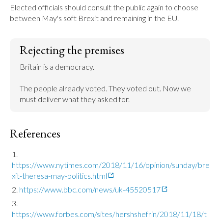
Elected officials should consult the public again to choose 
between May's soft Brexit and remaining in the EU.
Rejecting the premises
Britain is a democracy.

The people already voted. They voted out. Now we 
must deliver what they asked for.
References
https://www.nytimes.com/2018/11/16/opinion/sunday/bre
xit-theresa-may-politics.html
https://www.bbc.com/news/uk-45520517
https://www.forbes.com/sites/hershshefrin/2018/11/18/t