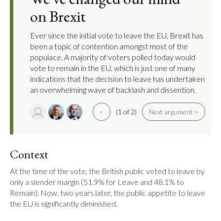
on Brexit
Ever since the initial vote to leave the EU, Brexit has
been a topic of contention amongst most of the
populace. A majority of voters polled today would
vote to remain in the EU, which is just one of many
indications that the decision to leave has undertaken
an overwhelming wave of backlash and dissention.
<
(1 of 2)
Next argument >
Context
At the time of the vote, the British public voted to leave by 
only a slender margin (51.9% for Leave and 48.1% to 
Remain). Now, two years later, the public appetite to leave 
the EU is significantly diminished.