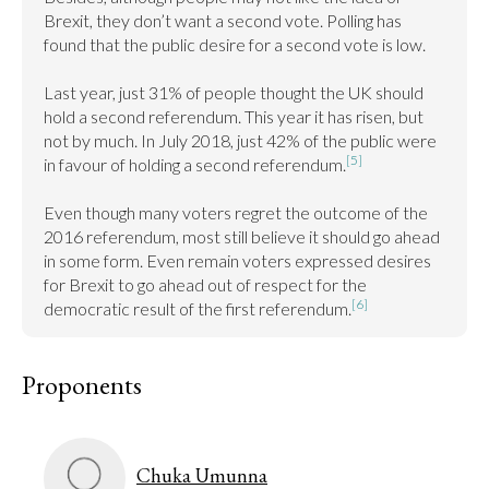
Brexit, they don’t want a second vote. Polling has 
found that the public desire for a second vote is low.

Last year, just 31% of people thought the UK should 
hold a second referendum. This year it has risen, but 
not by much. In July 2018, just 42% of the public were 
[5]
in favour of holding a second referendum.
Even though many voters regret the outcome of the 
2016 referendum, most still believe it should go ahead 
in some form. Even remain voters expressed desires 
for Brexit to go ahead out of respect for the 
[6]
democratic result of the first referendum.
Proponents
Chuka Umunna