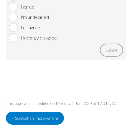
I agree
I'm undecided
I disagree
I strongly disagree
Submit
This page was last edited on Monday, 1 Jun 2020 at 17:01 UTC
+ Suggest an improvement