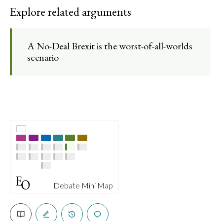
Explore related arguments
A No-Deal Brexit is the worst-of-all-worlds
scenario
Debate Mini Map