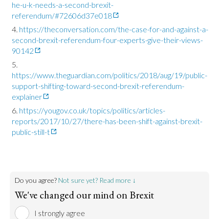
he-u-k-needs-a-second-brexit-
referendum/#72606d37e018
https://theconversation.com/the-case-for-and-against-a-
second-brexit-referendum-four-experts-give-their-views-
90142
https://www.theguardian.com/politics/2018/aug/19/public-
support-shifting-toward-second-brexit-referendum-
explainer
https://yougov.co.uk/topics/politics/articles-
reports/2017/10/27/there-has-been-shift-against-brexit-
public-still-t
Do you agree?
Not sure yet? Read more ↓
We've changed our mind on Brexit
I strongly agree