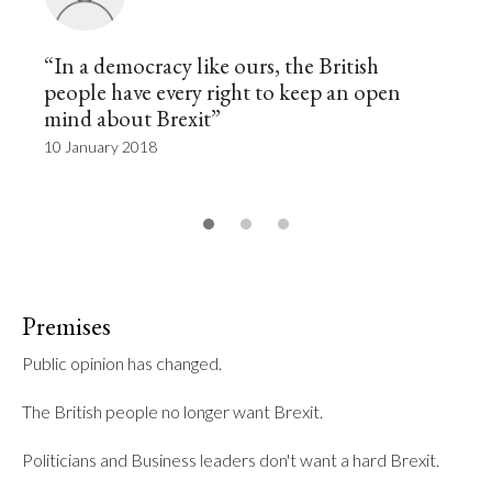
“In a democracy like ours, the British
people have every right to keep an open
mind about Brexit”
10 January 2018
Premises
Public opinion has changed.

The British people no longer want Brexit.

Politicians and Business leaders don't want a hard Brexit.
