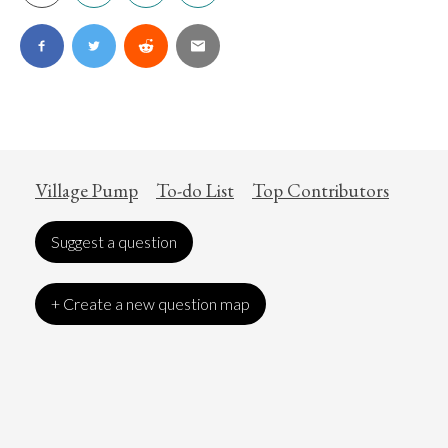
Village Pump
To-do List
Top Contributors
Suggest a question
+ Create a new question map
Art
Coronavirus
Economics