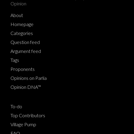
Opinion
About
Homepage
Categories
Question feed
Argument feed
Tags
Proponents
Opinions on Parlia
Opinion DNA™
To-do
Top Contributors
Village Pump
FAQ