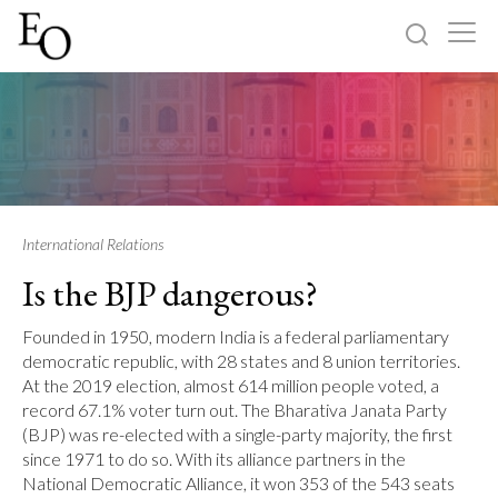
Log in
Sign up
Home
Categories
International Relations
Is the BJP dangerous?
About
Founded in 1950, modern India is a federal parliamentary
democratic republic, with 28 states and 8 union territories.
At the 2019 election, almost 614 million people voted, a
record 67.1% voter turn out. The Bharativa Janata Party
(BJP) was re-elected with a single-party majority, the first
since 1971 to do so. With its alliance partners in the
National Democratic Alliance, it won 353 of the 543 seats