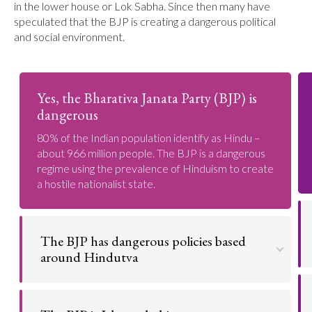
in the lower house or Lok Sabha. Since then many have
speculated that the BJP is creating a dangerous political
and social environment.
Yes, the Bharativa Janata Party (BJP) is
dangerous
80% of the Indian population identify as Hindu –
about 966 million people. The BJP is a dangerous
regime using the prevalence of Hinduism to create
a hostile nationalist state.
The BJP has dangerous policies based
around Hindutva
Many of the BJP's policies are actively dangerous
to some Indian citizens.