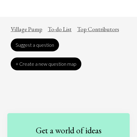
Village Pump
To-do List
Top Contributors
Suggest a question
+ Create a new question map
Art
Coronavirus
Economics
Education
Entertainment
Ethics
Fashion
Games
Gender
Health
Get a world of ideas
History
International Relations
Law