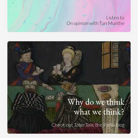
Listen to
On opinion
with Turi Munthe
Why do we think
what we think?
Check out
Table Talk
, the Parlia blog