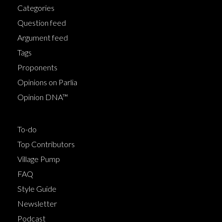
Categories
Question feed
Argument feed
Tags
Proponents
Opinions on Parlia
Opinion DNA™
To-do
Top Contributors
Village Pump
FAQ
Style Guide
Newsletter
Podcast