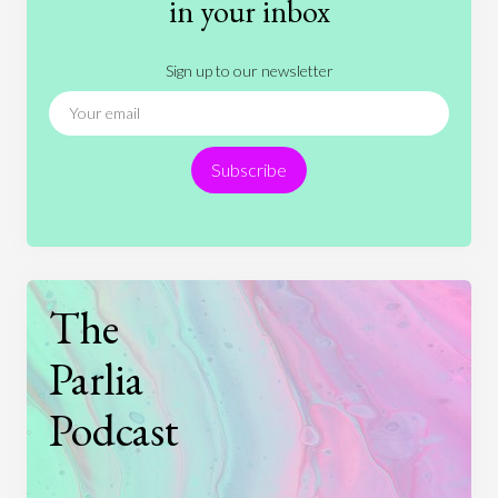
in your inbox
Literature
Movies
Music
Nature
Sign up to our newsletter
News
People
Philosophy
Politics
Religion
Science
Society
Sports
Subscribe
Technology
The
Parlia
Podcast