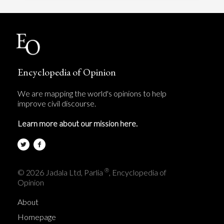
Encyclopedia of Opinion
We are mapping the world's opinions to help
improve civil discourse.
Learn more about our mission here.
®
© 2026 Jadala Ltd, Parlia
, Encyclopedia of
Opinion
About
Homepage