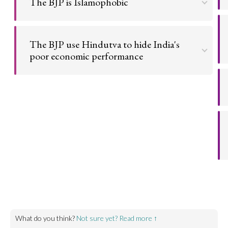
The BJP is Islamophobic
Go to argument >
The BJP encourages and enables anti-Muslim
sentiment and passes anti-Muslim policies.
The BJP use Hindutva to hide India's
poor economic performance
Go to argument >
The BJP is increasingly focussing on harmful identity
politics in order to distract from not delivering on
their promises.
Go to argument >
What do you think?
Not sure yet? Read more ↑