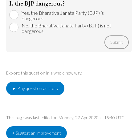
Is the BJP dangerous?
Yes, the Bharativa Janata Party (BJP) is
dangerous
No, the Bharativa Janata Party (BJP) is not
dangerous
Submit
Explore this question in a whole new way.
► Play question as story
This page was last edited on Monday, 27 Apr 2020 at 15:40 UTC
+ Suggest an improvement