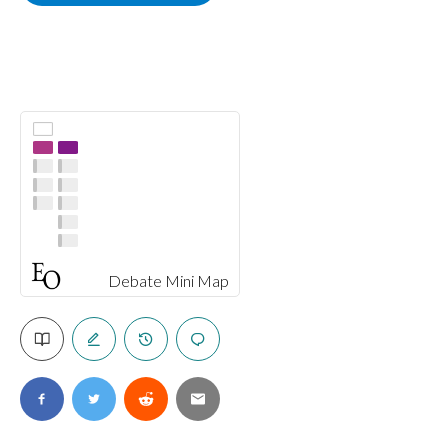
Debate Mini Map