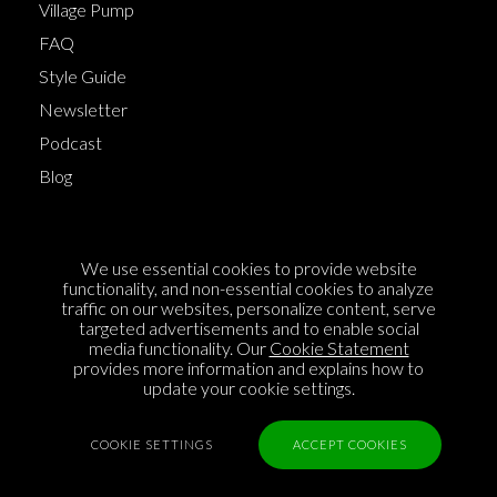
Village Pump
FAQ
Style Guide
Newsletter
Podcast
Blog
Terms of Service
We use essential cookies to provide website
Cookie Policy
functionality, and non-essential cookies to analyze
traffic on our websites, personalize content, serve
Privacy Policy
targeted advertisements and to enable social
media functionality. Our
Cookie Statement
Sponsorship
provides more information and explains how to
Contact us
update your cookie settings.
Feedback
COOKIE SETTINGS
ACCEPT COOKIES