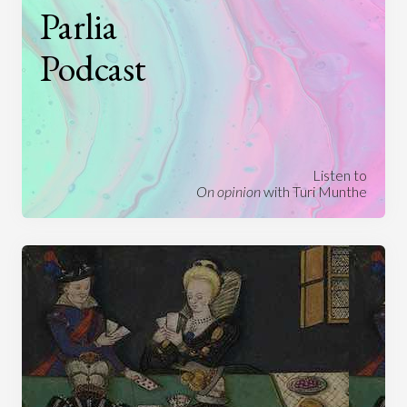
Parlia
Podcast
Listen to
On opinion
with Turi Munthe