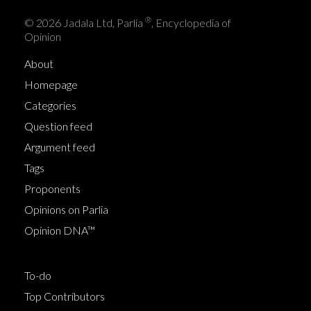
®
© 2026 Jadala Ltd, Parlia
, Encyclopedia of
Opinion
About
Homepage
Categories
Question feed
Argument feed
Tags
Proponents
Opinions on Parlia
Opinion DNA™
To-do
Top Contributors