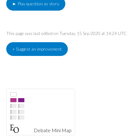
► Play question as story
This page was last edited on Tuesday, 15 Sep 2020 at 14:24 UTC
+ Suggest an improvement
Debate Mini Map