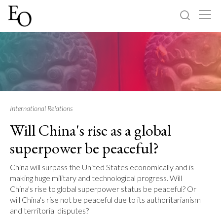
Log in
Sign up
Home
Categories
International Relations
Will China's rise as a global
About
superpower be peaceful?
China will surpass the United States economically and is
making huge military and technological progress. Will
China's rise to global superpower status be peaceful? Or
will China's rise not be peaceful due to its authoritarianism
and territorial disputes?