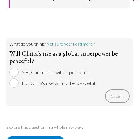
China is already ahead in many fields, therefore
Go to argument >
grounds for competition between the West and
China are far smaller than analysts suggest.
Go to argument >
What do you think?
Not sure yet? Read more ↑
Will China's rise as a global superpower be
peaceful?
Yes, China's rise will be peaceful
No, China's rise will not be peaceful
Submit
Explore this question in a whole new way.