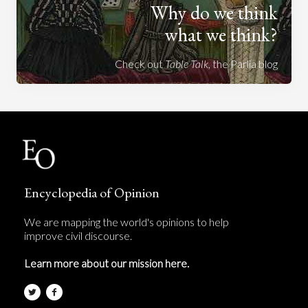
Why do we think
what we think?
Check out
Table Talk
, the Parlia blog
Encyclopedia of Opinion
We are mapping the world's opinions to help
improve civil discourse.
Learn more about our mission here.