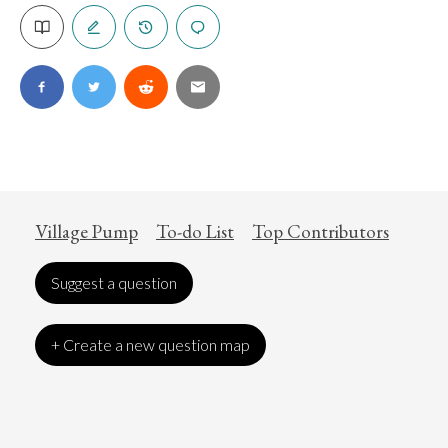
Village Pump
To-do List
Top Contributors
Suggest a question
+ Create a new question map