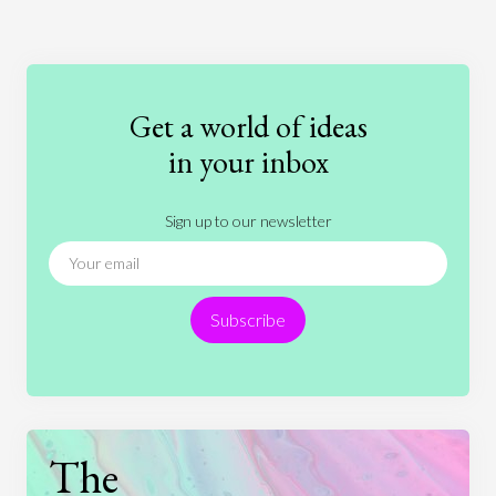
Art
Coronavirus
Economics
Education
Entertainment
Ethics
Fashion
Games
Gender
Health
Get a world of ideas
History
International Relations
Law
in your inbox
Literature
Movies
Music
Nature
Sign up to our newsletter
News
People
Philosophy
Politics
Religion
Science
Society
Sports
Subscribe
Technology
The