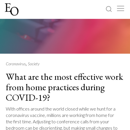
Log in
Sign up
Home
Categories
,
Coronavirus
Society
What are the most effective work
About
from home practices during
COVID-19?
With offices around the world closed while we hunt for a
coronavirus vaccine, millions are working from home for
the first time. Adjusting to conference calls from your
bedroom can be disorienting, but making small changes to