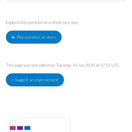
Explore this question in a whole new way.
► Play question as story
This page was last edited on Tuesday, 16 Jun 2020 at 17:51 UTC
+ Suggest an improvement