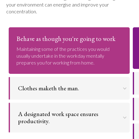
your environment can energise and improve your
concentration.
Behave as though you're going to work
Maintaining some of the practices you would
usually undertake in the workday mentally
prepares you for working from home.
Clothes maketh the man.
The clothes one wears has a profound impact on
the way they conduct themselves throughout the
A designated work space ensures
day. A fresh set of clothes ensures a fresh start.
productivity.
Go to argument >
Setting up an organized and separate work space