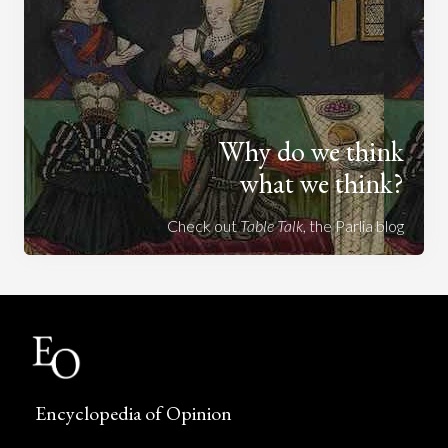
Why do we think
what we think?
Check out
Table Talk
, the Parlia blog
Encyclopedia of Opinion