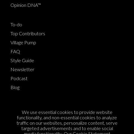
Opinion DNA™
To-do
Top Contributors
Village Pump
FAQ
Style Guide
Newsletter
Podcast
Blog
Terms of Service
We use essential cookies to provide website
Cookie Policy
functionality, and non-essential cookies to analyze
traffic on our websites, personalize content, serve
Privacy Policy
targeted advertisements and to enable social
Sponsorship
media functionality. Our
Cookie Statement