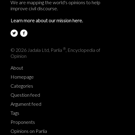
We are mapping the world's opinions to help
improve civil discourse.
Learn more about our mission here.
®
© 2026 Jadala Ltd, Parlia
, Encyclopedia of
Opinion
About
Homepage
Categories
Question feed
Argument feed
Tags
Proponents
Opinions on Parlia