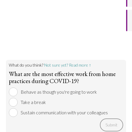
helps one remain focused and productive. It also
helps maintain a healthy work-life balance.
Go to argument >
What do you think?
Not sure yet? Read more ↑
What are the most effective work from home
practices during COVID-19?
Behave as though you're going to work
Take a break
Sustain communication with your colleagues
Submit