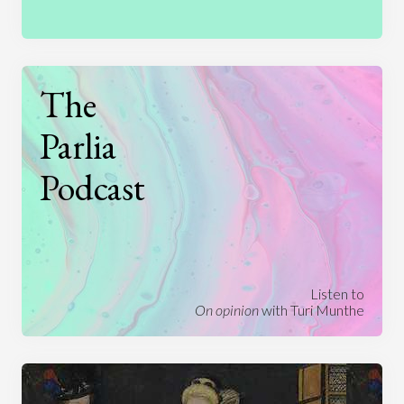
The
Parlia
Podcast
Listen to
On opinion
with Turi Munthe