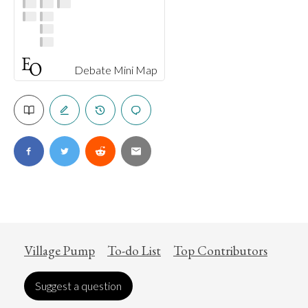
Debate Mini Map
Village Pump
To-do List
Top Contributors
Suggest a question